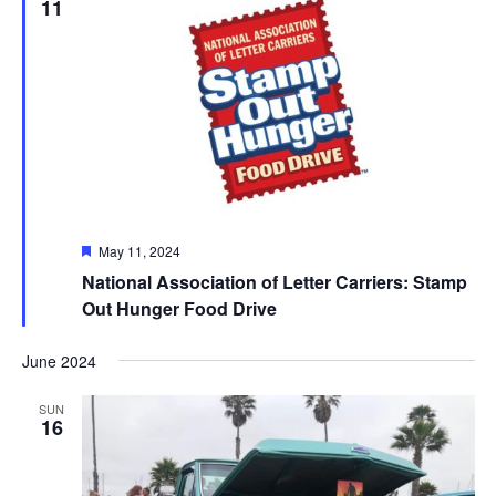
11
Featured
May 11, 2024
National Association of Letter Carriers: Stamp
Out Hunger Food Drive
June 2024
SUN
16