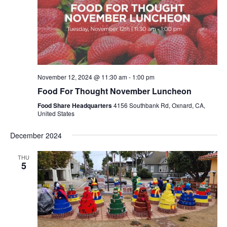
November 12, 2024 @ 11:30 am
-
1:00 pm
Food For Thought November Luncheon
Food Share Headquarters
4156 Southbank Rd, Oxnard, CA,
United States
December 2024
THU
5