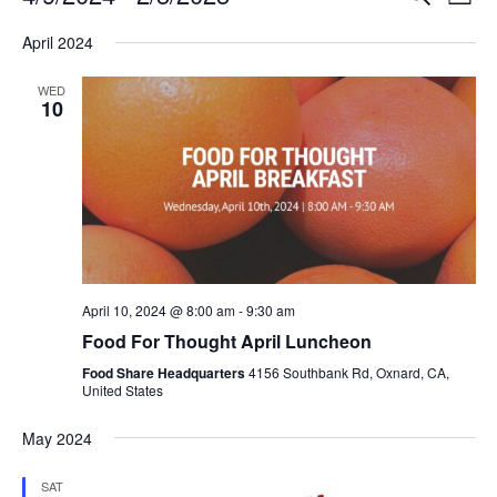
Even
List
V
Select
Sea
April 2024
date.
N
and
WED
10
Vie
Navi
April 10, 2024 @ 8:00 am
-
9:30 am
Food For Thought April Luncheon
Food Share Headquarters
4156 Southbank Rd, Oxnard, CA,
United States
May 2024
SAT