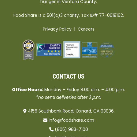
hunger in Ventura County.
Food Share is a 501(c)3 charity. Tax ID# 77-0018162.
Privacy Policy
|
Careers
CONTACT US
Office Hours:
Monday – Friday 8:00 a.m. – 4:00 p.m.
*no semi deliveries after 3 p.m.
4156 Southbank Road, Oxnard, CA 93036
info@foodshare.com
(805) 983-7100