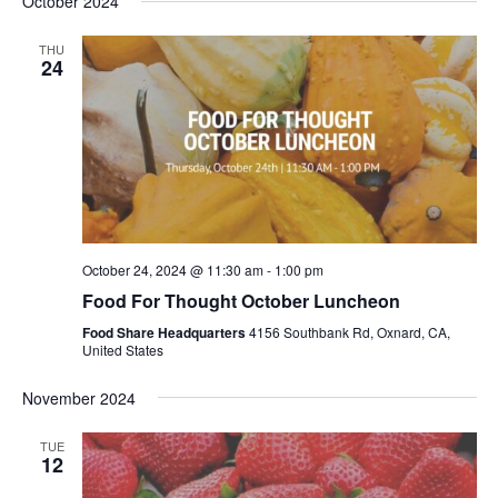
October 2024
THU
24
October 24, 2024 @ 11:30 am
-
1:00 pm
Food For Thought October Luncheon
Food Share Headquarters
4156 Southbank Rd, Oxnard, CA,
United States
November 2024
TUE
12