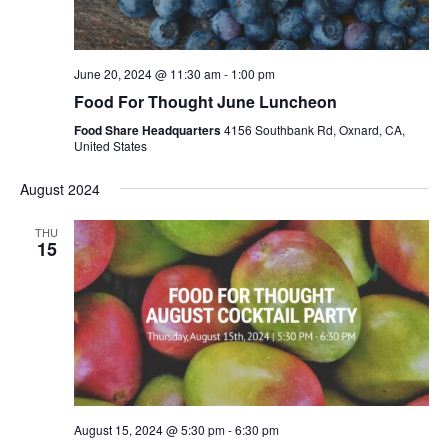
June 20, 2024 @ 11:30 am
-
1:00 pm
Food For Thought June Luncheon
Food Share Headquarters
4156 Southbank Rd, Oxnard, CA,
United States
August 2024
THU
15
August 15, 2024 @ 5:30 pm
-
6:30 pm