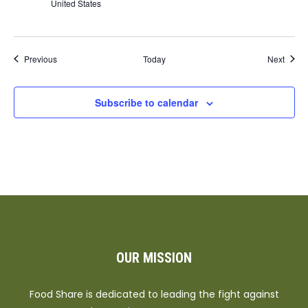
United States
Events
Event
Previous
Today
Next
Subscribe to calendar
OUR MISSION
Food Share is dedicated to leading the fight against