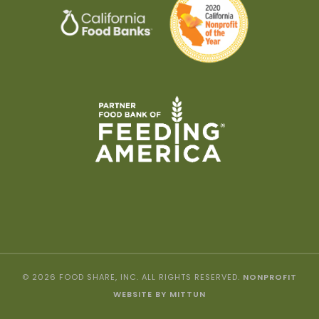
© 2026 FOOD SHARE, INC. ALL RIGHTS RESERVED.
NONPROFIT
WEBSITE BY MITTUN