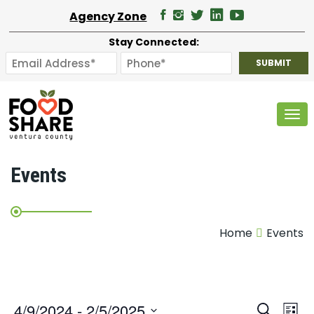
Agency Zone
Stay Connected:
Tog
Events
Home
Events
E
4/9/2024
 - 
2/5/2025
Search