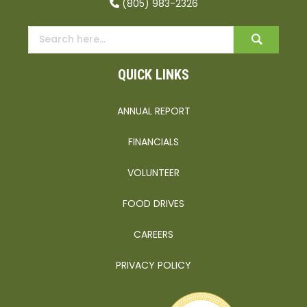
(805) 983-2326
QUICK LINKS
ANNUAL REPORT
FINANCIALS
VOLUNTEER
FOOD DRIVES
CAREERS
PRIVACY POLICY