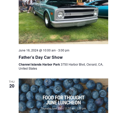
June 16, 2024 @ 10:00 am
-
3:00 pm
Father’s Day Car Show
Channel Islands Harbor Park
3750 Harbor Blvd, Oxnard, CA,
United States
THU
20