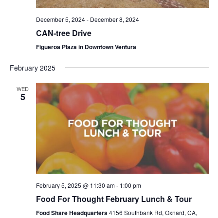
December 5, 2024
-
December 8, 2024
CAN-tree Drive
Figueroa Plaza in Downtown Ventura
February 2025
WED
5
February 5, 2025 @ 11:30 am
-
1:00 pm
Food For Thought February Lunch & Tour
Food Share Headquarters
4156 Southbank Rd, Oxnard, CA,