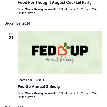
Food For Thought August Cocktail Party
Food Share Headquarters
4156 Southbank Rd, Oxnard, CA,
United States
September 2024
SAT
21
September 21, 2024
Fed Up Annual Shindig
Food Share Headquarters
4156 Southbank Rd, Oxnard, CA,
United States