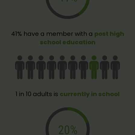
41% have a member with a
post high
school education
1 in 10 adults is
currently in school