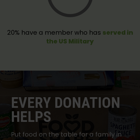
20% have a member who has
served in
the US Military
EVERY DONATION
HELPS
Put food on the table for a family in