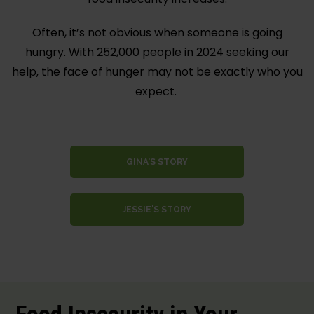
Often, it’s not obvious when someone is going
hungry. With 252,000 people in 2024 seeking our
help, the face of hunger may not be exactly who you
expect.
GINA'S STORY
JESSIE'S STORY