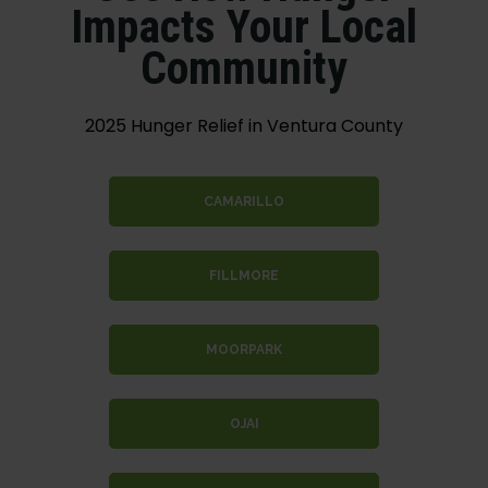
Impacts Your Local
Community
2025 Hunger Relief in Ventura County
CAMARILLO
FILLMORE
MOORPARK
OJAI