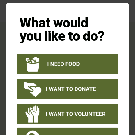
this
mod
What would
Households Have to Make
you like to do?
Sacrifices:
69% had to choose between
food and
utilities