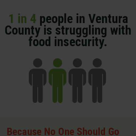
1 in 4
people in Ventura
County is struggling with
food insecurity.
Because No One Should Go