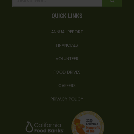
QUICK LINKS
ANNUAL REPORT
FINANCIALS
VOLUNTEER
FOOD DRIVES
CAREERS
PRIVACY POLICY