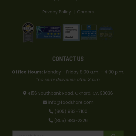
Privacy Policy
|
Careers
CONTACT US
Office Hours:
Monday – Friday 8:00 a.m. – 4:00 p.m.
*no semi deliveries after 3 p.m.
4156 Southbank Road, Oxnard, CA 93036
info@foodshare.com
(805) 983-7100
(805) 983-2326