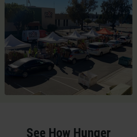
See How Hunger