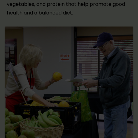
vegetables, and protein that help promote good
health and a balanced diet.