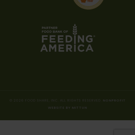
© 2026 FOOD SHARE, INC. ALL RIGHTS RESERVED.
NONPROFIT
WEBSITE BY MITTUN