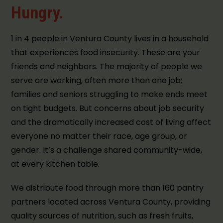
Hungry.
1 in 4 people in Ventura County lives in a household
that experiences food insecurity. These are your
friends and neighbors. The majority of people we
serve are working, often more than one job;
families and seniors struggling to make ends meet
on tight budgets. But concerns about job security
and the dramatically increased cost of living affect
everyone no matter their race, age group, or
gender. It’s a challenge shared community-wide,
at every kitchen table.
We distribute food through more than 160 pantry
partners located across Ventura County, providing
quality sources of nutrition, such as fresh fruits,