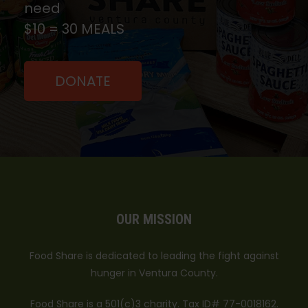
need
$10 = 30 MEALS
DONATE
OUR MISSION
Food Share is dedicated to leading the fight against
hunger in Ventura County.
Food Share is a 501(c)3 charity. Tax ID# 77-0018162.