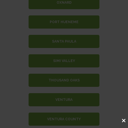
OXNARD
PORT HUENEME
SANTA PAULA
SIMI VALLEY
THOUSAND OAKS
VENTURA
VENTURA COUNTY
Clo