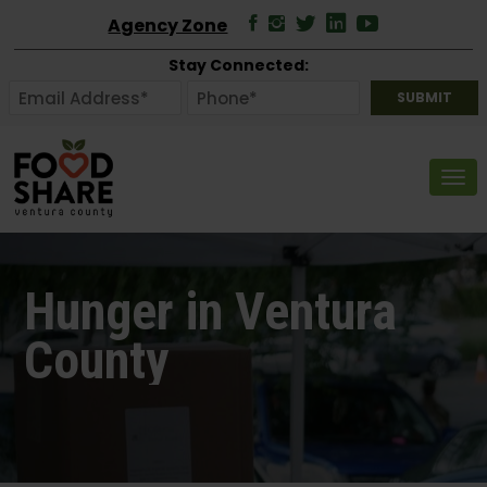
Agency Zone
Stay Connected:
Tog
Hunger in Ventura
County