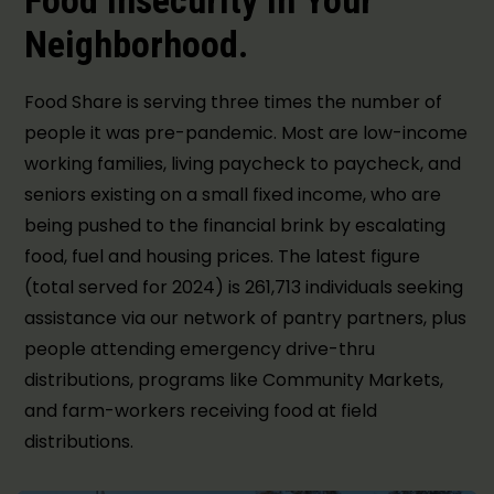
Food Insecurity in Your
Neighborhood.
Food Share is serving three times the number of
people it was pre-pandemic. Most are low-income
working families, living paycheck to paycheck, and
seniors existing on a small fixed income, who are
being pushed to the financial brink by escalating
food, fuel and housing prices. The latest figure
(total served for 2024) is 261,713 individuals seeking
assistance via our network of pantry partners, plus
people attending emergency drive-thru
distributions, programs like Community Markets,
and farm-workers receiving food at field
distributions.