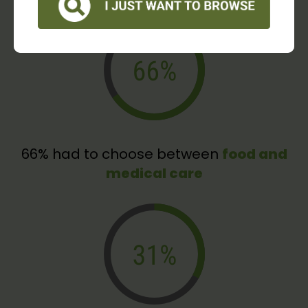
66% had to choose between
food and
medical care