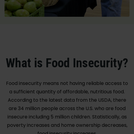
What is Food Insecurity?
Food insecurity means not having reliable access to
a sufficient quantity of affordable, nutritious food.
According to the latest data from the USDA, there
are 34 million people across the U.S. who are food
insecure including 5 million children. Statistically, as
poverty increases and home ownership decreases,
food insecurity increases.