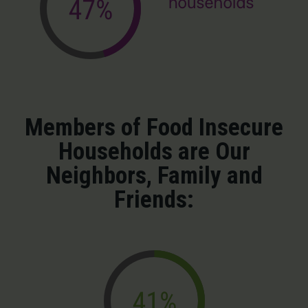
Members of Food Insecure
Households are Our
Neighbors, Family and
Friends: