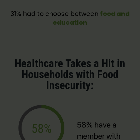
31% had to choose between
food and
education
Healthcare Takes a Hit in
Households with Food
Insecurity: