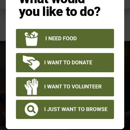
you like to do?
NEWSLETTER
View all of our quarterly newsletters
as well as our annual reports
LEARN MORE