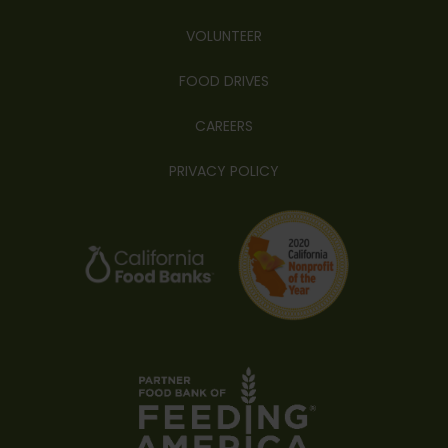
VOLUNTEER
FOOD DRIVES
CAREERS
PRIVACY POLICY