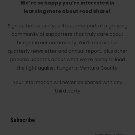
We’re so happy you’re interested in
learning more about Food Share!
Sign up below and you’ll become part of a growing
community of supporters that truly care about
hunger in our community. You’ll receive our
quarterly newsletter and annual report, plus other
periodic updates about what we’re doing to lead
the fight against hunger in Ventura County.
Your information will never be shared with any
third party
Subscribe
indicates required