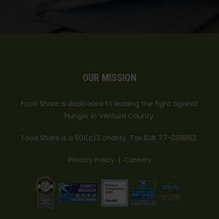
OUR MISSION
Food Share is dedicated to leading the fight against
hunger in Ventura County.
Food Share is a 501(c)3 charity. Tax ID# 77-0018162.
Privacy Policy
|
Careers