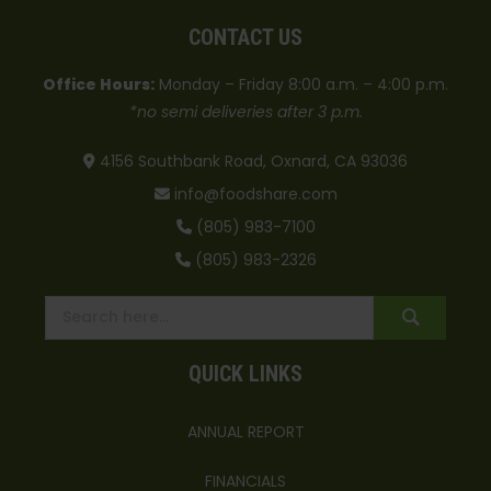
CONTACT US
Office Hours:
Monday – Friday 8:00 a.m. – 4:00 p.m.
*no semi deliveries after 3 p.m.
4156 Southbank Road, Oxnard, CA 93036
info@foodshare.com
(805) 983-7100
(805) 983-2326
QUICK LINKS
ANNUAL REPORT
FINANCIALS