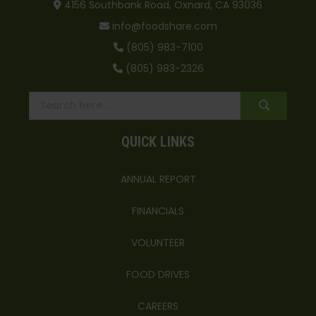
4156 Southbank Road, Oxnard, CA 93036
info@foodshare.com
(805) 983-7100
(805) 983-2326
QUICK LINKS
ANNUAL REPORT
FINANCIALS
VOLUNTEER
FOOD DRIVES
CAREERS