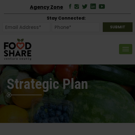
Agency Zone
Stay Connected:
Tog
Strategic Plan