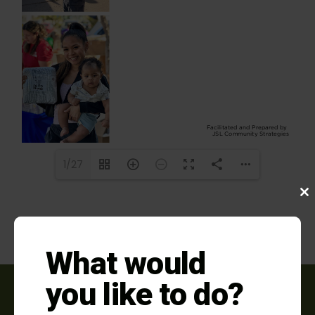
1/27
Clo
this
mod
What would
you like to do?