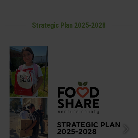
Strategic Plan 2025-2028