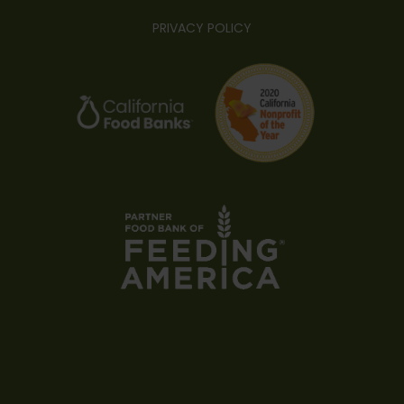
PRIVACY POLICY