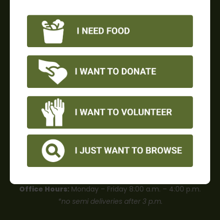
OUR MISSION
Food Share is dedicated to leading the fight against
hunger in Ventura County.
Food Share is a 501(c)3 charity. Tax ID# 77-0018162.
Privacy Policy
|
Careers
CONTACT US
Office Hours:
Monday – Friday 8:00 a.m. – 4:00 p.m.
*no semi deliveries after 3 p.m.