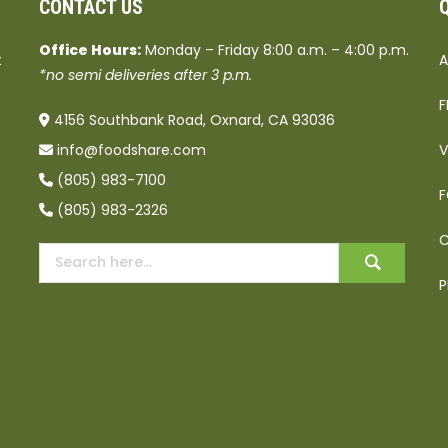
CONTACT US
Office Hours:
Monday – Friday 8:00 a.m. – 4:00 p.m.
t
A
*no semi deliveries after 3 p.m.
F
4156 Southbank Road, Oxnard, CA 93036
info@foodshare.com
V
(805) 983-7100
F
(805) 983-2326
C
P