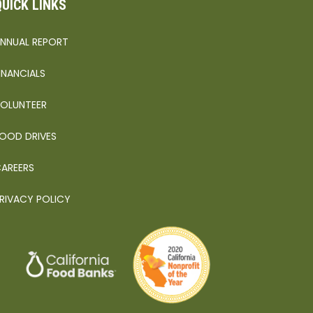
QUICK LINKS
NNUAL REPORT
INANCIALS
OLUNTEER
OOD DRIVES
AREERS
RIVACY POLICY