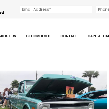
ed:
ABOUT US
GET INVOLVED
CONTACT
CAPITAL C