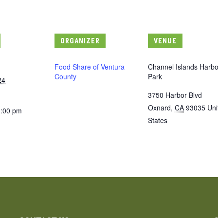
ORGANIZER
VENUE
Food Share of Ventura
Channel Islands Harbo
County
Park
24
3750 Harbor Blvd
Oxnard
,
CA
93035
Uni
3:00 pm
States