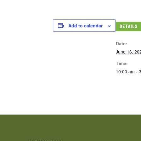
Add to calendar
DETAILS
Date:
June 16, 20
Time:
10:00 am - 