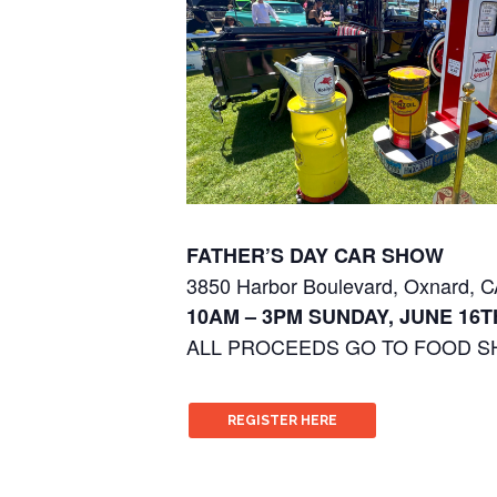
FATHER’S DAY CAR SHOW
3850 Harbor Boulevard, Oxnard, 
10AM – 3PM SUNDAY, JUNE 16TH
ALL PROCEEDS GO TO FOOD S
REGISTER HERE