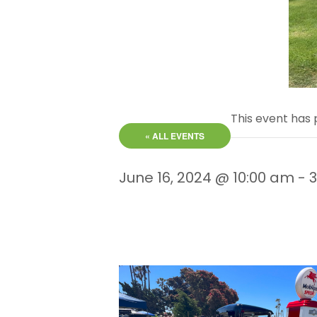
This event has 
« ALL EVENTS
June 16, 2024 @ 10:00 am
-