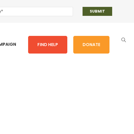
AMPAIGN
FIND HELP
DONATE