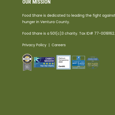
OUR MISSION
Food Share is dedicated to leading the fight agains
hunger in Ventura County.
Food Share is a 501(c)3 charity. Tax ID# 77-0018162.
Privacy Policy
|
Careers