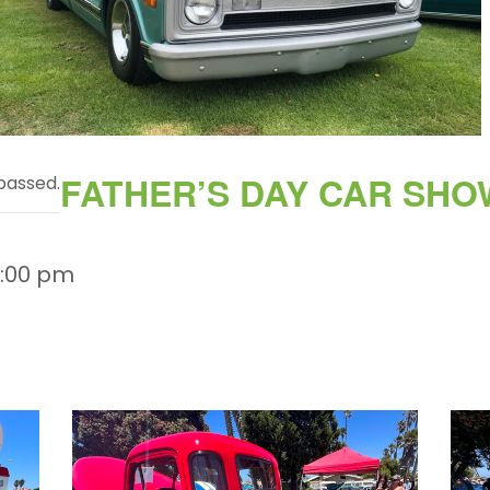
FATHER’S DAY CAR SHO
passed.
3:00 pm