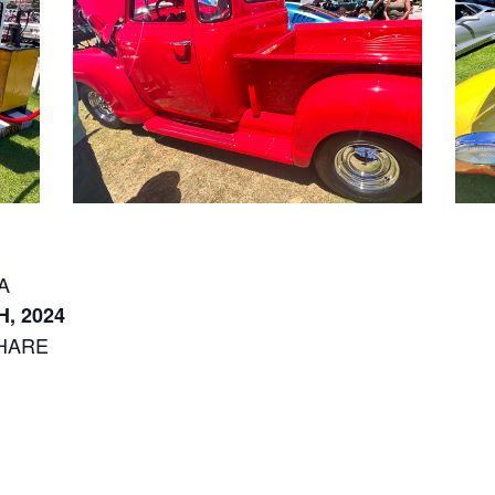
CA
, 2024
HARE