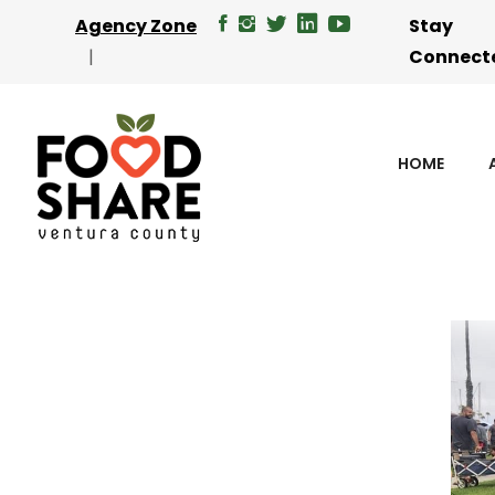
Agency Zone
Stay
Connect
HOME