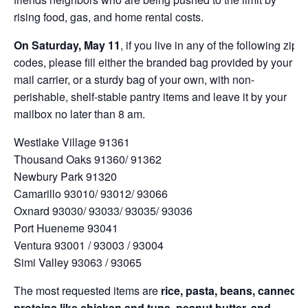
rising food, gas, and home rental costs.
On Saturday, May 11
, if you live in any of the following zip
codes, please fill either the branded bag provided by your
mail carrier, or a sturdy bag of your own, with non-
perishable, shelf-stable pantry items and leave it by your
mailbox no later than 8 am.
Westlake Village 91361
Thousand Oaks 91360/ 91362
Newbury Park 91320
Camarillo 93010/ 93012/ 93066
Oxnard 93030/ 93033/ 93035/ 93036
Port Hueneme 93041
Ventura 93001 / 93003 / 93004
Simi Valley 93063 / 93065
The most requested items are
rice, pasta, beans, canned
proteins like chicken and tuna, peanut butter, and