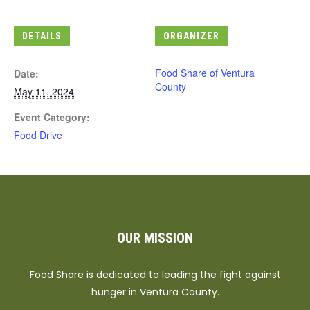
DETAILS
ORGANIZER
Food Share of Ventura
Date:
County
May 11, 2024
Event Category:
Food Drive
OUR MISSION
Food Share is dedicated to leading the fight against
hunger in Ventura County.