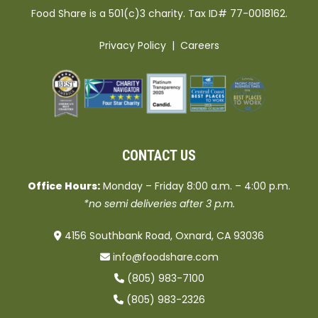
Food Share is a 501(c)3 charity. Tax ID# 77-0018162.
Privacy Policy
|
Careers
CONTACT US
Office Hours:
Monday – Friday 8:00 a.m. – 4:00 p.m.
*no semi deliveries after 3 p.m.
4156 Southbank Road, Oxnard, CA 93036
info@foodshare.com
(805) 983-7100
(805) 983-2326