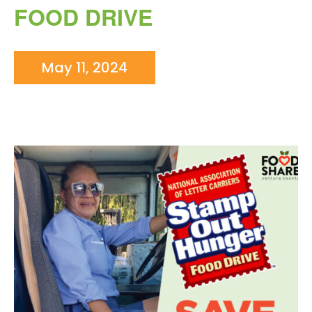
FOOD DRIVE
May 11, 2024