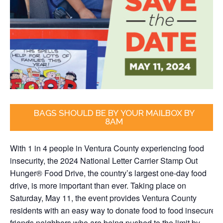
BAGS SHOULD BE BY YOUR MAILBOX BY
8AM
With 1 in 4 people in Ventura County experiencing food
insecurity,
the 2024 National Letter Carrier Stamp Out
Hunger® Food Drive, the country’s largest one-day food
drive, is more important than ever. Taking place on
Saturday, May 11, the event provides Ventura County
residents with an easy way to donate food to food insecure
friends neighbors who are being pushed to the limit by