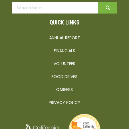
QUICK LINKS
ANNUAL REPORT
FINANCIALS
VOLUNTEER
FOOD DRIVES
CAREERS
PRIVACY POLICY