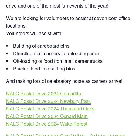
drive and one of the most fun events of the year!
We are looking for volunteers to assist at seven post office
locations.
Volunteers will assist with:
Building of cardboard bins
Directing mail carriers to unloading area.
Off-loading of food from mail carrier trucks
Placing food into sorting bins
And making lots of celebratory noise as carriers arrive!
NALC Postal Drive 2024 Camarillo
NALC Postal Drive 2024 Newbury Park
NALC Postal Drive 2024 Thousand Oaks
NALC Postal Drive 2024 Oxnard Main
NALC Postal Drive 2024 Wake Forest