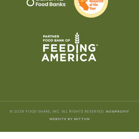
© 2026 FOOD SHARE, INC. ALL RIGHTS RESERVED.
NONPROFIT
WEBSITE BY MITTUN