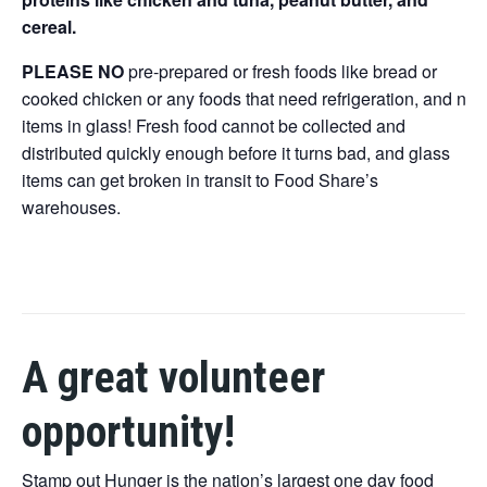
cereal.
PLEASE NO
pre-prepared or fresh foods like bread or
cooked chicken or any foods that need refrigeration, and no
items in glass! Fresh food cannot be collected and
distributed quickly enough before it turns bad, and glass
items can get broken in transit to Food Share’s
warehouses.
A great volunteer
opportunity!
Stamp out Hunger is the nation’s largest one day food