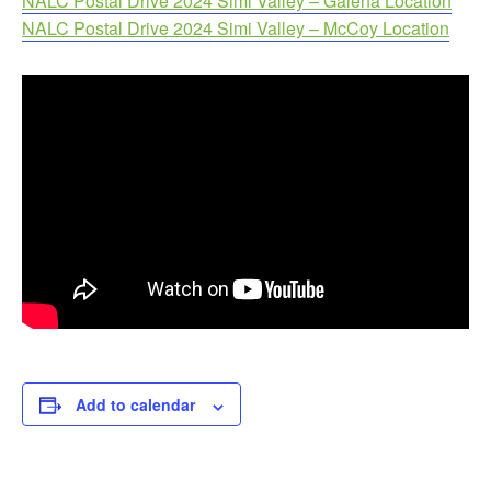
NALC Postal Drive 2024 Simi Valley – Galena Location
NALC Postal Drive 2024 Simi Valley – McCoy Location
Add to calendar