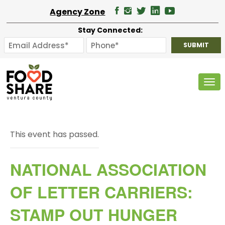
Agency Zone
Stay Connected:
Tog
This event has passed.
NATIONAL ASSOCIATION
OF LETTER CARRIERS:
STAMP OUT HUNGER