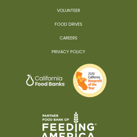
VOLUNTEER
FOOD DRIVES
CAREERS
PRIVACY POLICY