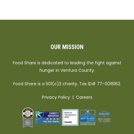
OUR MISSION
Food Share is dedicated to leading the fight against
hunger in Ventura County.
Food Share is a 501(c)3 charity. Tax ID# 77-0018162.
Privacy Policy
|
Careers