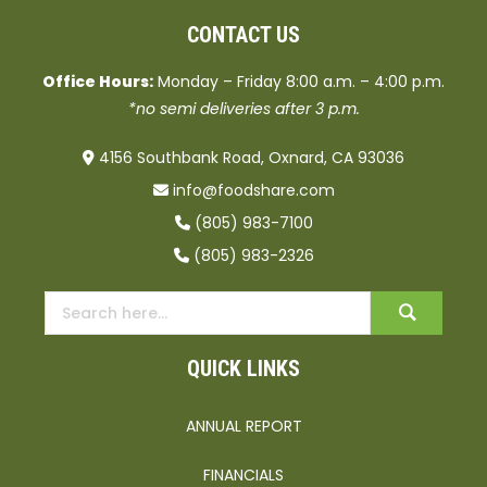
CONTACT US
Office Hours:
Monday – Friday 8:00 a.m. – 4:00 p.m.
*no semi deliveries after 3 p.m.
4156 Southbank Road, Oxnard, CA 93036
info@foodshare.com
(805) 983-7100
(805) 983-2326
QUICK LINKS
ANNUAL REPORT
FINANCIALS