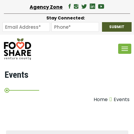
Agency Zone
Stay Connected:
Tog
Events
Home
Events