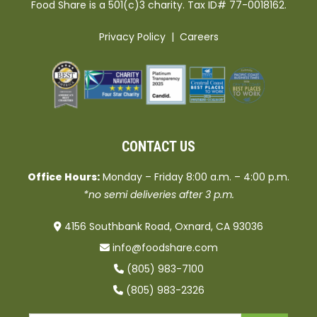
Food Share is a 501(c)3 charity. Tax ID# 77-0018162.
Privacy Policy
|
Careers
CONTACT US
Office Hours:
Monday – Friday 8:00 a.m. – 4:00 p.m.
*no semi deliveries after 3 p.m.
4156 Southbank Road, Oxnard, CA 93036
info@foodshare.com
(805) 983-7100
(805) 983-2326