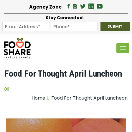
Agency Zone
Stay Connected:
Tog
Food For Thought April Luncheon
Home
Food For Thought April Luncheon