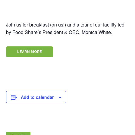
Join us for breakfast (on us!) and a tour of our facility led
by Food Share’s President & CEO, Monica White.
LEARN MORE
Add to calendar