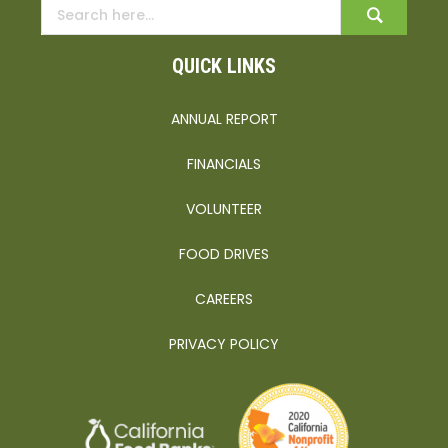
QUICK LINKS
ANNUAL REPORT
FINANCIALS
VOLUNTEER
FOOD DRIVES
CAREERS
PRIVACY POLICY