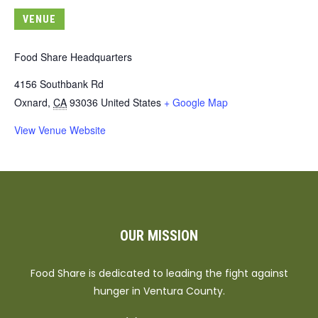
VENUE
Food Share Headquarters
4156 Southbank Rd
Oxnard
,
CA
93036
United States
+ Google Map
View Venue Website
OUR MISSION
Food Share is dedicated to leading the fight against
hunger in Ventura County.