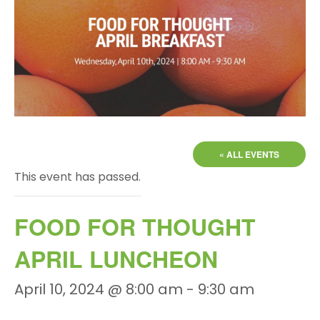
« ALL EVENTS
This event has passed.
FOOD FOR THOUGHT
APRIL LUNCHEON
April 10, 2024 @ 8:00 am
-
9:30 am