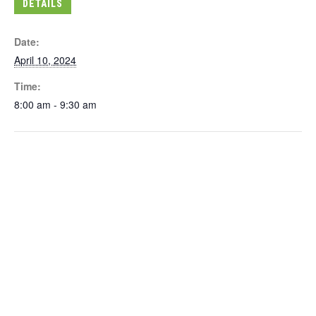
DETAILS
Date:
April 10, 2024
Time:
8:00 am - 9:30 am