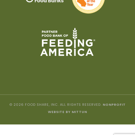
© 2026 FOOD SHARE, INC. ALL RIGHTS RESERVED.
NONPROFIT
WEBSITE BY MITTUN