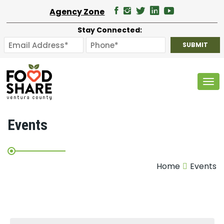
Agency Zone
Stay Connected:
Tog
Events
Home
Events