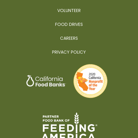
VOLUNTEER
FOOD DRIVES
CAREERS
PRIVACY POLICY