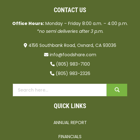
CONTACT US
Office Hours:
Monday – Friday 8:00 a.m. – 4:00 p.m.
*no semi deliveries after 3 p.m.
4156 Southbank Road, Oxnard, CA 93036
info@foodshare.com
(805) 983-7100
(805) 983-2326
QUICK LINKS
ANNUAL REPORT
FINANCIALS