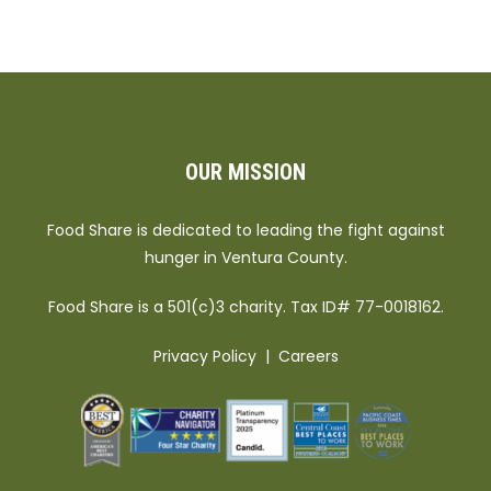
OUR MISSION
Food Share is dedicated to leading the fight against
hunger in Ventura County.
Food Share is a 501(c)3 charity. Tax ID# 77-0018162.
Privacy Policy
|
Careers