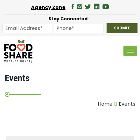
Agency Zone
Stay Connected:
Tog
Events
Home
Events