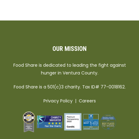
OUR MISSION
Food Share is dedicated to leading the fight against
hunger in Ventura County.
Food Share is a 501(c)3 charity. Tax ID# 77-0018162.
Privacy Policy
|
Careers