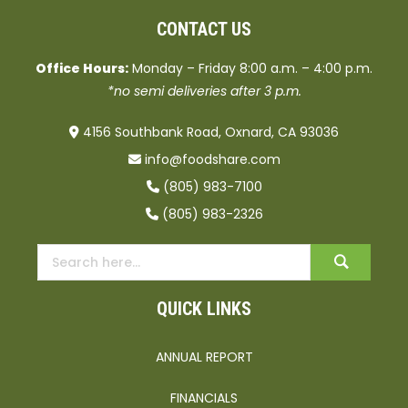
CONTACT US
Office Hours:
Monday – Friday 8:00 a.m. – 4:00 p.m.
*no semi deliveries after 3 p.m.
4156 Southbank Road, Oxnard, CA 93036
info@foodshare.com
(805) 983-7100
(805) 983-2326
QUICK LINKS
ANNUAL REPORT
FINANCIALS