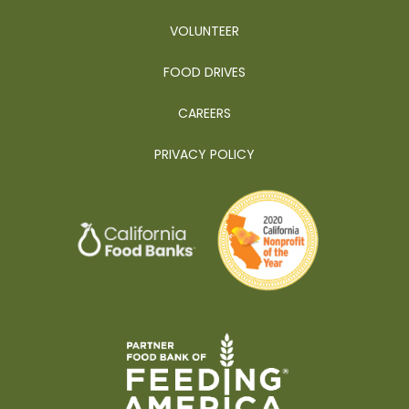
VOLUNTEER
FOOD DRIVES
CAREERS
PRIVACY POLICY