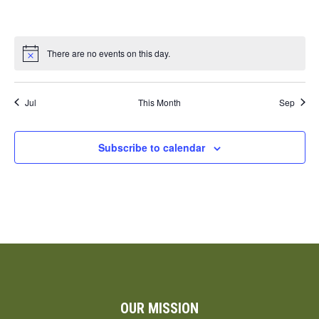
events,
events,
events,
events,
events,
events,
events,
There are no events on this day.
Jul
This Month
Sep
Subscribe to calendar
OUR MISSION