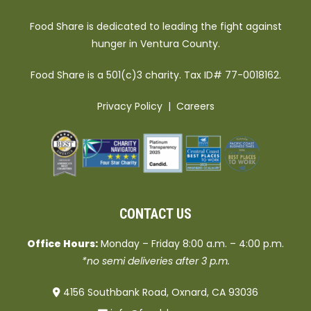
Food Share is dedicated to leading the fight against
hunger in Ventura County.
Food Share is a 501(c)3 charity. Tax ID# 77-0018162.
Privacy Policy
|
Careers
CONTACT US
Office Hours:
Monday – Friday 8:00 a.m. – 4:00 p.m.
*no semi deliveries after 3 p.m.
4156 Southbank Road, Oxnard, CA 93036