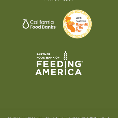
© 2026 FOOD SHARE, INC. ALL RIGHTS RESERVED.
NONPROFIT