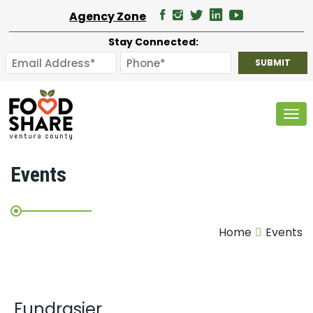
Agency Zone
Stay Connected:
Tog
Events
Home
Events
Fundrasier