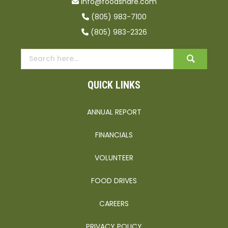
info@foodshare.com
(805) 983-7100
(805) 983-2326
QUICK LINKS
ANNUAL REPORT
FINANCIALS
VOLUNTEER
FOOD DRIVES
CAREERS
PRIVACY POLICY