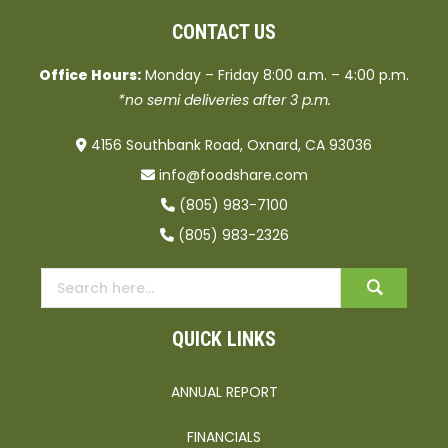
CONTACT US
Office Hours:
Monday – Friday 8:00 a.m. – 4:00 p.m.
*no semi deliveries after 3 p.m.
4156 Southbank Road, Oxnard, CA 93036
info@foodshare.com
(805) 983-7100
(805) 983-2326
QUICK LINKS
ANNUAL REPORT
FINANCIALS