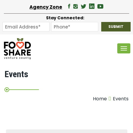
Agency Zone
Stay Connected:
Tog
Events
Home
Events