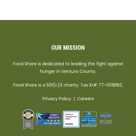
OUR MISSION
Food Share is dedicated to leading the fight against
hunger in Ventura County.
Food Share is a 501(c)3 charity. Tax ID# 77-0018162.
Privacy Policy
|
Careers