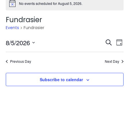
No events scheduled for August 5, 2026.
Fundrasier
Events
Fundrasier
Even
E
8/5/2026
Search
Day
V
Select
Sea
date.
N
Previous Day
Next Day
and
Vie
Subscribe to calendar
Navi