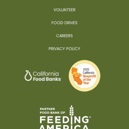
VOLUNTEER
FOOD DRIVES
CAREERS
PRIVACY POLICY