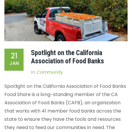
Spotlight on the California
21
Association of Food Banks
JAN
In
Community
Spotlight on the California Association of Food Banks
Food Share is a long-standing member of the CA
Association of Food Banks (CAFB), an organization
that works with 41 member food banks across the
state to ensure they have the tools and resources
they need to feed our communities in need.
The