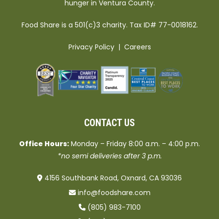
hunger in Ventura County.
Food Share is a 501(c)3 charity. Tax ID# 77-0018162.
Privacy Policy
|
Careers
CONTACT US
Office Hours:
Monday – Friday 8:00 a.m. – 4:00 p.m.
*no semi deliveries after 3 p.m.
4156 Southbank Road, Oxnard, CA 93036
info@foodshare.com
(805) 983-7100