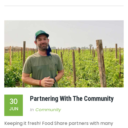
Partnering With The Community
30
JUN
In
Community
Keeping it fresh!
Food Share partners with many