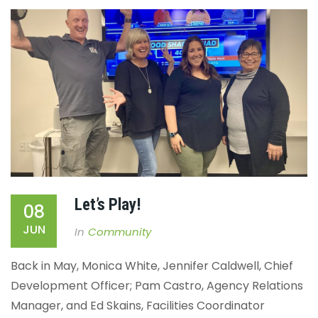
Let’s Play!
08
JUN
In
Community
Back in May, Monica White, Jennifer Caldwell, Chief
Development Officer; Pam Castro, Agency Relations
Manager, and Ed Skains, Facilities Coordinator