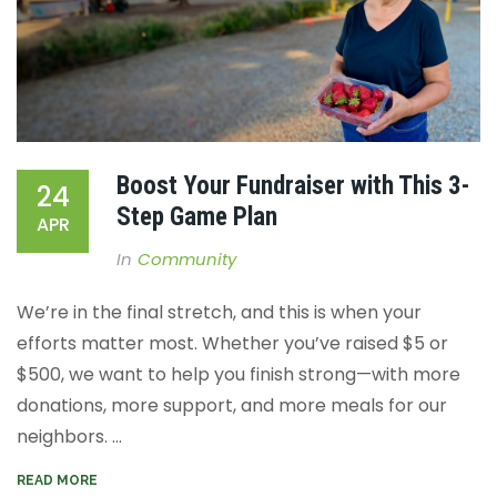
Boost Your Fundraiser with This 3-
24
Step Game Plan
APR
In
Community
We’re in the final stretch, and this is when your
efforts matter most. Whether you’ve raised $5 or
$500, we want to help you finish strong—with more
donations, more support, and more meals for our
neighbors. ...
READ MORE