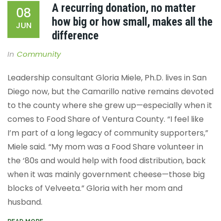
A recurring donation, no matter
08
how big or how small, makes all the
JUN
difference
In
Community
Leadership consultant Gloria Miele, Ph.D. lives in San
Diego now, but the Camarillo native remains devoted
to the county where she grew up—especially when it
comes to Food Share of Ventura County. “I feel like
I’m part of a long legacy of community supporters,”
Miele said. “My mom was a Food Share volunteer in
the ‘80s and would help with food distribution, back
when it was mainly government cheese—those big
blocks of Velveeta.”
Gloria with her mom and
husband.