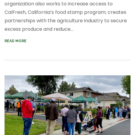
organization also works to increase access to
CalFresh, California’s food stamp program; creates
partnerships with the agriculture industry to secure
excess produce and reduce...
READ MORE