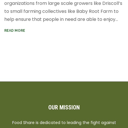
organizations from large scale growers like Driscoll’s
to small farming collectives like Baby Root Farm to
help ensure that people in need are able to enjoy...
READ MORE
OUR MISSION
Food Share is dedicated to leading the fight against