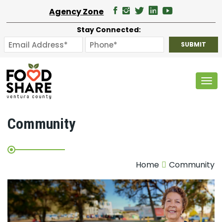
Agency Zone
Stay Connected:
Tog
Community
Home
Community