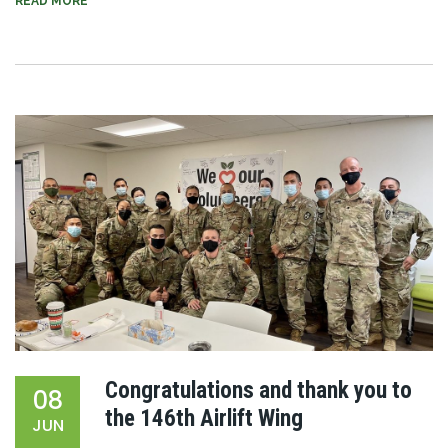
READ MORE
Congratulations and thank you to
08
the 146th Airlift Wing
JUN