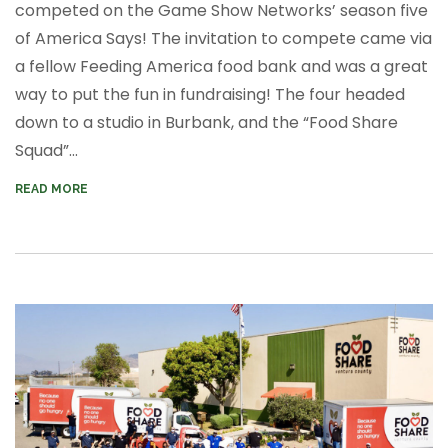
competed on the Game Show Networks’ season five
of
America Says!
The invitation to compete came via
a fellow Feeding America food bank and was a great
way to put the
fun
in fundraising! The four headed
down to a studio in Burbank, and the “Food Share
Squad”...
READ MORE