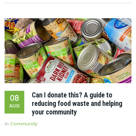
Can I donate this? A guide to
08
reducing food waste and helping
AUG
your community
In
Community