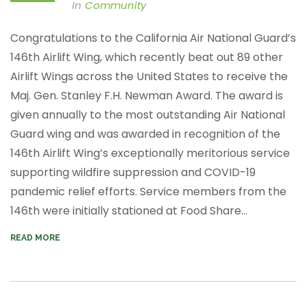
In
Community
Congratulations to the California Air National Guard’s
146th Airlift Wing, which recently beat
out 89 other
Airlift Wings across the United States to receive the
Maj. Gen. Stanley F.H. Newman Award. The award is
given annually to the most outstanding Air National
Guard wing and was awarded in recognition of the
146th Airlift Wing’s exceptionally meritorious service
supporting wildfire suppression and COVID-19
pandemic relief efforts.
Service members from the
146th were initially stationed at Food Share...
READ MORE