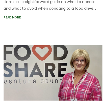
Here’s a straightforward guide on what to donate
and what to avoid when donating to a food drive. ...
READ MORE