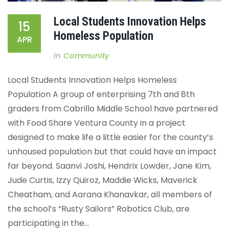
Local Students Innovation Helps
15
Homeless Population
APR
In
Community
Local Students Innovation Helps Homeless
Population
A group of enterprising 7th and 8th
graders from Cabrillo Middle School have partnered
with Food Share Ventura County in a project
designed to make life a little easier for the county’s
unhoused population but that could have an impact
far beyond.
Saanvi Joshi, Hendrix Lowder, Jane Kim,
Jude Curtis, Izzy Quiroz, Maddie Wicks, Maverick
Cheatham, and Aarana Khanavkar, all members of
the school’s “Rusty Sailors” Robotics Club, are
participating in the...