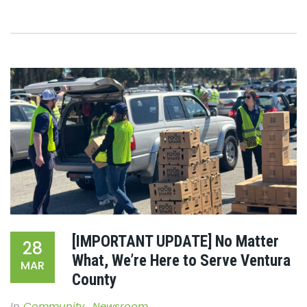
[IMPORTANT UPDATE] No Matter
28
What, We’re Here to Serve Ventura
MAR
County
In
Community
,
Newsroom