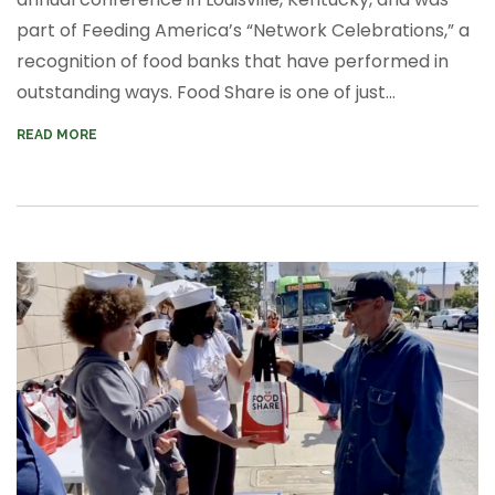
part of Feeding America’s “Network Celebrations,” a
recognition of food banks that have performed in
outstanding ways. Food Share is one of just...
READ MORE