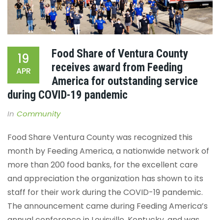
Food Share of Ventura County
19
receives award from Feeding
APR
America for outstanding service
during COVID-19 pandemic
In
Community
Food Share Ventura County was recognized this
month by Feeding America, a nationwide network of
more than 200 food banks, for the excellent care
and appreciation the organization has shown to its
staff for their work during the COVID-19 pandemic.
The announcement came during Feeding America’s
annual conference in Louisville, Kentucky, and was