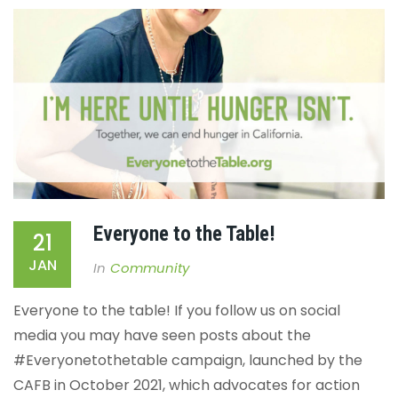
Everyone to the Table!
21
JAN
In
Community
Everyone to the table!
If you follow us on social
media you may have seen posts about the
#Everyonetothetable campaign, launched by the
CAFB in October 2021, which advocates for action