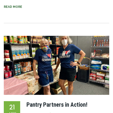
READ MORE
Pantry Partners in Action!
21