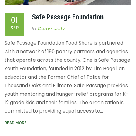
Safe Passage Foundation
01
SEP
In
Community
Safe Passage Foundation
Food Share is partnered
with a network of 190 pantry partners and agencies
that operate
across the county. One is Safe Passage
Youth Foundation, founded in 2012 by Tim Hagel, an
educator and the
Former Chief of Police for
Thousand Oaks and Fillmore
. Safe Passage
provides
youth mentoring and hunger-relief programs for K-
12 grade kids and their families. The organization is
committed to providing equal access to...
READ MORE