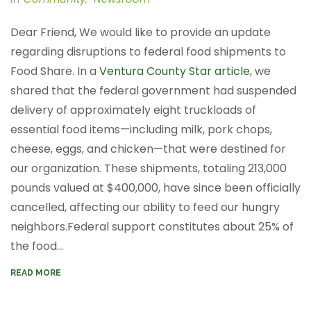
Dear Friend, We would like to provide an update
regarding disruptions to federal food shipments to
Food Share. In a
Ventura County Star article
, we
shared that the federal government had suspended
delivery of approximately eight truckloads of
essential food items—including milk, pork chops,
cheese, eggs, and chicken—that were destined for
our organization. These shipments, totaling 213,000
pounds valued at $400,000, have since been officially
cancelled, affecting our ability to feed our hungry
neighbors.​ Federal support constitutes about 25% of
the food...
READ MORE