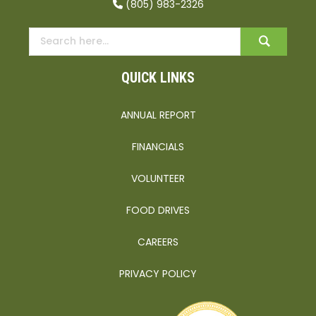
(805) 983-2326
QUICK LINKS
ANNUAL REPORT
FINANCIALS
VOLUNTEER
FOOD DRIVES
CAREERS
PRIVACY POLICY