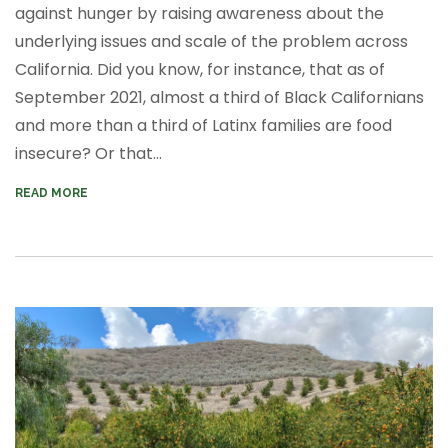
against hunger by raising awareness about the
underlying issues and scale of the problem across
California. Did you know, for instance, that
as of
September 2021, almost a third of Black Californians
and more than a third of Latinx families are food
insecure? Or that...
READ MORE