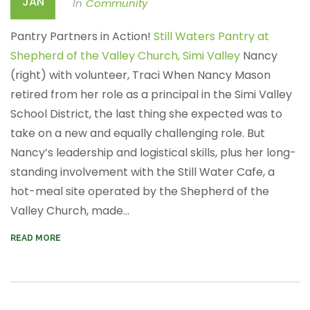
JAN
In
Community
Pantry Partners in Action!
Still Waters Pantry at
Shepherd of the Valley Church, Simi Valley
Nancy
(right) with volunteer, Traci
When Nancy Mason
retired from her role as a principal in the Simi Valley
School District, the last thing she expected was to
take on a new and equally challenging role. But
Nancy’s leadership and logistical skills, plus her long-
standing involvement with the Still Water Cafe, a
hot-meal site operated by the Shepherd of the
Valley Church, made...
READ MORE