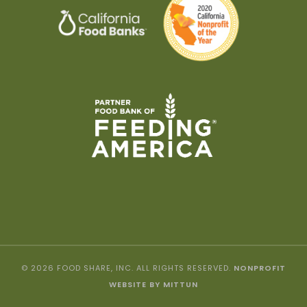
© 2026 FOOD SHARE, INC. ALL RIGHTS RESERVED.
NONPROFIT
WEBSITE BY MITTUN