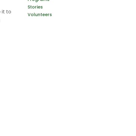
Stories
it to
Volunteers
g