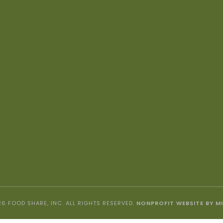
6 FOOD SHARE, INC. ALL RIGHTS RESERVED.
NONPROFIT WEBSITE BY M