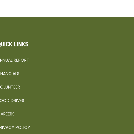
QUICK LINKS
NNUAL REPORT
INANCIALS
OLUNTEER
OOD DRIVES
AREERS
RIVACY POLICY