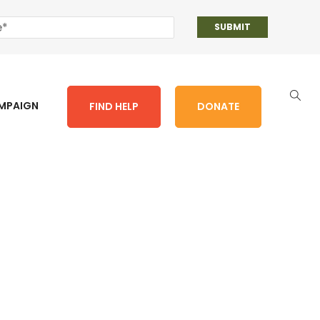
AMPAIGN
FIND HELP
DONATE