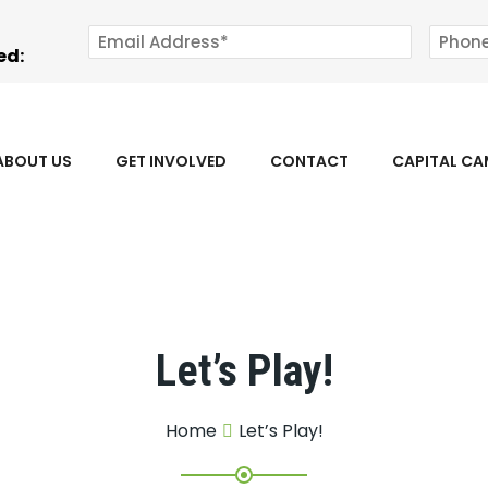
ed:
ABOUT US
GET INVOLVED
CONTACT
CAPITAL C
Let’s Play!
Home
Let’s Play!