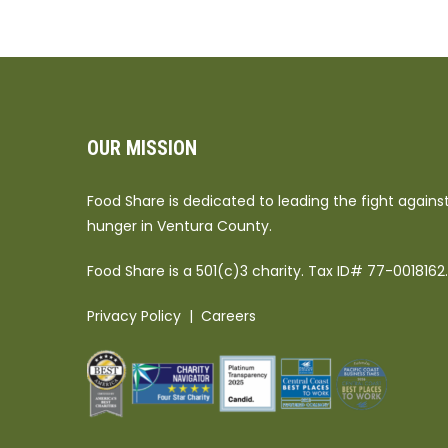
OUR MISSION
Food Share is dedicated to leading the fight agains
hunger in Ventura County.
Food Share is a 501(c)3 charity. Tax ID# 77-0018162.
Privacy Policy
|
Careers