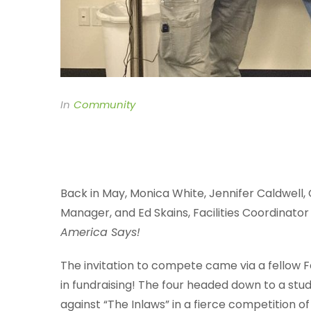
In
Community
Back in May, Monica White, Jennifer Caldwell
Manager, and Ed Skains, Facilities Coordinato
America Says!
The invitation to compete came via a fellow
in fundraising! The four headed down to a stu
against “The Inlaws” in a fierce competition 