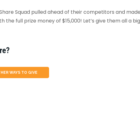
 Share Squad pulled ahead of their competitors and made 
 the full prize money of $15,000! Let’s give them all a bi
re?
HER WAYS TO GIVE