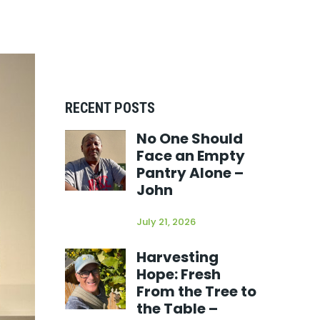
RECENT POSTS
No One Should
Face an Empty
Pantry Alone –
John
July 21, 2026
Harvesting
Hope: Fresh
From the Tree to
the Table –