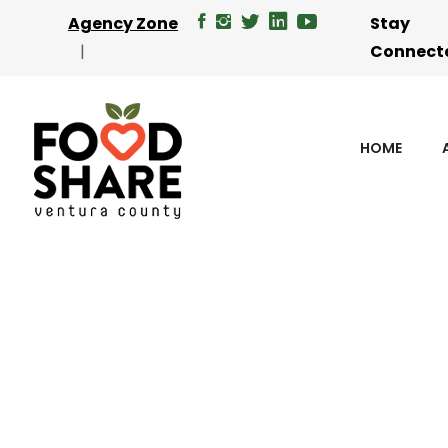
Agency Zone
Stay
Connect
HOME