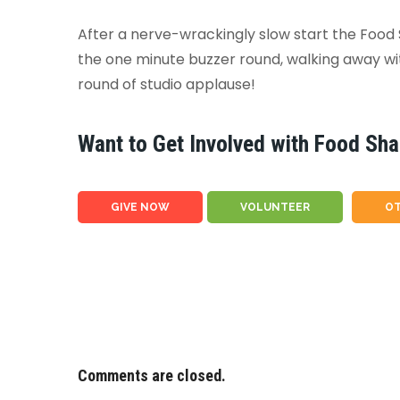
After a nerve-wrackingly slow start the Food
the one minute buzzer round, walking away with
round of studio applause!
Want to Get Involved with Food Sha
GIVE NOW
VOLUNTEER
OT
Comments are closed.