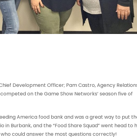
, Chief Development Officer; Pam Castro, Agency Relation
r
competed on the Game Show Networks’ season five of
 Feeding America food bank and was a great way to put t
dio in Burbank, and the “Food Share Squad” went head to 
of who could answer the most questions correctly!