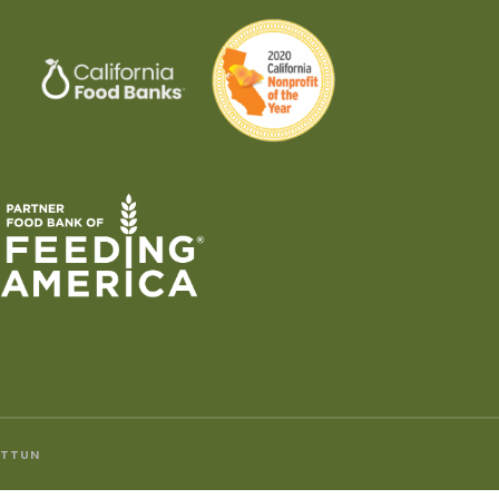
ITTUN