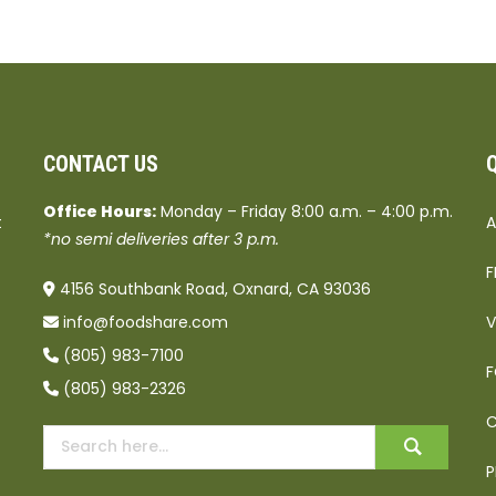
CONTACT US
Office Hours:
Monday – Friday 8:00 a.m. – 4:00 p.m.
t
A
*no semi deliveries after 3 p.m.
F
4156 Southbank Road, Oxnard, CA 93036
info@foodshare.com
V
(805) 983-7100
F
(805) 983-2326
C
P