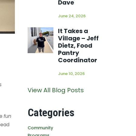
Dave
June 24, 2026
It Takes a
Village – Jeff
Dietz, Food
Pantry
Coordinator
June 10, 2026
s
View All Blog Posts
Categories
he
fun
head
Community
Programs