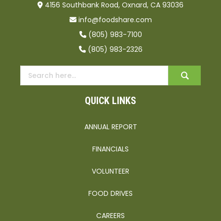
4156 Southbank Road, Oxnard, CA 93036
info@foodshare.com
(805) 983-7100
(805) 983-2326
QUICK LINKS
ANNUAL REPORT
FINANCIALS
VOLUNTEER
FOOD DRIVES
CAREERS