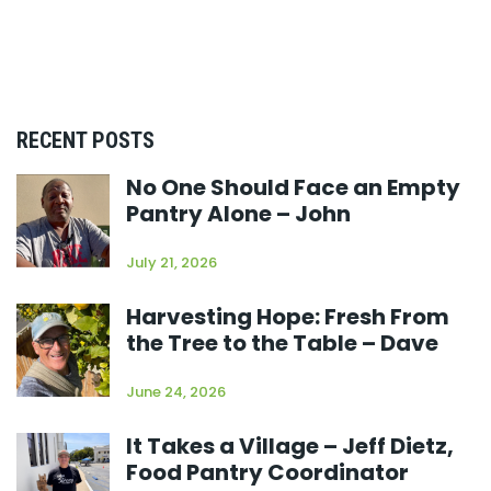
RECENT POSTS
No One Should Face an Empty
Pantry Alone – John
July 21, 2026
Harvesting Hope: Fresh From
the Tree to the Table – Dave
June 24, 2026
It Takes a Village – Jeff Dietz,
Food Pantry Coordinator