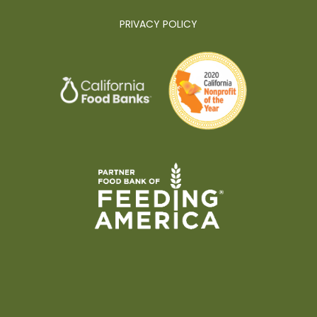
PRIVACY POLICY