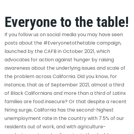
Everyone to the table!
If you follow us on social media you may have seen
posts about the #Everyonetothetable campaign,
launched by the CAFB in October 2021, which
advocates for action against hunger by raising
awareness about the underlying issues and scale of
the problem across California. Did you know, for
instance, that
as of September 2021, almost a third
of Black Californians and more than a third of Latinx
families are food insecure? Or that despite a recent
hiring surge, California has the second-highest
unemployment rate in the country with 7.5% of our
residents out of work, and with agriculture-