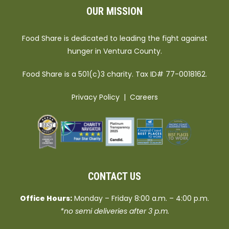
OUR MISSION
Food Share is dedicated to leading the fight against
hunger in Ventura County.
Food Share is a 501(c)3 charity. Tax ID# 77-0018162.
Privacy Policy
|
Careers
CONTACT US
Office Hours:
Monday – Friday 8:00 a.m. – 4:00 p.m.
*no semi deliveries after 3 p.m.