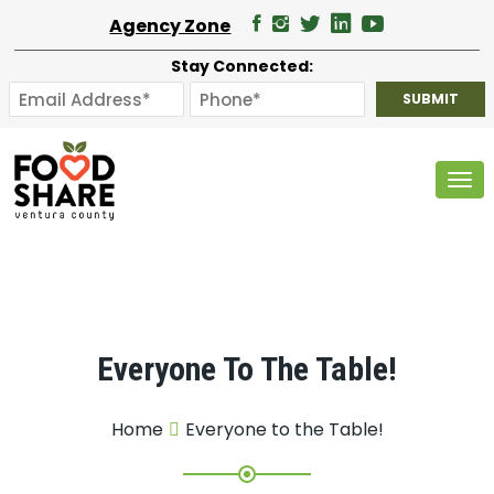
Agency Zone
Stay Connected:
Tog
Everyone To The Table!
Home
Everyone to the Table!