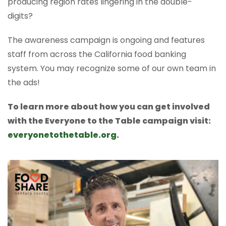
producing region rates lingering in the double-
digits?
The awareness campaign is ongoing and features
staff from across the California food banking
system. You may recognize some of our own team in
the ads!
To learn more about how you can get involved
with the Everyone to the Table campaign visit:
everyonetothetable.org
.