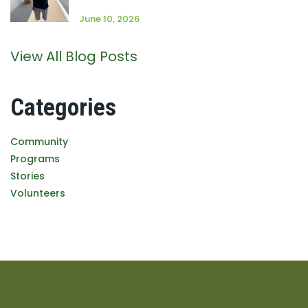
June 10, 2026
View All Blog Posts
Categories
Community
Programs
Stories
Volunteers