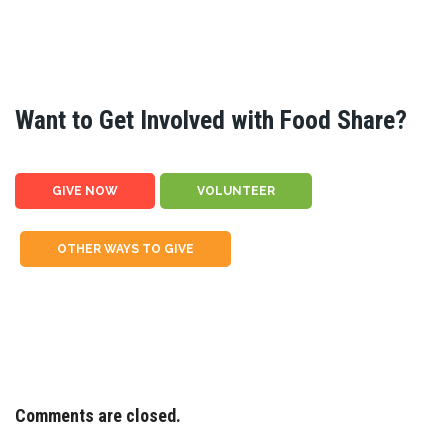
Want to Get Involved with Food Share?
GIVE NOW
VOLUNTEER
OTHER WAYS TO GIVE
Comments are closed.