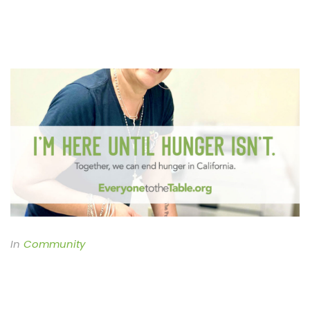
In
Community