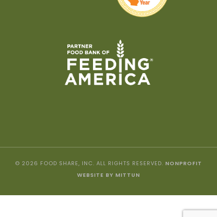
© 2026 FOOD SHARE, INC. ALL RIGHTS RESERVED.
NONPROFIT
WEBSITE BY MITTUN