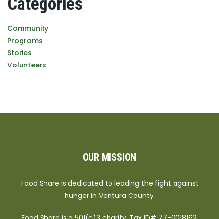
Categories
Community
Programs
Stories
Volunteers
OUR MISSION
Food Share is dedicated to leading the fight against
hunger in Ventura County.
Food Share is a 501(c)3 charity. Tax ID# 77-0018162.