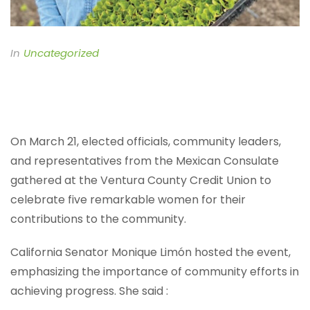
In
Uncategorized
On March 21, elected officials, community leaders,
and representatives from the Mexican Consulate
gathered at the Ventura County Credit Union to
celebrate five remarkable women for their
contributions to the community.
California Senator Monique Limón hosted the event,
emphasizing the importance of community efforts in
achieving progress. She said :