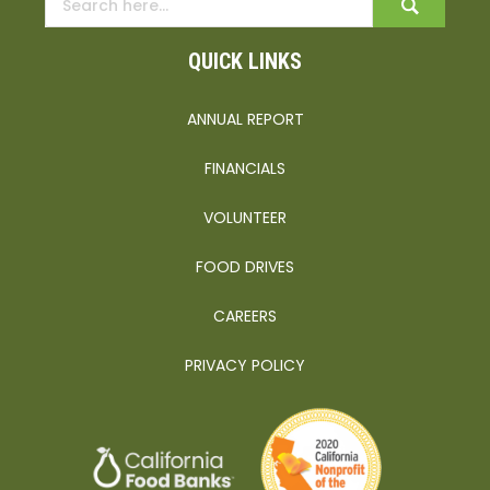
QUICK LINKS
ANNUAL REPORT
FINANCIALS
VOLUNTEER
FOOD DRIVES
CAREERS
PRIVACY POLICY