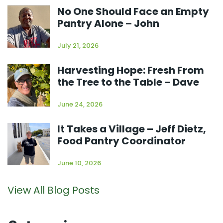
No One Should Face an Empty
Pantry Alone – John
July 21, 2026
Harvesting Hope: Fresh From
the Tree to the Table – Dave
June 24, 2026
It Takes a Village – Jeff Dietz,
Food Pantry Coordinator
June 10, 2026
View All Blog Posts