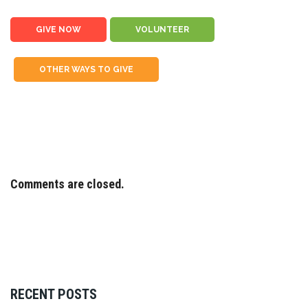
GIVE NOW
VOLUNTEER
OTHER WAYS TO GIVE
Comments are closed.
RECENT POSTS