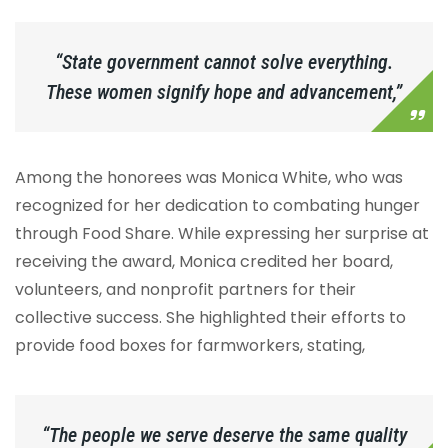
“State government cannot solve everything.
These women signify hope and advancement,”
Among the honorees was Monica White, who was
recognized for her dedication to combating hunger
through Food Share. While expressing her surprise at
receiving the award, Monica credited her board,
volunteers, and nonprofit partners for their
collective success. She highlighted their efforts to
provide food boxes for farmworkers, stating,
“The people we serve deserve the same quality