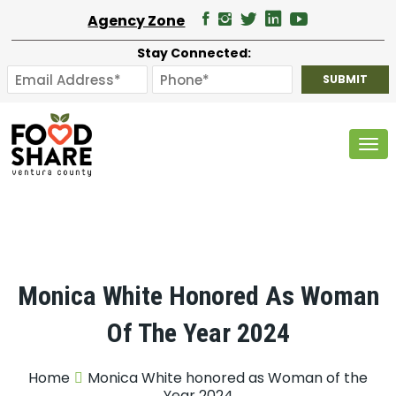
Agency Zone
Stay Connected:
Tog
Monica White Honored As Woman
Of The Year 2024
Home
Monica White honored as Woman of the
Year 2024