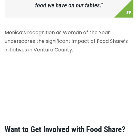
food we have on our tables.”
Monica’s recognition as Woman of the Year
underscores the significant impact of Food Share’s
initiatives in Ventura County.
Want to Get Involved with Food Share?