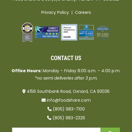
Privacy Policy
|
Careers
CONTACT US
Office Hours:
Monday – Friday 8:00 a.m. – 4:00 p.m.
*no semi deliveries after 3 p.m.
4156 Southbank Road, Oxnard, CA 93036
info@foodshare.com
(805) 983-7100
(805) 983-2326