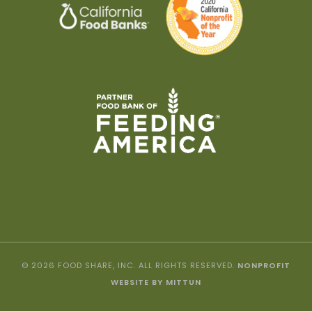
© 2026 FOOD SHARE, INC. ALL RIGHTS RESERVED.
NONPROFIT
WEBSITE BY MITTUN