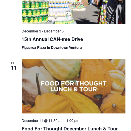
December 3
-
December 5
15th Annual CAN-tree Drive
Figueroa Plaza in Downtown Ventura
FRI
11
December 11 @ 11:30 am
-
1:00 pm
Food For Thought December Lunch & Tour