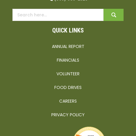
QUICK LINKS
ANNUAL REPORT
FINANCIALS
VOLUNTEER
FOOD DRIVES
CAREERS
PRIVACY POLICY