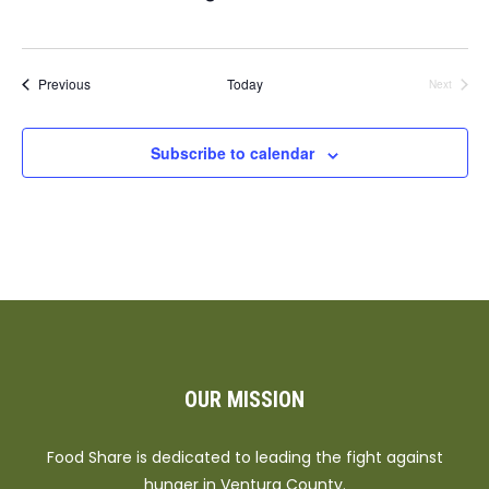
Events
Previous
Today
Next
Events
Subscribe to calendar
OUR MISSION
Food Share is dedicated to leading the fight against
hunger in Ventura County.