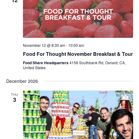
12
November 12 @ 8:30 am
-
10:00 am
Food For Thought November Breakfast & Tour
Food Share Headquarters
4156 Southbank Rd, Oxnard, CA,
United States
December 2026
THU
3