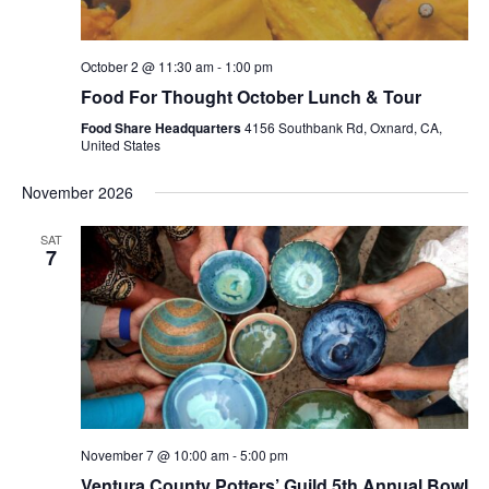
October 2 @ 11:30 am
-
1:00 pm
Food For Thought October Lunch & Tour
Food Share Headquarters
4156 Southbank Rd, Oxnard, CA,
United States
November 2026
SAT
7
November 7 @ 10:00 am
-
5:00 pm
Ventura County Potters’ Guild 5th Annual Bowl