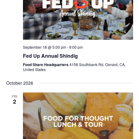
September 18 @ 5:00 pm
-
9:00 pm
Fed Up Annual Shindig
Food Share Headquarters
4156 Southbank Rd, Oxnard, CA,
United States
October 2026
FRI
2