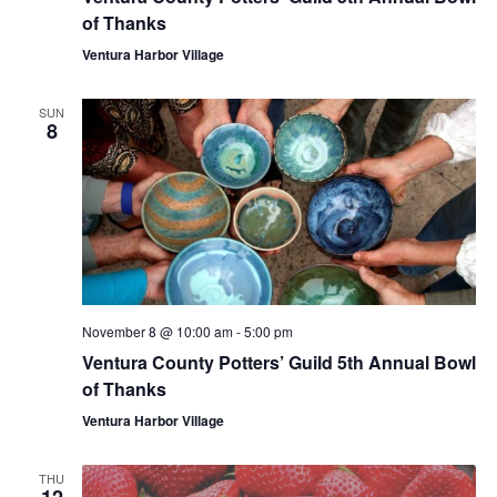
of Thanks
Ventura Harbor Village
SUN
8
November 8 @ 10:00 am
-
5:00 pm
Ventura County Potters’ Guild 5th Annual Bowl
of Thanks
Ventura Harbor Village
THU