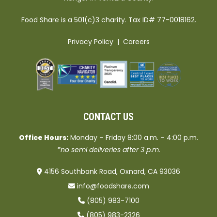
Food Share is a 501(c)3 charity. Tax ID# 77-0018162.
Privacy Policy
|
Careers
CONTACT US
Office Hours:
Monday – Friday 8:00 a.m. – 4:00 p.m.
*no semi deliveries after 3 p.m.
4156 Southbank Road, Oxnard, CA 93036
info@foodshare.com
(805) 983-7100
(805) 983-2326