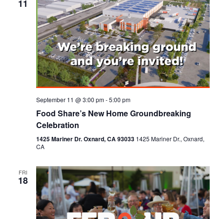
11
September 11 @ 3:00 pm
-
5:00 pm
Food Share’s New Home Groundbreaking
Celebration
1425 Mariner Dr. Oxnard, CA 93033
1425 Mariner Dr., Oxnard,
CA
FRI
18