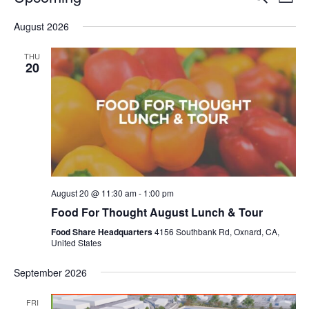
Even
List
V
Select
Sea
August 2026
date.
N
and
THU
20
Vie
Navi
August 20 @ 11:30 am
-
1:00 pm
Food For Thought August Lunch & Tour
Food Share Headquarters
4156 Southbank Rd, Oxnard, CA,
United States
September 2026
FRI