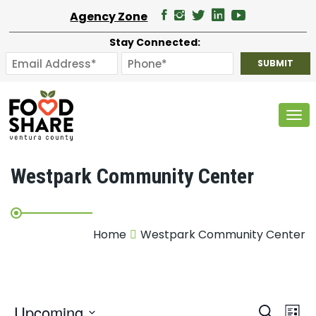
Agency Zone
Stay Connected:
Tog
Westpark Community Center
Home
Westpark Community Center
E
Upcoming
Search