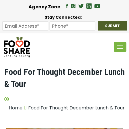
Agency Zone
Stay Connected:
Tog
Food For Thought December Lunch
& Tour
Home
Food For Thought December Lunch & Tour