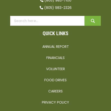
(805) 983-7100
(805) 983-2326
QUICK LINKS
ANNUAL REPORT
FINANCIALS
VOLUNTEER
FOOD DRIVES
CAREERS
PRIVACY POLICY