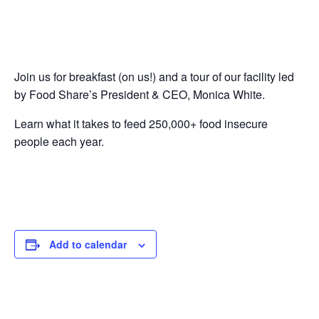
Join us for breakfast (on us!) and a tour of our facility led
by Food Share’s President & CEO, Monica White.
Learn what it takes to feed 250,000+ food insecure
people each year.
Add to calendar