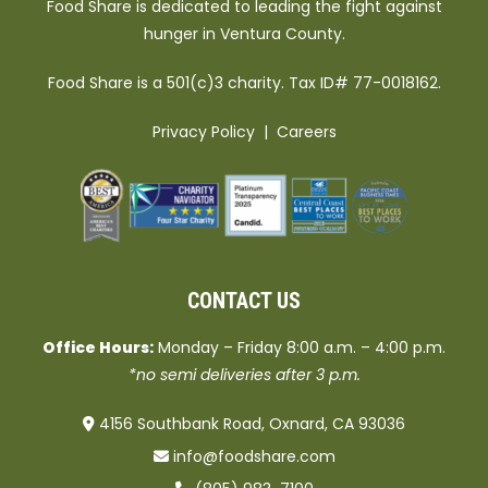
Food Share is dedicated to leading the fight against
hunger in Ventura County.
Food Share is a 501(c)3 charity. Tax ID# 77-0018162.
Privacy Policy
|
Careers
CONTACT US
Office Hours:
Monday – Friday 8:00 a.m. – 4:00 p.m.
*no semi deliveries after 3 p.m.
4156 Southbank Road, Oxnard, CA 93036
info@foodshare.com