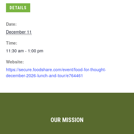
DETAILS
Date:
December 11
Time:
11:30 am - 1:00 pm
Website:
https://secure.foodshare.com/event/food-for-thought-
december-2026-lunch-and-tour/e764461
OUR MISSION