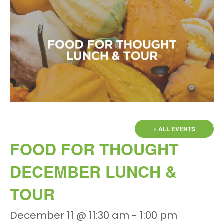
« ALL EVENTS
FOOD FOR THOUGHT
DECEMBER LUNCH &
TOUR
December 11 @ 11:30 am
-
1:00 pm