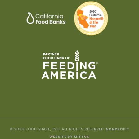
© 2026 FOOD SHARE, INC. ALL RIGHTS RESERVED.
NONPROFIT
WEBSITE BY MITTUN