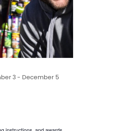
ber 3
-
December 5
ing instructions, and awards