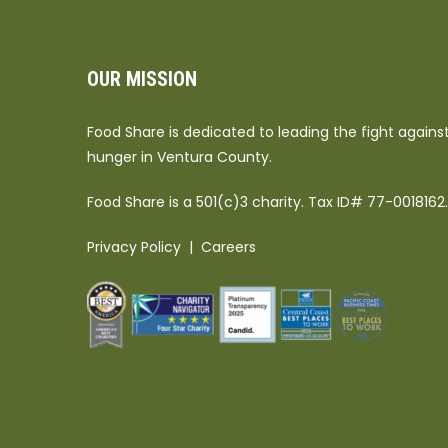
OUR MISSION
Food Share is dedicated to leading the fight agains
hunger in Ventura County.
Food Share is a 501(c)3 charity. Tax ID# 77-0018162.
Privacy Policy
|
Careers