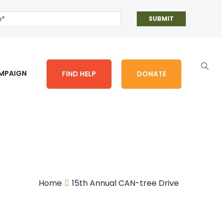
AMPAIGN
FIND HELP
DONATE
Home
15th Annual CAN-tree Drive