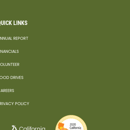
QUICK LINKS
NNUAL REPORT
INANCIALS
OLUNTEER
OOD DRIVES
AREERS
RIVACY POLICY