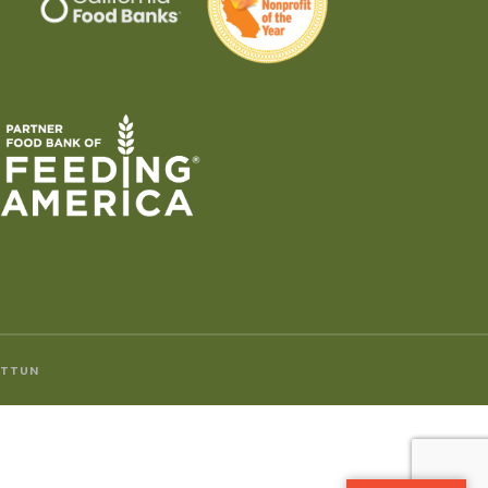
ITTUN