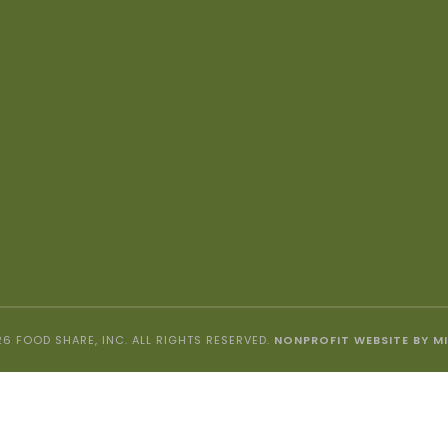
6 FOOD SHARE, INC. ALL RIGHTS RESERVED.
NONPROFIT WEBSITE BY M