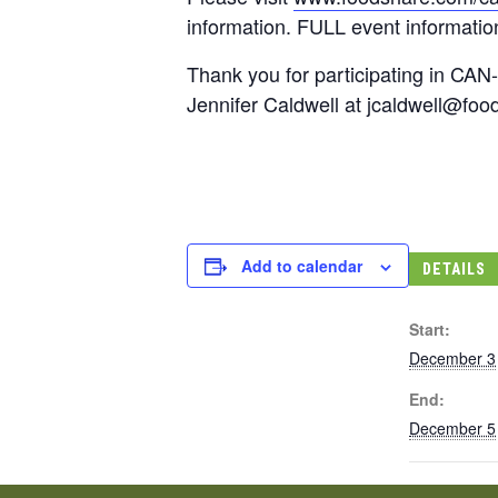
information. FULL event information
Thank you for participating in CAN-
Jennifer Caldwell at
jcaldwell@foo
Add to calendar
DETAILS
Start:
December 3
End:
December 5