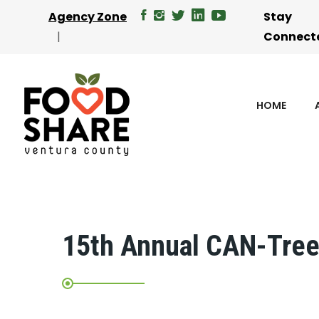
Agency Zone
Stay
Connect
HOME
15th Annual CAN-Tree