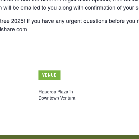
 will be emailed to you along with confirmation of your s
tree 2025! If you have any urgent questions before you r
dshare.com
VENUE
Figueroa Plaza in
Downtown Ventura