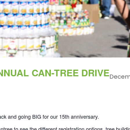
NNUAL CAN-TREE DRIVE
Decem
ack and going BIG for our 15th anniversary.
ntree
to see the different registration options, tree build