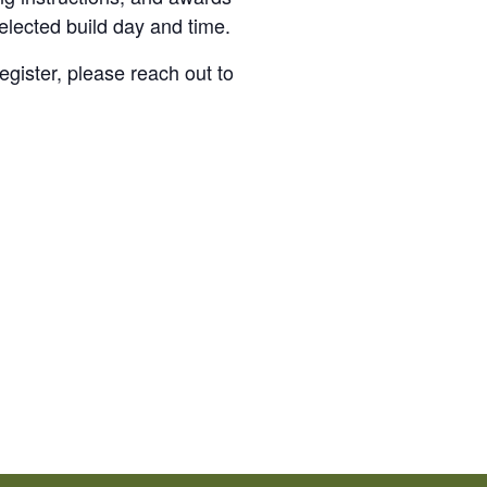
elected build day and time.
egister, please reach out to