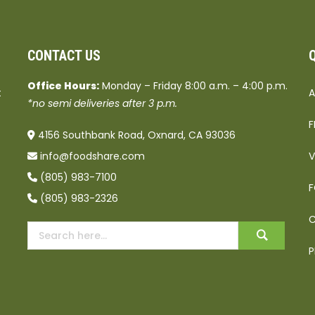
CONTACT US
Office Hours:
Monday – Friday 8:00 a.m. – 4:00 p.m.
t
A
*no semi deliveries after 3 p.m.
F
4156 Southbank Road, Oxnard, CA 93036
info@foodshare.com
V
(805) 983-7100
F
(805) 983-2326
C
P