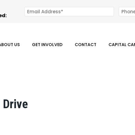
ed:
ABOUT US
GET INVOLVED
CONTACT
CAPITAL C
 Drive