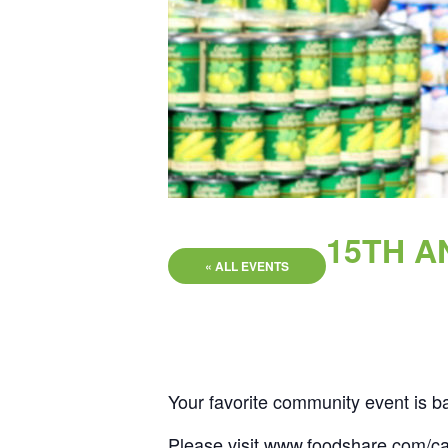
15TH A
« ALL EVENTS
Your favorite community event is b
Please visit
www.foodshare.com/ca