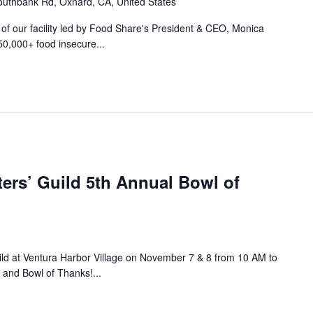
uthbank Rd, Oxnard, CA, United States
r of our facility led by Food Share's President & CEO, Monica
50,000+ food insecure...
ers’ Guild 5th Annual Bowl of
ild at Ventura Harbor Village on November 7 & 8 from 10 AM to
 and Bowl of Thanks!...