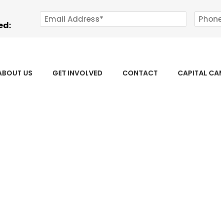
ed:
ABOUT US
GET INVOLVED
CONTACT
CAPITAL C