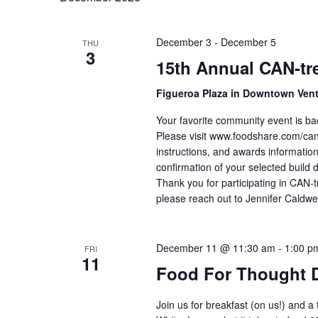
December 3
-
December 5
THU
3
15th Annual CAN-tre
Figueroa Plaza in Downtown Ven
Your favorite community event is ba
Please visit www.foodshare.com/cantr
instructions, and awards information
confirmation of your selected build 
Thank you for participating in CAN-t
please reach out to Jennifer Caldwe
December 11 @ 11:30 am
-
1:00 p
FRI
11
Food For Thought 
Join us for breakfast (on us!) and a