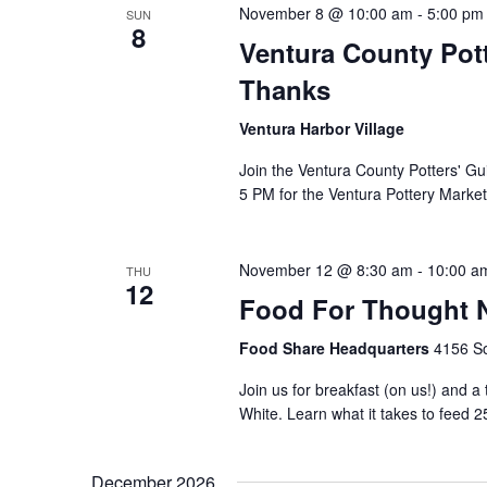
November 8 @ 10:00 am
-
5:00 pm
SUN
8
Ventura County Pott
Thanks
Ventura Harbor Village
Join the Ventura County Potters' Gu
5 PM for the Ventura Pottery Market
November 12 @ 8:30 am
-
10:00 a
THU
12
Food For Thought N
Food Share Headquarters
4156 So
Join us for breakfast (on us!) and a
White. Learn what it takes to feed 2
December 2026