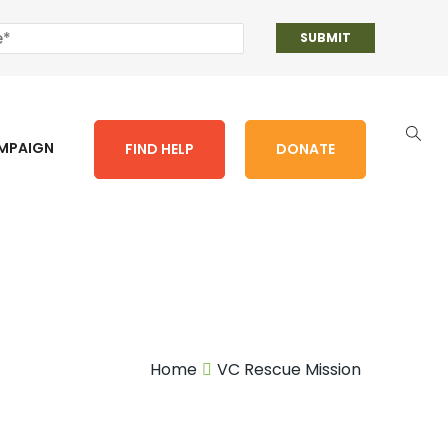
AMPAIGN
FIND HELP
DONATE
Home
VC Rescue Mission