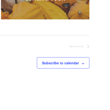
Next
Events
Subscribe to calendar