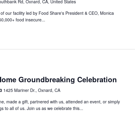
uthbank Rd, Oxnard, CA, United States
r of our facility led by Food Share's President & CEO, Monica
50,000+ food insecure...
m
Home Groundbreaking Celebration
33
1425 Mariner Dr., Oxnard, CA
e, made a gift, partnered with us, attended an event, or simply
 to all of us. Join us as we celebrate this...