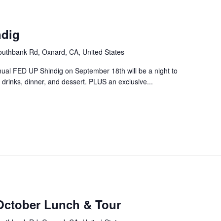
m
ndig
uthbank Rd, Oxnard, CA, United States
nual FED UP Shindig on September 18th will be a night to
drinks, dinner, and dessert. PLUS an exclusive...
October Lunch & Tour