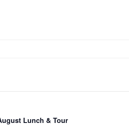
August Lunch & Tour