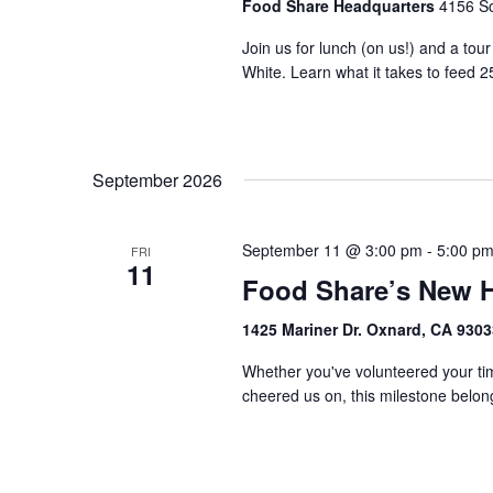
Food Share Headquarters
4156 So
Join us for lunch (on us!) and a tou
White. Learn what it takes to feed 2
September 2026
September 11 @ 3:00 pm
-
5:00 p
FRI
11
Food Share’s New 
1425 Mariner Dr. Oxnard, CA 930
Whether you've volunteered your tim
cheered us on, this milestone belongs