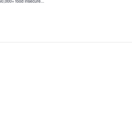
50,000+ food insecure...