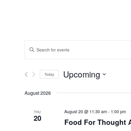
Events
Enter
Search
Keyword.
Search
and
Upcoming
for
Today
Events
Views
Select
by
date.
August 2026
Navigation
Keyword.
August 20 @ 11:30 am
-
1:00 pm
THU
20
Food For Thought 