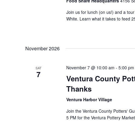
Food Share Headquarters
4156 So
Join us for lunch (on us!) and a tou
White. Learn what it takes to feed 2
November 2026
November 7 @ 10:00 am
-
5:00 pm
SAT
7
Ventura County Pott
Thanks
Ventura Harbor Village
Join the Ventura County Potters' Gu
5 PM for the Ventura Pottery Market