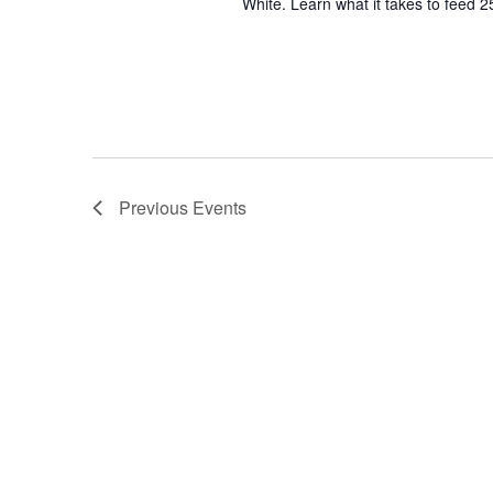
White. Learn what it takes to feed 2
Previous
Events