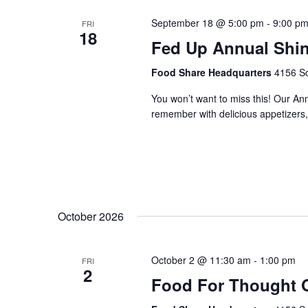
September 18 @ 5:00 pm
-
9:00 p
FRI
18
Fed Up Annual Shi
Food Share Headquarters
4156 So
You won’t want to miss this! Our An
remember with delicious appetizers, 
October 2026
October 2 @ 11:30 am
-
1:00 pm
FRI
2
Food For Thought 