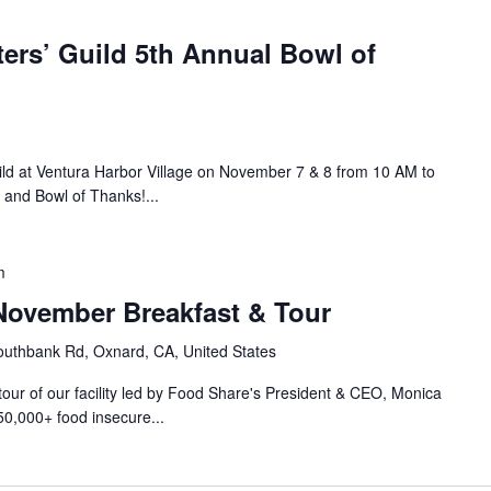
ers’ Guild 5th Annual Bowl of
ild at Ventura Harbor Village on November 7 & 8 from 10 AM to
 and Bowl of Thanks!...
m
ovember Breakfast & Tour
uthbank Rd, Oxnard, CA, United States
 tour of our facility led by Food Share's President & CEO, Monica
50,000+ food insecure...