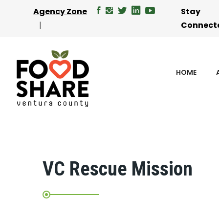
Agency Zone
Stay
Connect
HOME
VC Rescue Mission