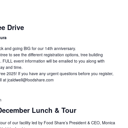
e Drive
tura
ck and going BIG for our 14th anniversary.
ee to see the different registration options, tree building
. FULL event information will be emailed to you along with
day and time.
ree 2025! If you have any urgent questions before you register,
ll at jcaldwell@foodshare.com
m
December Lunch & Tour
 tour of our facility led by Food Share’s President & CEO, Monica