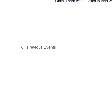
White. Learn what it takes to feed 2
Previous
Events