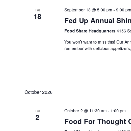
September 18 @ 5:00 pm
-
9:00 p
FRI
18
Fed Up Annual Shi
Food Share Headquarters
4156 So
You won’t want to miss this! Our An
remember with delicious appetizers, 
October 2026
October 2 @ 11:30 am
-
1:00 pm
FRI
2
Food For Thought 