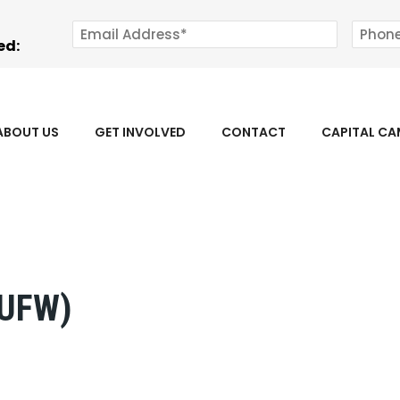
ed:
ABOUT US
GET INVOLVED
CONTACT
CAPITAL C
(UFW)