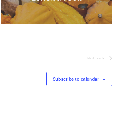
Next
Events
Subscribe to calendar