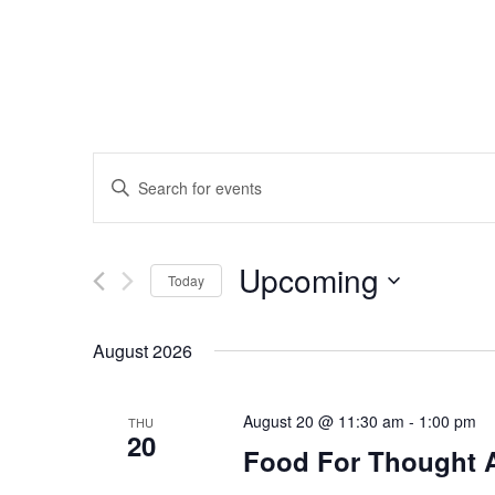
Events
Enter
Search
Keyword.
Search
and
Upcoming
for
Today
Events
Views
Select
by
date.
August 2026
Navigation
Keyword.
August 20 @ 11:30 am
-
1:00 pm
THU
20
Food For Thought 