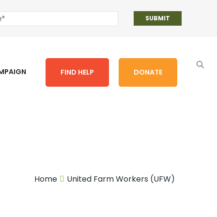
AMPAIGN
FIND HELP
DONATE
Home
United Farm Workers (UFW)