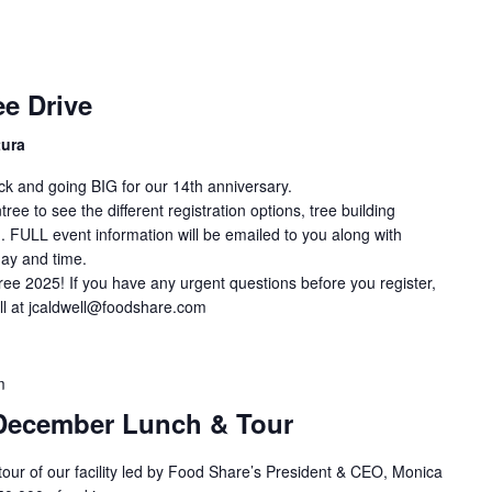
e Drive
tura
ck and going BIG for our 14th anniversary.
ee to see the different registration options, tree building
. FULL event information will be emailed to you along with
day and time.
ree 2025! If you have any urgent questions before you register,
ll at jcaldwell@foodshare.com
m
December Lunch & Tour
 tour of our facility led by Food Share’s President & CEO, Monica