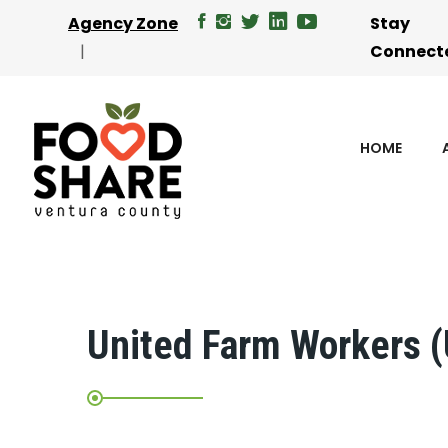
Agency Zone
Stay
Connect
HOME
United Farm Workers 