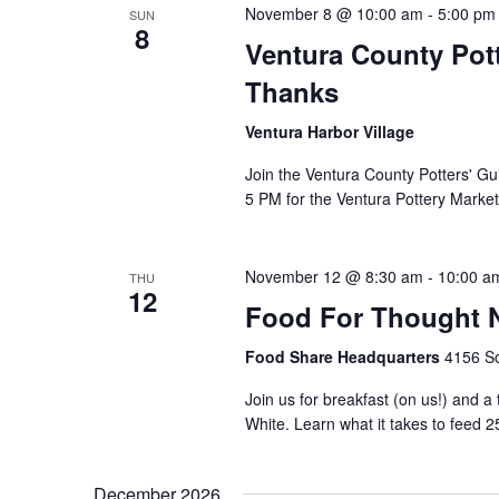
November 8 @ 10:00 am
-
5:00 pm
SUN
8
Ventura County Pott
Thanks
Ventura Harbor Village
Join the Ventura County Potters' Gu
5 PM for the Ventura Pottery Market
November 12 @ 8:30 am
-
10:00 a
THU
12
Food For Thought N
Food Share Headquarters
4156 So
Join us for breakfast (on us!) and a
White. Learn what it takes to feed 2
December 2026