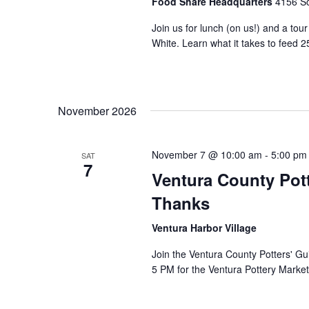
Food Share Headquarters
4156 So
Join us for lunch (on us!) and a tou
White. Learn what it takes to feed 2
November 2026
November 7 @ 10:00 am
-
5:00 pm
SAT
7
Ventura County Pott
Thanks
Ventura Harbor Village
Join the Ventura County Potters' Gu
5 PM for the Ventura Pottery Market