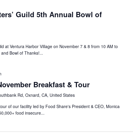
ers’ Guild 5th Annual Bowl of
ild at Ventura Harbor Village on November 7 & 8 from 10 AM to
 and Bowl of Thanks!...
m
ovember Breakfast & Tour
uthbank Rd, Oxnard, CA, United States
 tour of our facility led by Food Share's President & CEO, Monica
50,000+ food insecure...