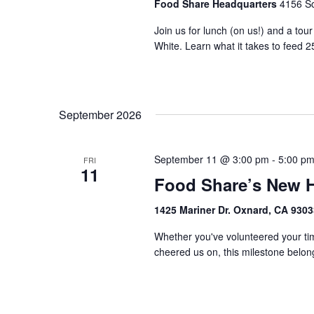
Food Share Headquarters
4156 So
Join us for lunch (on us!) and a tou
White. Learn what it takes to feed 2
September 2026
September 11 @ 3:00 pm
-
5:00 p
FRI
11
Food Share’s New 
1425 Mariner Dr. Oxnard, CA 930
Whether you've volunteered your tim
cheered us on, this milestone belongs