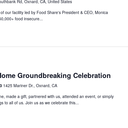
uthbank Rd, Oxnard, CA, United States
r of our facility led by Food Share's President & CEO, Monica
50,000+ food insecure...
m
Home Groundbreaking Celebration
33
1425 Mariner Dr., Oxnard, CA
e, made a gift, partnered with us, attended an event, or simply
 to all of us. Join us as we celebrate this...