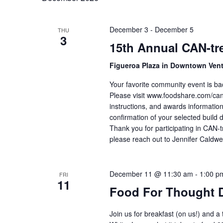
December 3
-
December 5
THU
3
15th Annual CAN-tre
Figueroa Plaza in Downtown Ven
Your favorite community event is ba
Please visit www.foodshare.com/cantr
instructions, and awards information
confirmation of your selected build 
Thank you for participating in CAN-t
please reach out to Jennifer Caldwe
December 11 @ 11:30 am
-
1:00 p
FRI
11
Food For Thought 
Join us for breakfast (on us!) and a