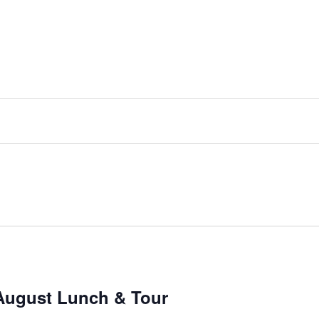
August Lunch & Tour