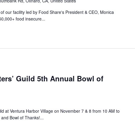
uthbank Rd, Oxnard, CA, United States
r of our facility led by Food Share's President & CEO, Monica
50,000+ food insecure...
ers’ Guild 5th Annual Bowl of
ild at Ventura Harbor Village on November 7 & 8 from 10 AM to
 and Bowl of Thanks!...