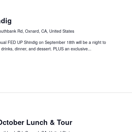
m
ndig
uthbank Rd, Oxnard, CA, United States
nual FED UP Shindig on September 18th will be a night to
drinks, dinner, and dessert. PLUS an exclusive...
October Lunch & Tour