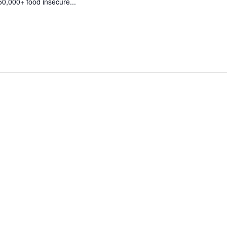
50,000+ food insecure...