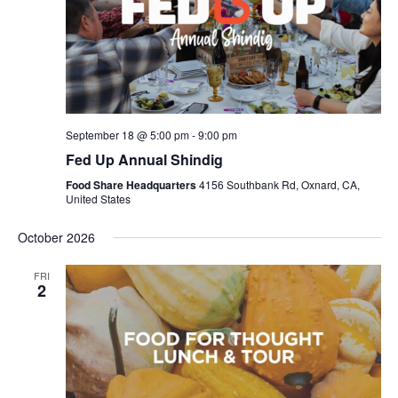
September 18 @ 5:00 pm
-
9:00 pm
Fed Up Annual Shindig
Food Share Headquarters
4156 Southbank Rd, Oxnard, CA,
United States
October 2026
FRI
2