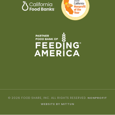
© 2026 FOOD SHARE, INC. ALL RIGHTS RESERVED.
NONPROFIT
WEBSITE BY MITTUN