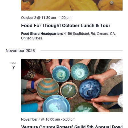
October 2 @ 11:30 am
-
1:00 pm
Food For Thought October Lunch & Tour
Food Share Headquarters
4156 Southbank Rd, Oxnard, CA,
United States
November 2026
SAT
7
November 7 @ 10:00 am
-
5:00 pm
Ventura County Potters’ Guild 5th Annual Bowl