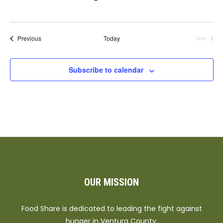
Events
Previous
Today
Next
Events
Subscribe to calendar
OUR MISSION
Food Share is dedicated to leading the fight against
hunger in Ventura County.