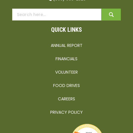
QUICK LINKS
ANNUAL REPORT
FINANCIALS
VOLUNTEER
FOOD DRIVES
CAREERS
PRIVACY POLICY