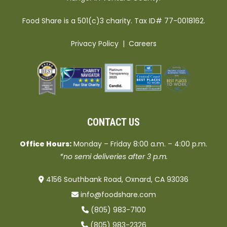
Food Share is a 501(c)3 charity. Tax ID# 77-0018162.
Privacy Policy
|
Careers
CONTACT US
Office Hours:
Monday – Friday 8:00 a.m. – 4:00 p.m.
*no semi deliveries after 3 p.m.
4156 Southbank Road, Oxnard, CA 93036
info@foodshare.com
(805) 983-7100
(805) 983-2326