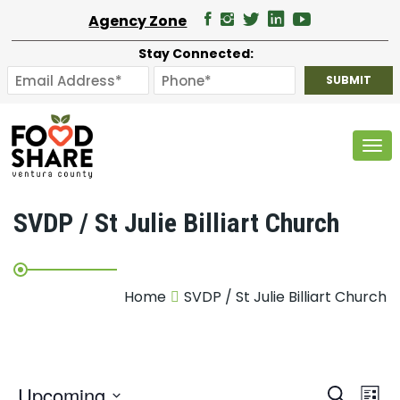
Agency Zone
Stay Connected:
Tog
SVDP / St Julie Billiart Church
Home
SVDP / St Julie Billiart Church
E
Upcoming
Search