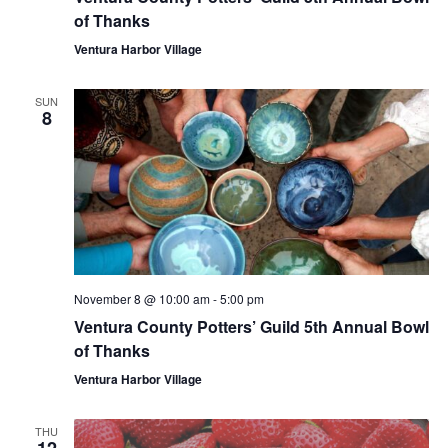
of Thanks
Ventura Harbor Village
SUN
8
November 8 @ 10:00 am
-
5:00 pm
Ventura County Potters’ Guild 5th Annual Bowl
of Thanks
Ventura Harbor Village
THU