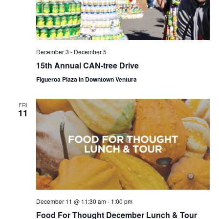
December 3
-
December 5
15th Annual CAN-tree Drive
Figueroa Plaza in Downtown Ventura
FRI
11
December 11 @ 11:30 am
-
1:00 pm
Food For Thought December Lunch & Tour