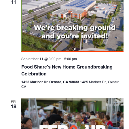
11
September 11 @ 3:00 pm
-
5:00 pm
Food Share’s New Home Groundbreaking
Celebration
1425 Mariner Dr. Oxnard, CA 93033
1425 Mariner Dr., Oxnard,
CA
FRI
18