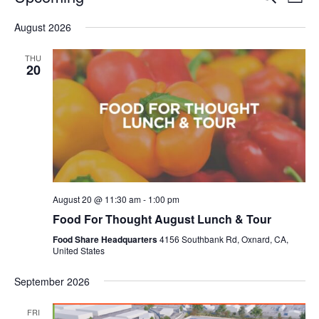
Even
List
V
Select
Sea
August 2026
date.
N
and
THU
20
Vie
Navi
August 20 @ 11:30 am
-
1:00 pm
Food For Thought August Lunch & Tour
Food Share Headquarters
4156 Southbank Rd, Oxnard, CA,
United States
September 2026
FRI