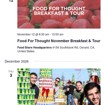
12
November 12 @ 8:30 am
-
10:00 am
Food For Thought November Breakfast & Tour
Food Share Headquarters
4156 Southbank Rd, Oxnard, CA,
United States
December 2026
THU
3