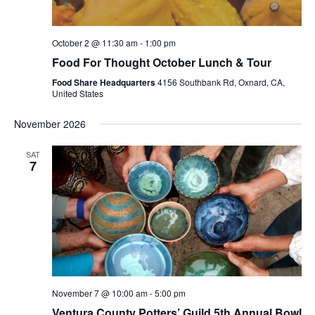
October 2 @ 11:30 am
-
1:00 pm
Food For Thought October Lunch & Tour
Food Share Headquarters
4156 Southbank Rd, Oxnard, CA,
United States
November 2026
SAT
7
November 7 @ 10:00 am
-
5:00 pm
Ventura County Potters’ Guild 5th Annual Bowl