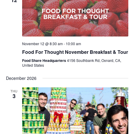
12
November 12 @ 8:30 am
-
10:00 am
Food For Thought November Breakfast & Tour
Food Share Headquarters
4156 Southbank Rd, Oxnard, CA,
United States
December 2026
THU
3