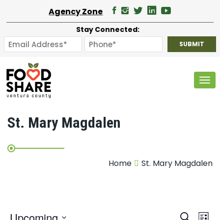
Agency Zone
Stay Connected:
Tog
St. Mary Magdalen
Home
St. Mary Magdalen
E
Upcoming
Search