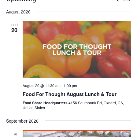
Even
List
V
Select
Sea
August 2026
date.
N
and
THU
20
Vie
Navi
August 20 @ 11:30 am
-
1:00 pm
Food For Thought August Lunch & Tour
Food Share Headquarters
4156 Southbank Rd, Oxnard, CA,
United States
September 2026
FRI