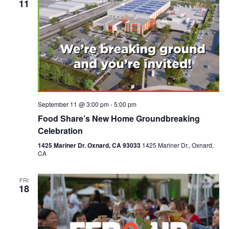
11
September 11 @ 3:00 pm
-
5:00 pm
Food Share’s New Home Groundbreaking
Celebration
1425 Mariner Dr. Oxnard, CA 93033
1425 Mariner Dr., Oxnard,
CA
FRI
18