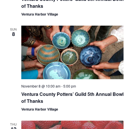
of Thanks
Ventura Harbor Village
SUN
8
November 8 @ 10:00 am
-
5:00 pm
Ventura County Potters’ Guild 5th Annual Bowl
of Thanks
Ventura Harbor Village
THU