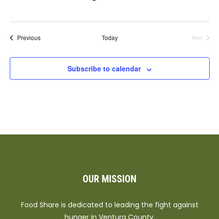
Events
Previous
Today
Next
Events
Subscribe to calendar
OUR MISSION
Food Share is dedicated to leading the fight against
hunger in Ventura County.