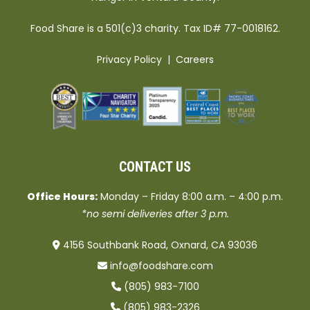
Food Share is a 501(c)3 charity. Tax ID# 77-0018162.
Privacy Policy
|
Careers
CONTACT US
Office Hours:
Monday – Friday 8:00 a.m. – 4:00 p.m.
*no semi deliveries after 3 p.m.
4156 Southbank Road, Oxnard, CA 93036
info@foodshare.com
(805) 983-7100
(805) 983-2326