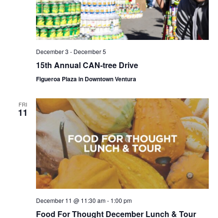
December 3
-
December 5
15th Annual CAN-tree Drive
Figueroa Plaza in Downtown Ventura
FRI
11
December 11 @ 11:30 am
-
1:00 pm
Food For Thought December Lunch & Tour