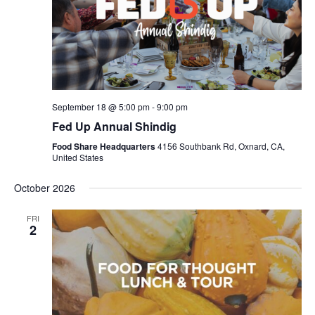
September 18 @ 5:00 pm
-
9:00 pm
Fed Up Annual Shindig
Food Share Headquarters
4156 Southbank Rd, Oxnard, CA,
United States
October 2026
FRI
2