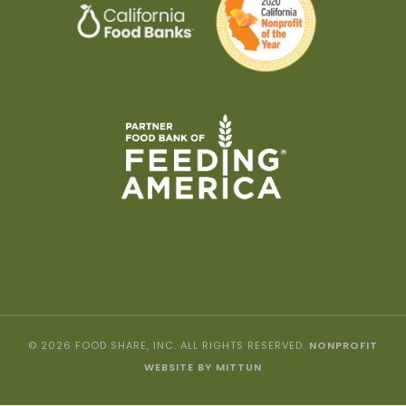
© 2026 FOOD SHARE, INC. ALL RIGHTS RESERVED.
NONPROFIT
WEBSITE BY MITTUN