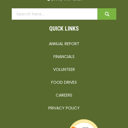
QUICK LINKS
ANNUAL REPORT
FINANCIALS
VOLUNTEER
FOOD DRIVES
CAREERS
PRIVACY POLICY