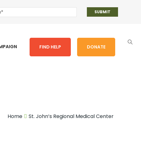
AMPAIGN
FIND HELP
DONATE
Home
St. John’s Regional Medical Center