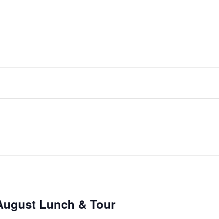
August Lunch & Tour