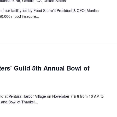
uthbank Rd, Oxnard, CA, United States
r of our facility led by Food Share's President & CEO, Monica
50,000+ food insecure...
ers’ Guild 5th Annual Bowl of
ild at Ventura Harbor Village on November 7 & 8 from 10 AM to
 and Bowl of Thanks!...