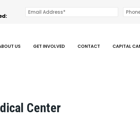
ed:
ABOUT US
GET INVOLVED
CONTACT
CAPITAL C
dical Center