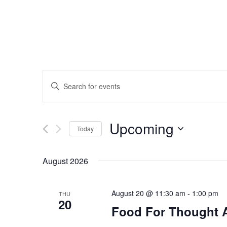
Events
Enter
Search
Keyword.
Search
and
Upcoming
for
Today
Events
Views
Select
by
date.
August 2026
Navigation
Keyword.
August 20 @ 11:30 am
-
1:00 pm
THU
20
Food For Thought 