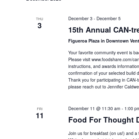
December 3
-
December 5
THU
3
15th Annual CAN-tre
Figueroa Plaza in Downtown Ven
Your favorite community event is ba
Please visit www.foodshare.com/cantr
instructions, and awards information
confirmation of your selected build 
Thank you for participating in CAN-t
please reach out to Jennifer Caldwe
December 11 @ 11:30 am
-
1:00 p
FRI
11
Food For Thought 
Join us for breakfast (on us!) and a