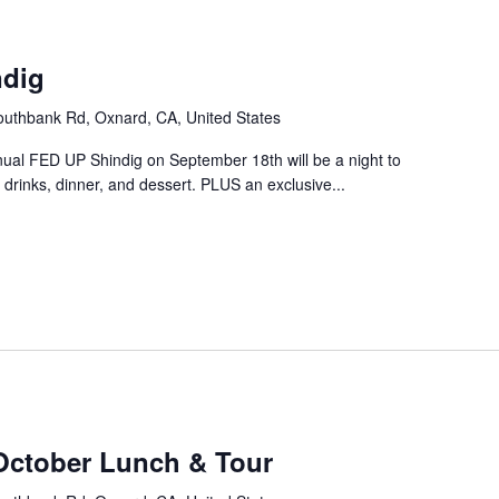
m
ndig
uthbank Rd, Oxnard, CA, United States
nual FED UP Shindig on September 18th will be a night to
drinks, dinner, and dessert. PLUS an exclusive...
October Lunch & Tour