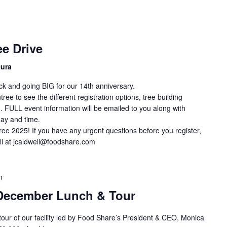
e Drive
tura
ck and going BIG for our 14th anniversary.
ee to see the different registration options, tree building
. FULL event information will be emailed to you along with
day and time.
ree 2025! If you have any urgent questions before you register,
ll at jcaldwell@foodshare.com
m
December Lunch & Tour
 tour of our facility led by Food Share’s President & CEO, Monica