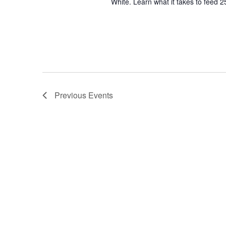
White. Learn what it takes to feed 2
Previous
Events