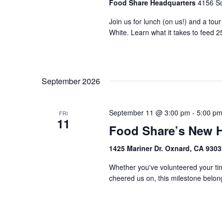
Food Share Headquarters
4156 So
Join us for lunch (on us!) and a tou
White. Learn what it takes to feed 2
September 2026
September 11 @ 3:00 pm
-
5:00 p
FRI
11
Food Share’s New 
1425 Mariner Dr. Oxnard, CA 930
Whether you've volunteered your tim
cheered us on, this milestone belongs