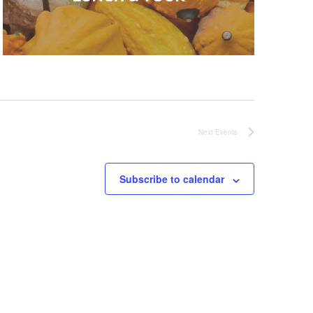
Next
Events
Subscribe to calendar