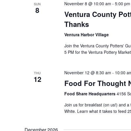
November 8 @ 10:00 am
-
5:00 pm
SUN
8
Ventura County Pott
Thanks
Ventura Harbor Village
Join the Ventura County Potters' Gu
5 PM for the Ventura Pottery Market
November 12 @ 8:30 am
-
10:00 a
THU
12
Food For Thought N
Food Share Headquarters
4156 So
Join us for breakfast (on us!) and a
White. Learn what it takes to feed 2
December 2026