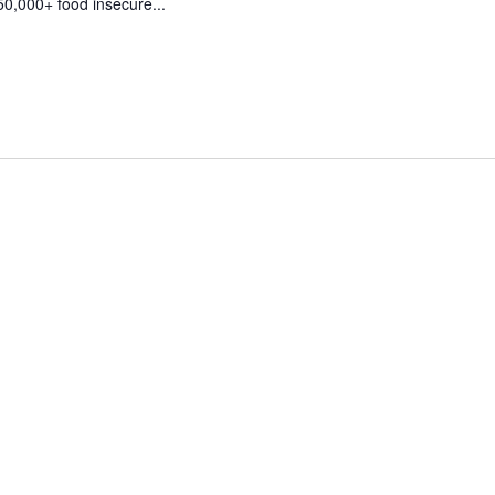
50,000+ food insecure...