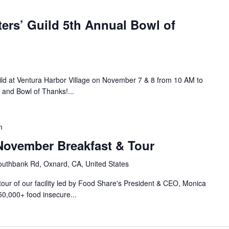
ers’ Guild 5th Annual Bowl of
ild at Ventura Harbor Village on November 7 & 8 from 10 AM to
 and Bowl of Thanks!...
m
ovember Breakfast & Tour
uthbank Rd, Oxnard, CA, United States
 tour of our facility led by Food Share's President & CEO, Monica
50,000+ food insecure...