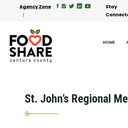
Agency Zone
Stay
Connect
HOME
St. John’s Regional Me