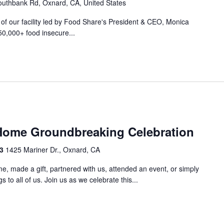
uthbank Rd, Oxnard, CA, United States
r of our facility led by Food Share's President & CEO, Monica
50,000+ food insecure...
m
Home Groundbreaking Celebration
33
1425 Mariner Dr., Oxnard, CA
e, made a gift, partnered with us, attended an event, or simply
 to all of us. Join us as we celebrate this...