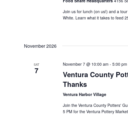
Food Share Headquarters
4156 So
Join us for lunch (on us!) and a tou
White. Learn what it takes to feed 2
November 2026
November 7 @ 10:00 am
-
5:00 pm
SAT
7
Ventura County Pott
Thanks
Ventura Harbor Village
Join the Ventura County Potters' Gu
5 PM for the Ventura Pottery Market