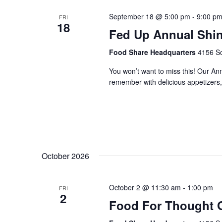
September 18 @ 5:00 pm
-
9:00 p
FRI
18
Fed Up Annual Shi
Food Share Headquarters
4156 So
You won’t want to miss this! Our An
remember with delicious appetizers, 
October 2026
October 2 @ 11:30 am
-
1:00 pm
FRI
2
Food For Thought 