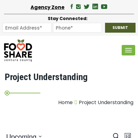
Agency Zone
Stay Connected:
Tog
Project Understanding
Home
Project Understanding
E
Upcoming
Search