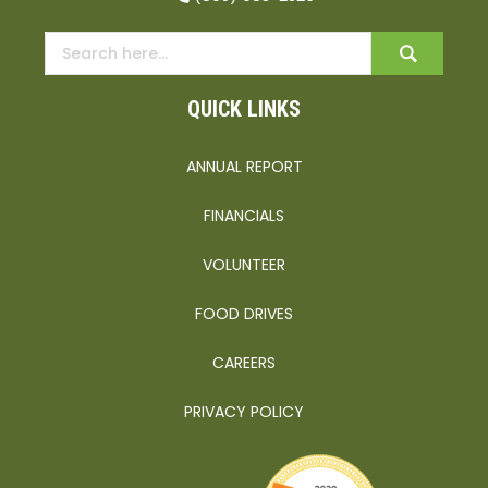
QUICK LINKS
ANNUAL REPORT
FINANCIALS
VOLUNTEER
FOOD DRIVES
CAREERS
PRIVACY POLICY