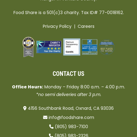
Food Share is a 501(c)3 charity. Tax ID# 77-0018162.
Privacy Policy
|
Careers
CONTACT US
Office Hours:
Monday – Friday 8:00 a.m. – 4:00 p.m.
*no semi deliveries after 3 p.m.
4156 Southbank Road, Oxnard, CA 93036
info@foodshare.com
(805) 983-7100
(805) 983-2326