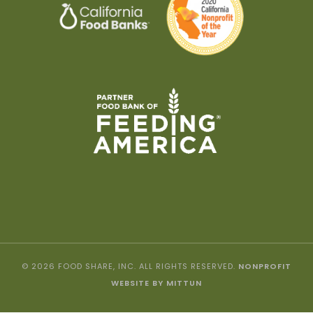
© 2026 FOOD SHARE, INC. ALL RIGHTS RESERVED.
NONPROFIT
WEBSITE BY MITTUN