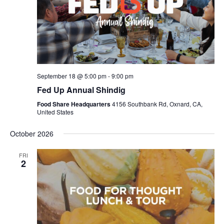
September 18 @ 5:00 pm
-
9:00 pm
Fed Up Annual Shindig
Food Share Headquarters
4156 Southbank Rd, Oxnard, CA,
United States
October 2026
FRI
2