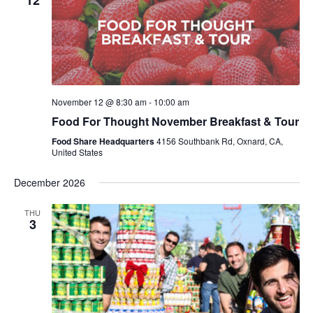
12
November 12 @ 8:30 am
-
10:00 am
Food For Thought November Breakfast & Tour
Food Share Headquarters
4156 Southbank Rd, Oxnard, CA,
United States
December 2026
THU
3