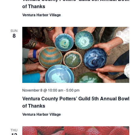
of Thanks
Ventura Harbor Village
SUN
8
November 8 @ 10:00 am
-
5:00 pm
Ventura County Potters’ Guild 5th Annual Bowl
of Thanks
Ventura Harbor Village
THU