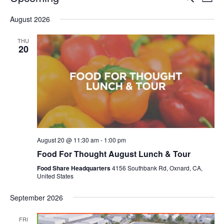
Even
List
V
Select
Sea
August 2026
date.
N
and
THU
20
Vie
Navi
August 20 @ 11:30 am
-
1:00 pm
Food For Thought August Lunch & Tour
Food Share Headquarters
4156 Southbank Rd, Oxnard, CA,
United States
September 2026
FRI