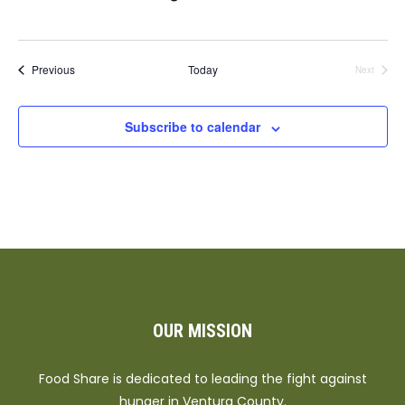
Events
Previous
Today
Next
Events
Subscribe to calendar
OUR MISSION
Food Share is dedicated to leading the fight against
hunger in Ventura County.