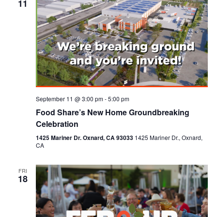
11
September 11 @ 3:00 pm
-
5:00 pm
Food Share’s New Home Groundbreaking
Celebration
1425 Mariner Dr. Oxnard, CA 93033
1425 Mariner Dr., Oxnard,
CA
FRI
18