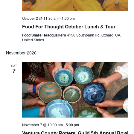
October 2 @ 11:30 am
-
1:00 pm
Food For Thought October Lunch & Tour
Food Share Headquarters
4156 Southbank Rd, Oxnard, CA,
United States
November 2026
SAT
7
November 7 @ 10:00 am
-
5:00 pm
Ventura County Potters’ Guild 5th Annual Bowl