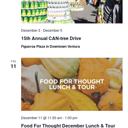
December 3
-
December 5
15th Annual CAN-tree Drive
Figueroa Plaza in Downtown Ventura
FRI
11
December 11 @ 11:30 am
-
1:00 pm
Food For Thought December Lunch & Tour