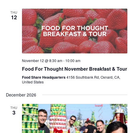
THU
12
November 12 @ 8:30 am
-
10:00 am
Food For Thought November Breakfast & Tour
Food Share Headquarters
4156 Southbank Rd, Oxnard, CA,
United States
December 2026
THU
3