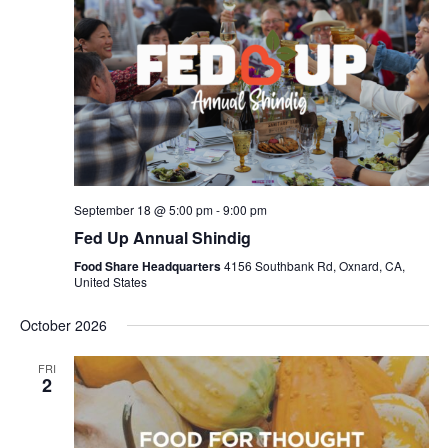
September 18 @ 5:00 pm
-
9:00 pm
Fed Up Annual Shindig
Food Share Headquarters
4156 Southbank Rd, Oxnard, CA,
United States
October 2026
FRI
2