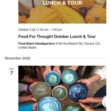
October 2 @ 11:30 am
-
1:00 pm
Food For Thought October Lunch & Tour
Food Share Headquarters
4156 Southbank Rd, Oxnard, CA,
United States
November 2026
SAT
7