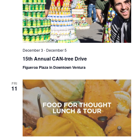
December 3
-
December 5
15th Annual CAN-tree Drive
Figueroa Plaza in Downtown Ventura
FRI
11