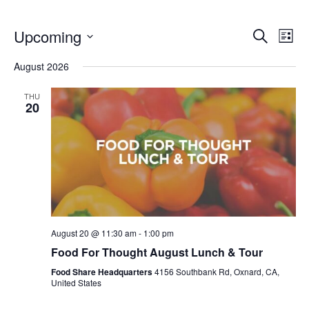
Even
E
Upcoming
Search
List
V
Select
Sea
August 2026
date.
N
and
THU
20
Vie
Navi
August 20 @ 11:30 am
-
1:00 pm
Food For Thought August Lunch & Tour
Food Share Headquarters
4156 Southbank Rd, Oxnard, CA,
United States