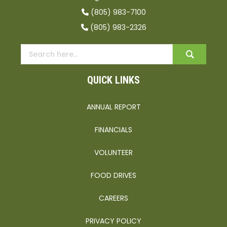
(805) 983-7100
(805) 983-2326
QUICK LINKS
ANNUAL REPORT
FINANCIALS
VOLUNTEER
FOOD DRIVES
CAREERS
PRIVACY POLICY