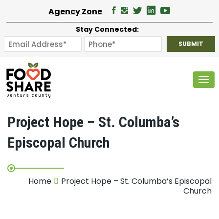
Agency Zone
Stay Connected:
Tog
Project Hope – St. Columba’s
Episcopal Church
Home
Project Hope – St. Columba’s Episcopal
Church