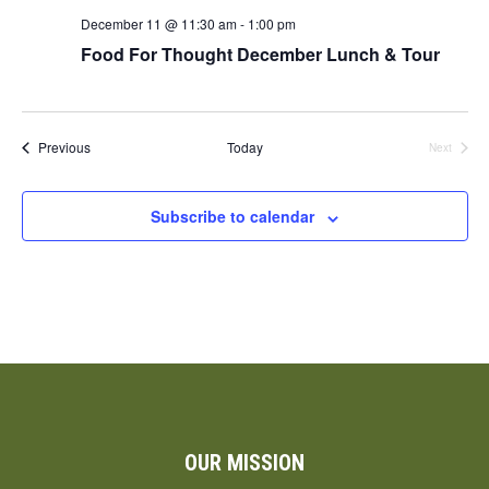
December 11 @ 11:30 am
-
1:00 pm
Food For Thought December Lunch & Tour
Events
Previous
Today
Next
Events
Subscribe to calendar
OUR MISSION