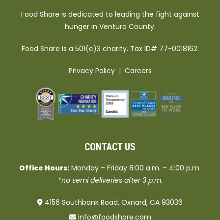
Food Share is dedicated to leading the fight against
hunger in Ventura County.
Food Share is a 501(c)3 charity. Tax ID# 77-0018162.
Privacy Policy
|
Careers
CONTACT US
Office Hours:
Monday – Friday 8:00 a.m. – 4:00 p.m.
*no semi deliveries after 3 p.m.
4156 Southbank Road, Oxnard, CA 93036
info@foodshare.com