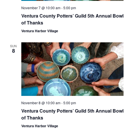
November 7 @ 10:00 am
-
5:00 pm
Ventura County Potters’ Guild 5th Annual Bowl
of Thanks
Ventura Harbor Village
SUN
8
November 8 @ 10:00 am
-
5:00 pm
Ventura County Potters’ Guild 5th Annual Bowl
of Thanks
Ventura Harbor Village