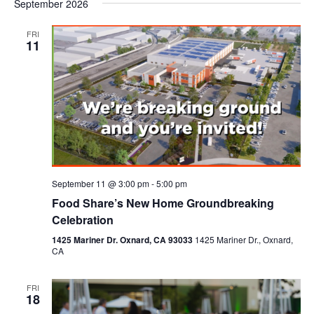
September 2026
FRI
11
September 11 @ 3:00 pm
-
5:00 pm
Food Share’s New Home Groundbreaking
Celebration
1425 Mariner Dr. Oxnard, CA 93033
1425 Mariner Dr., Oxnard,
CA
FRI
18