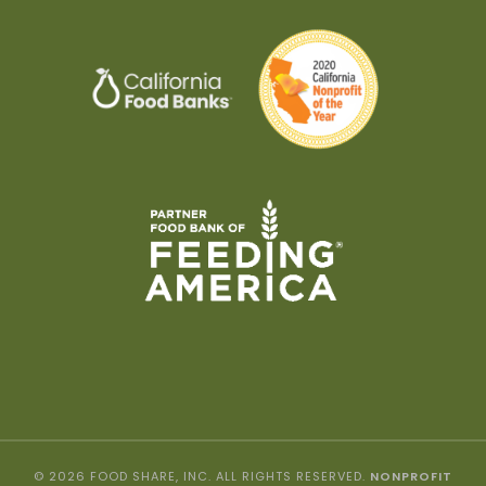
© 2026 FOOD SHARE, INC. ALL RIGHTS RESERVED.
NONPROFIT