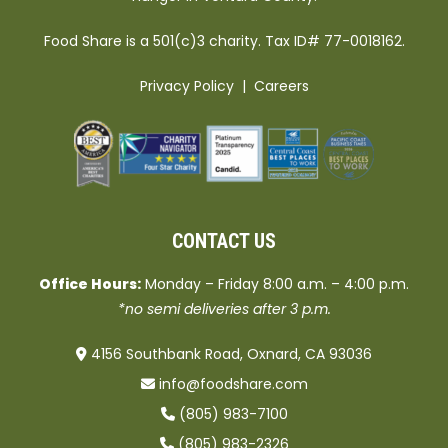
Food Share is a 501(c)3 charity. Tax ID# 77-0018162.
Privacy Policy
|
Careers
CONTACT US
Office Hours:
Monday – Friday 8:00 a.m. – 4:00 p.m.
*no semi deliveries after 3 p.m.
4156 Southbank Road, Oxnard, CA 93036
info@foodshare.com
(805) 983-7100
(805) 983-2326