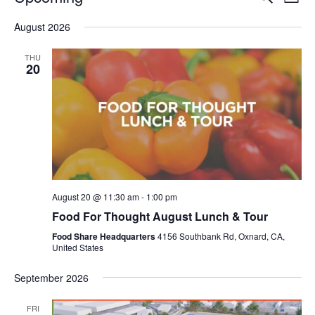
Even
List
V
Select
Sea
August 2026
date.
N
and
THU
20
Vie
Navi
August 20 @ 11:30 am
-
1:00 pm
Food For Thought August Lunch & Tour
Food Share Headquarters
4156 Southbank Rd, Oxnard, CA,
United States
September 2026
FRI