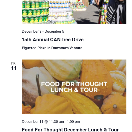
December 3
-
December 5
15th Annual CAN-tree Drive
Figueroa Plaza in Downtown Ventura
FRI
11
December 11 @ 11:30 am
-
1:00 pm
Food For Thought December Lunch & Tour