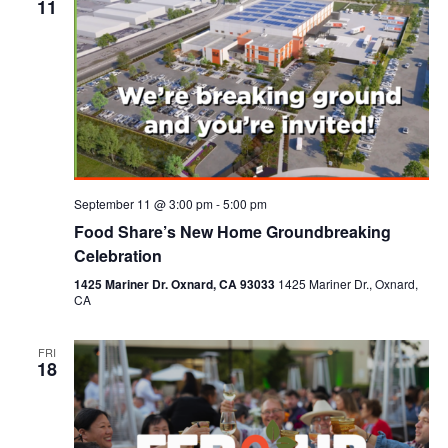
11
September 11 @ 3:00 pm
-
5:00 pm
Food Share’s New Home Groundbreaking
Celebration
1425 Mariner Dr. Oxnard, CA 93033
1425 Mariner Dr., Oxnard,
CA
FRI
18