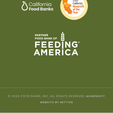
© 2026 FOOD SHARE, INC. ALL RIGHTS RESERVED.
NONPROFIT
WEBSITE BY MITTUN