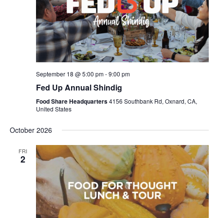
September 18 @ 5:00 pm
-
9:00 pm
Fed Up Annual Shindig
Food Share Headquarters
4156 Southbank Rd, Oxnard, CA,
United States
October 2026
FRI
2