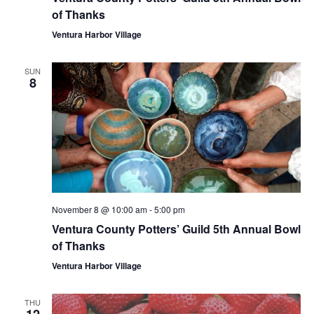
of Thanks
Ventura Harbor Village
SUN
8
November 8 @ 10:00 am
-
5:00 pm
Ventura County Potters’ Guild 5th Annual Bowl
of Thanks
Ventura Harbor Village
THU