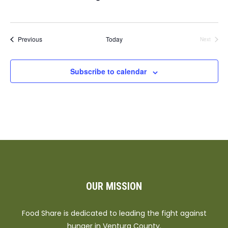
Events
Previous
Today
Next
Events
Subscribe to calendar
OUR MISSION
Food Share is dedicated to leading the fight against
hunger in Ventura County.