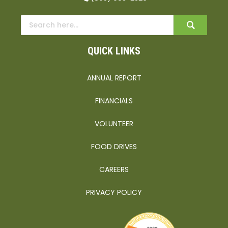
QUICK LINKS
ANNUAL REPORT
FINANCIALS
VOLUNTEER
FOOD DRIVES
CAREERS
PRIVACY POLICY