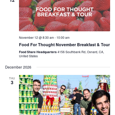
12
November 12 @ 8:30 am
-
10:00 am
Food For Thought November Breakfast & Tour
Food Share Headquarters
4156 Southbank Rd, Oxnard, CA,
United States
December 2026
THU
3