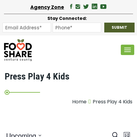
Agency Zone
Stay Connected:
Tog
Press Play 4 Kids
Home
Press Play 4 Kids
E
Upcoming
Search