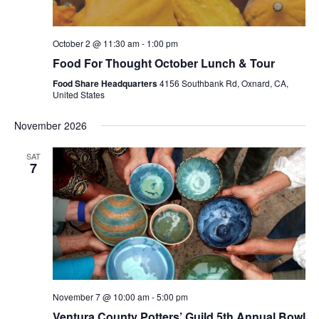
October 2 @ 11:30 am
-
1:00 pm
Food For Thought October Lunch & Tour
Food Share Headquarters
4156 Southbank Rd, Oxnard, CA,
United States
November 2026
SAT
7
November 7 @ 10:00 am
-
5:00 pm
Ventura County Potters’ Guild 5th Annual Bowl