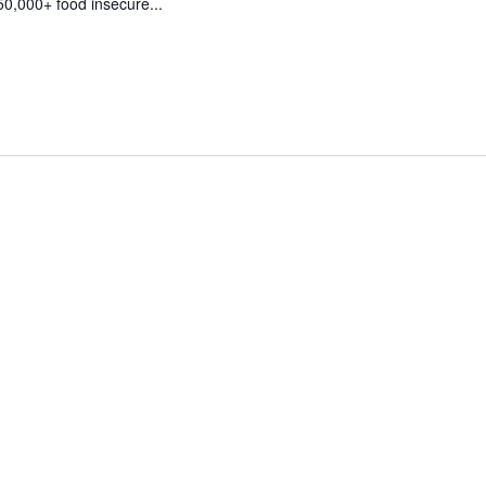
50,000+ food insecure...