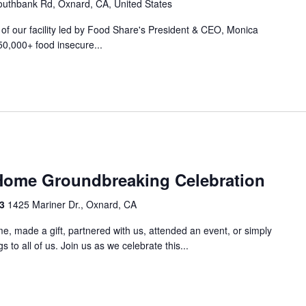
uthbank Rd, Oxnard, CA, United States
r of our facility led by Food Share's President & CEO, Monica
50,000+ food insecure...
m
Home Groundbreaking Celebration
33
1425 Mariner Dr., Oxnard, CA
e, made a gift, partnered with us, attended an event, or simply
 to all of us. Join us as we celebrate this...