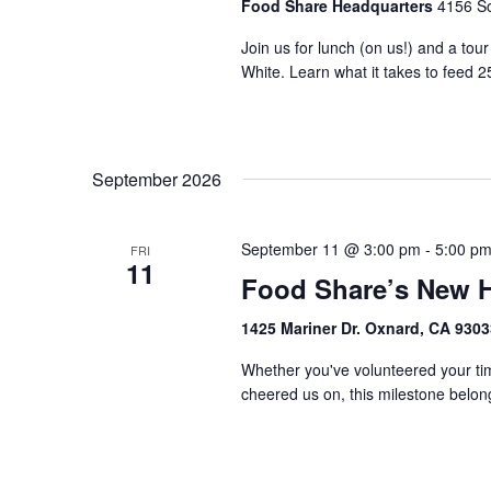
Food Share Headquarters
4156 So
Join us for lunch (on us!) and a tou
White. Learn what it takes to feed 2
September 2026
September 11 @ 3:00 pm
-
5:00 p
FRI
11
Food Share’s New 
1425 Mariner Dr. Oxnard, CA 930
Whether you've volunteered your tim
cheered us on, this milestone belongs