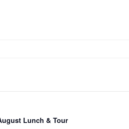
August Lunch & Tour