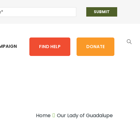
AMPAIGN
FIND HELP
DONATE
Home
Our Lady of Guadalupe