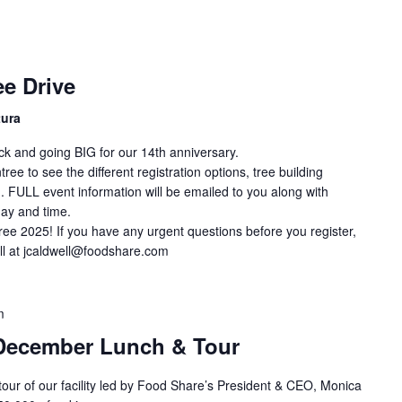
e Drive
tura
ck and going BIG for our 14th anniversary.
ee to see the different registration options, tree building
. FULL event information will be emailed to you along with
day and time.
ree 2025! If you have any urgent questions before you register,
ll at jcaldwell@foodshare.com
m
December Lunch & Tour
 tour of our facility led by Food Share’s President & CEO, Monica