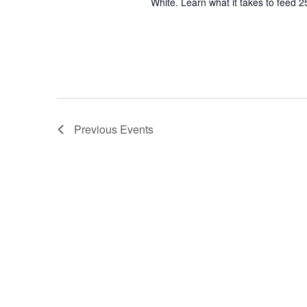
White. Learn what it takes to feed 2
Previous
Events