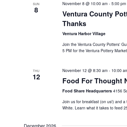
November 8 @ 10:00 am
-
5:00 pm
SUN
8
Ventura County Pott
Thanks
Ventura Harbor Village
Join the Ventura County Potters' Gu
5 PM for the Ventura Pottery Market
November 12 @ 8:30 am
-
10:00 a
THU
12
Food For Thought N
Food Share Headquarters
4156 So
Join us for breakfast (on us!) and a
White. Learn what it takes to feed 2
December 2026