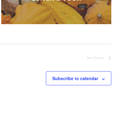
Next
Events
Subscribe to calendar