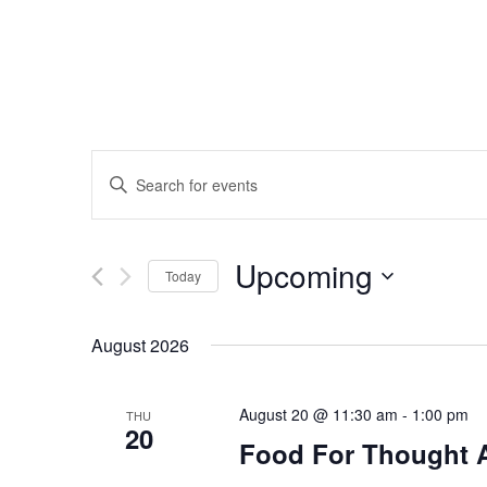
Events
Enter
Search
Keyword.
Search
and
Upcoming
for
Today
Events
Views
Select
by
date.
August 2026
Navigation
Keyword.
August 20 @ 11:30 am
-
1:00 pm
THU
20
Food For Thought 