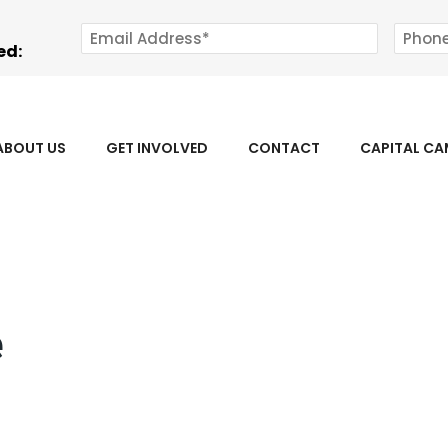
ed:
ABOUT US
GET INVOLVED
CONTACT
CAPITAL C
e