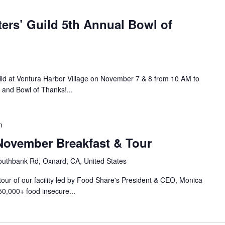
ers’ Guild 5th Annual Bowl of
ild at Ventura Harbor Village on November 7 & 8 from 10 AM to
 and Bowl of Thanks!...
m
ovember Breakfast & Tour
uthbank Rd, Oxnard, CA, United States
 tour of our facility led by Food Share's President & CEO, Monica
50,000+ food insecure...