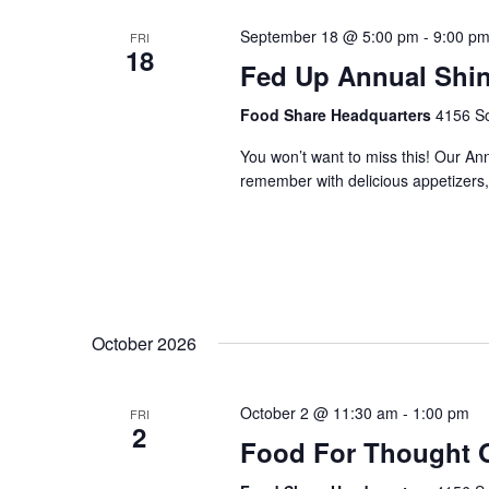
September 18 @ 5:00 pm
-
9:00 p
FRI
18
Fed Up Annual Shi
Food Share Headquarters
4156 So
You won’t want to miss this! Our An
remember with delicious appetizers, 
October 2026
October 2 @ 11:30 am
-
1:00 pm
FRI
2
Food For Thought 