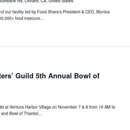
uthbank Rd, Oxnard, CA, United States
r of our facility led by Food Share's President & CEO, Monica
50,000+ food insecure...
ers’ Guild 5th Annual Bowl of
ild at Ventura Harbor Village on November 7 & 8 from 10 AM to
 and Bowl of Thanks!...