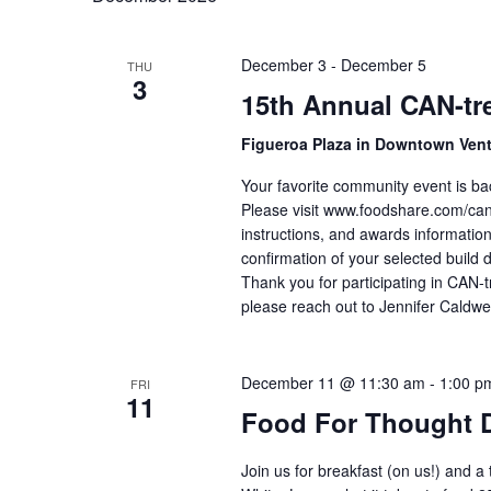
December 3
-
December 5
THU
3
15th Annual CAN-tre
Figueroa Plaza in Downtown Ven
Your favorite community event is ba
Please visit www.foodshare.com/cantr
instructions, and awards information
confirmation of your selected build 
Thank you for participating in CAN-t
please reach out to Jennifer Caldwe
December 11 @ 11:30 am
-
1:00 p
FRI
11
Food For Thought 
Join us for breakfast (on us!) and a