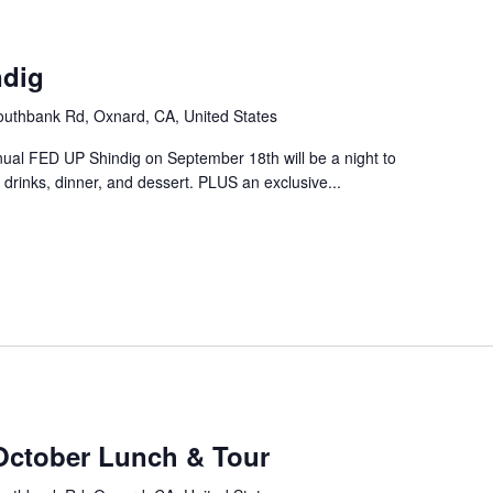
m
ndig
uthbank Rd, Oxnard, CA, United States
nual FED UP Shindig on September 18th will be a night to
drinks, dinner, and dessert. PLUS an exclusive...
October Lunch & Tour