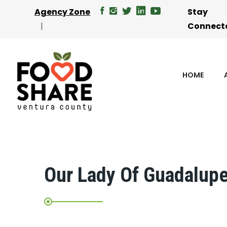
Agency Zone
Stay
Connect
HOME
Our Lady Of Guadalup