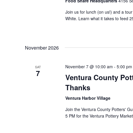
Food Share Headquarters
4156 So
Join us for lunch (on us!) and a tou
White. Learn what it takes to feed 2
November 2026
November 7 @ 10:00 am
-
5:00 pm
SAT
7
Ventura County Pott
Thanks
Ventura Harbor Village
Join the Ventura County Potters' Gu
5 PM for the Ventura Pottery Market