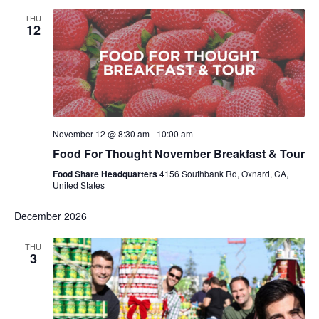
THU
12
November 12 @ 8:30 am
-
10:00 am
Food For Thought November Breakfast & Tour
Food Share Headquarters
4156 Southbank Rd, Oxnard, CA,
United States
December 2026
THU
3