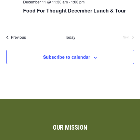
December 11 @ 11:30 am
-
1:00 pm
Food For Thought December Lunch & Tour
Events
Previous
Today
Next
Events
Subscribe to calendar
OUR MISSION