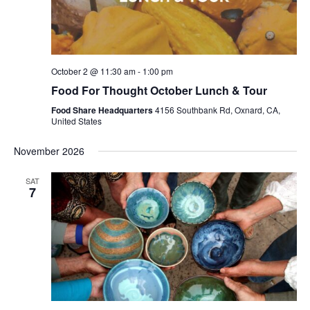
October 2 @ 11:30 am
-
1:00 pm
Food For Thought October Lunch & Tour
Food Share Headquarters
4156 Southbank Rd, Oxnard, CA,
United States
November 2026
SAT
7