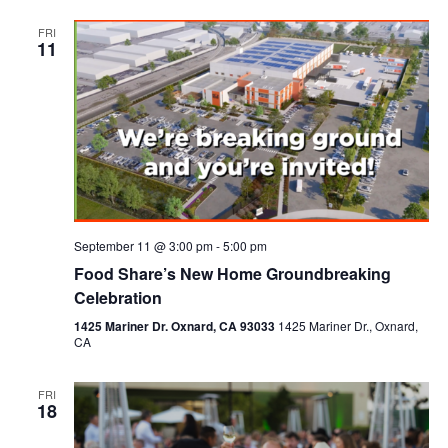
FRI
11
September 11 @ 3:00 pm
-
5:00 pm
Food Share’s New Home Groundbreaking
Celebration
1425 Mariner Dr. Oxnard, CA 93033
1425 Mariner Dr., Oxnard,
CA
FRI
18