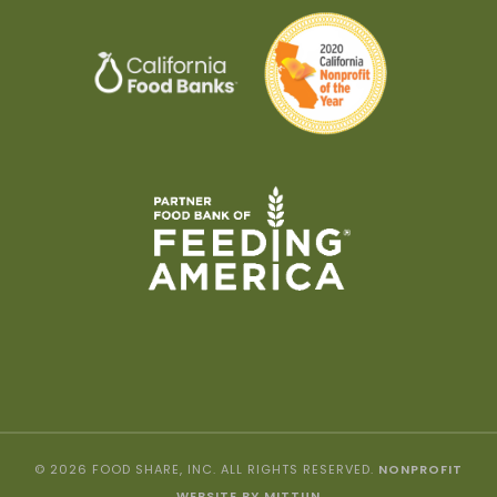
© 2026 FOOD SHARE, INC. ALL RIGHTS RESERVED.
NONPROFIT
WEBSITE BY MITTUN