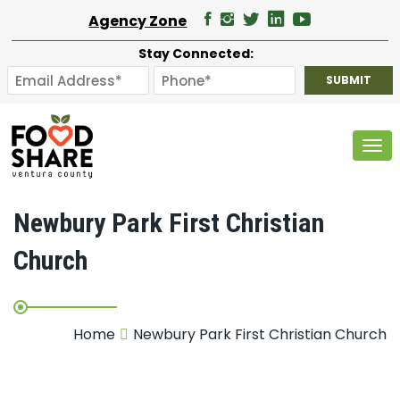
Agency Zone
Stay Connected:
Tog
Newbury Park First Christian
Church
Home
Newbury Park First Christian Church