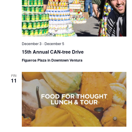
December 3
-
December 5
15th Annual CAN-tree Drive
Figueroa Plaza in Downtown Ventura
FRI
11