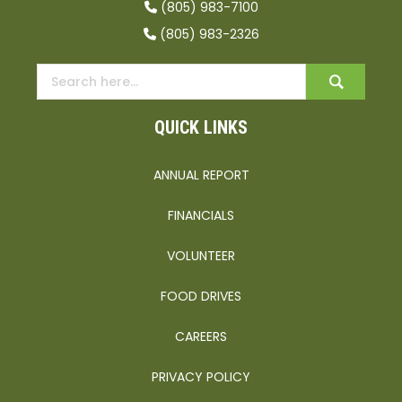
(805) 983-7100
(805) 983-2326
QUICK LINKS
ANNUAL REPORT
FINANCIALS
VOLUNTEER
FOOD DRIVES
CAREERS
PRIVACY POLICY