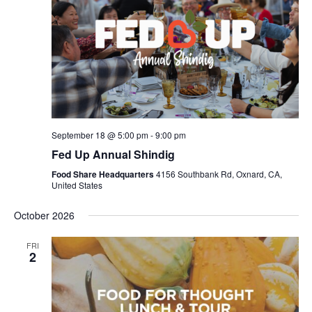
September 18 @ 5:00 pm
-
9:00 pm
Fed Up Annual Shindig
Food Share Headquarters
4156 Southbank Rd, Oxnard, CA,
United States
October 2026
FRI
2