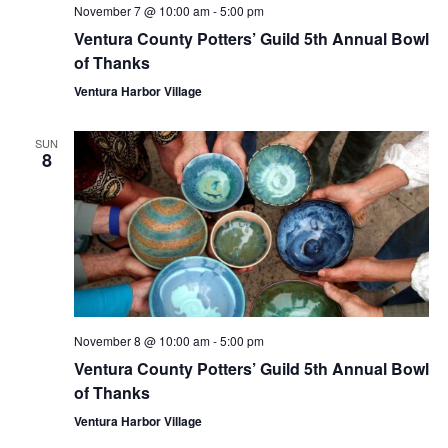
November 7 @ 10:00 am
-
5:00 pm
Ventura County Potters’ Guild 5th Annual Bowl
of Thanks
Ventura Harbor Village
SUN
8
November 8 @ 10:00 am
-
5:00 pm
Ventura County Potters’ Guild 5th Annual Bowl
of Thanks
Ventura Harbor Village