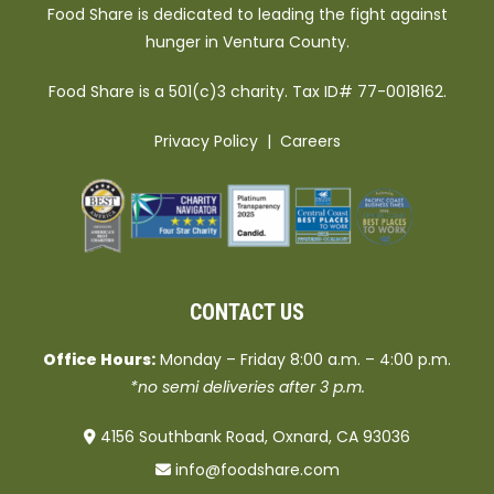
Food Share is dedicated to leading the fight against
hunger in Ventura County.
Food Share is a 501(c)3 charity. Tax ID# 77-0018162.
Privacy Policy
|
Careers
CONTACT US
Office Hours:
Monday – Friday 8:00 a.m. – 4:00 p.m.
*no semi deliveries after 3 p.m.
4156 Southbank Road, Oxnard, CA 93036
info@foodshare.com