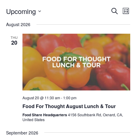
Even
E
Upcoming
Search
List
V
Select
Sea
August 2026
date.
N
and
THU
20
Vie
Navi
August 20 @ 11:30 am
-
1:00 pm
Food For Thought August Lunch & Tour
Food Share Headquarters
4156 Southbank Rd, Oxnard, CA,
United States
September 2026