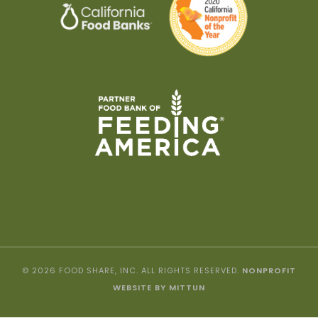
© 2026 FOOD SHARE, INC. ALL RIGHTS RESERVED.
NONPROFIT
WEBSITE BY MITTUN