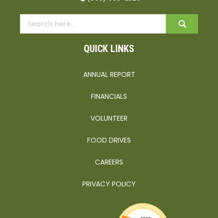
QUICK LINKS
ANNUAL REPORT
FINANCIALS
VOLUNTEER
FOOD DRIVES
CAREERS
PRIVACY POLICY