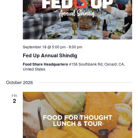
September 18 @ 5:00 pm
-
9:00 pm
Fed Up Annual Shindig
Food Share Headquarters
4156 Southbank Rd, Oxnard, CA,
United States
October 2026
FRI
2