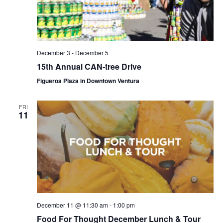
December 3
-
December 5
15th Annual CAN-tree Drive
Figueroa Plaza in Downtown Ventura
FRI
11
December 11 @ 11:30 am
-
1:00 pm
Food For Thought December Lunch & Tour