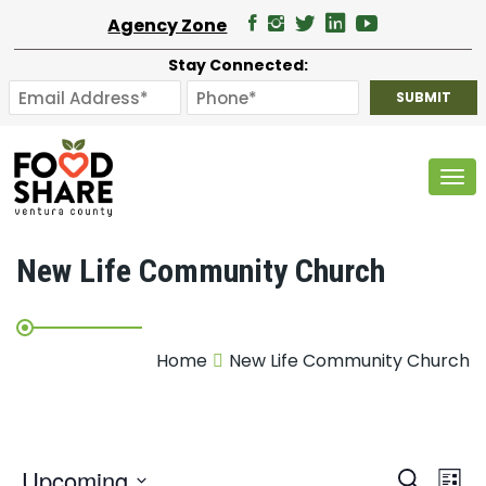
Agency Zone
Stay Connected:
Tog
New Life Community Church
Home
New Life Community Church
E
Upcoming
Search