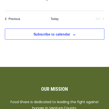
Events
Previous
Today
Next
Events
Subscribe to calendar
OUR MISSION
Food Share is dedicated to leading the fight against
hunger in Ventura County.