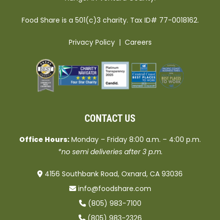
Food Share is a 501(c)3 charity. Tax ID# 77-0018162.
Privacy Policy
|
Careers
CONTACT US
Office Hours:
Monday – Friday 8:00 a.m. – 4:00 p.m.
*no semi deliveries after 3 p.m.
4156 Southbank Road, Oxnard, CA 93036
info@foodshare.com
(805) 983-7100
(805) 983-2326