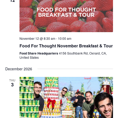
12
November 12 @ 8:30 am
-
10:00 am
Food For Thought November Breakfast & Tour
Food Share Headquarters
4156 Southbank Rd, Oxnard, CA,
United States
December 2026
THU
3