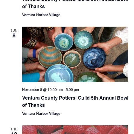
of Thanks
Ventura Harbor Village
SUN
8
November 8 @ 10:00 am
-
5:00 pm
Ventura County Potters’ Guild 5th Annual Bowl
of Thanks
Ventura Harbor Village
THU