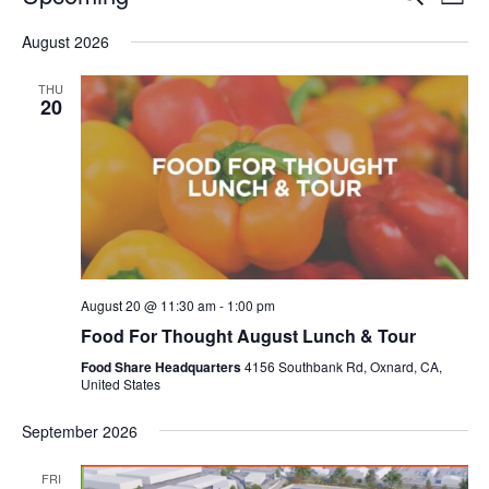
Even
List
V
Select
Sea
August 2026
date.
N
and
THU
20
Vie
Navi
August 20 @ 11:30 am
-
1:00 pm
Food For Thought August Lunch & Tour
Food Share Headquarters
4156 Southbank Rd, Oxnard, CA,
United States
September 2026
FRI