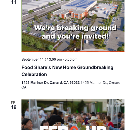
11
September 11 @ 3:00 pm
-
5:00 pm
Food Share’s New Home Groundbreaking
Celebration
1425 Mariner Dr. Oxnard, CA 93033
1425 Mariner Dr., Oxnard,
CA
FRI
18