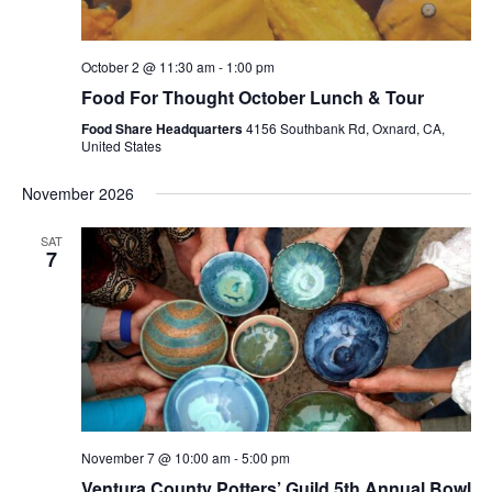
October 2 @ 11:30 am
-
1:00 pm
Food For Thought October Lunch & Tour
Food Share Headquarters
4156 Southbank Rd, Oxnard, CA,
United States
November 2026
SAT
7
November 7 @ 10:00 am
-
5:00 pm
Ventura County Potters’ Guild 5th Annual Bowl