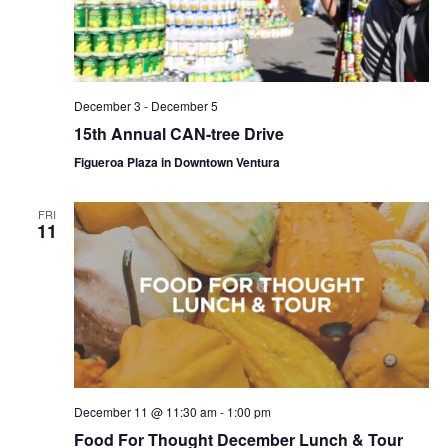
December 3
-
December 5
15th Annual CAN-tree Drive
Figueroa Plaza in Downtown Ventura
FRI
11
December 11 @ 11:30 am
-
1:00 pm
Food For Thought December Lunch & Tour