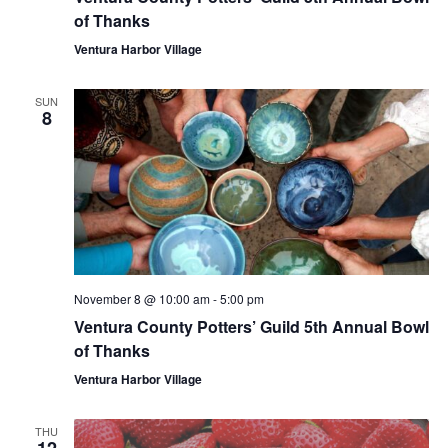
of Thanks
Ventura Harbor Village
SUN
8
November 8 @ 10:00 am
-
5:00 pm
Ventura County Potters’ Guild 5th Annual Bowl
of Thanks
Ventura Harbor Village
THU