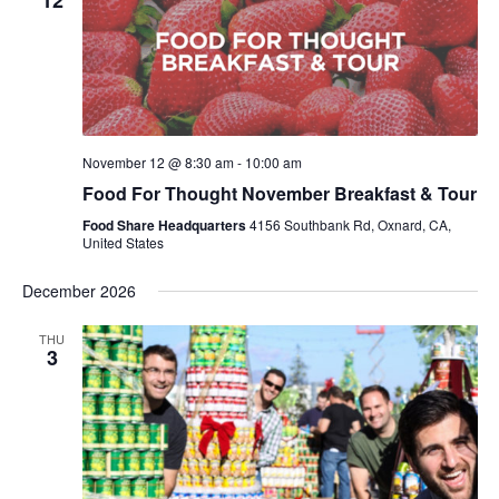
12
November 12 @ 8:30 am
-
10:00 am
Food For Thought November Breakfast & Tour
Food Share Headquarters
4156 Southbank Rd, Oxnard, CA,
United States
December 2026
THU
3