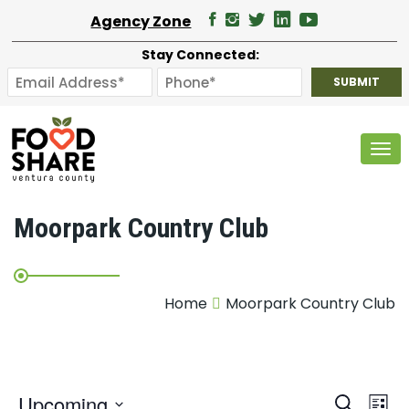
Agency Zone
Stay Connected:
Tog
Moorpark Country Club
Home
Moorpark Country Club
E
Upcoming
Search