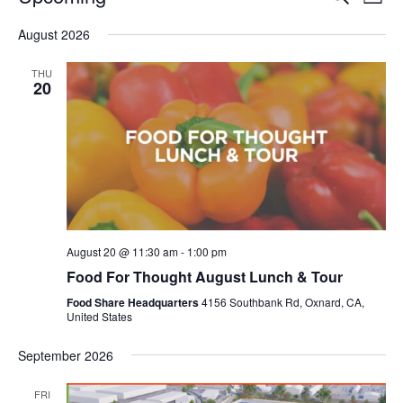
Even
List
V
Select
Sea
August 2026
date.
N
and
THU
20
Vie
Navi
August 20 @ 11:30 am
-
1:00 pm
Food For Thought August Lunch & Tour
Food Share Headquarters
4156 Southbank Rd, Oxnard, CA,
United States
September 2026
FRI