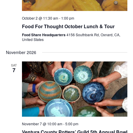
October 2 @ 11:30 am
-
1:00 pm
Food For Thought October Lunch & Tour
Food Share Headquarters
4156 Southbank Rd, Oxnard, CA,
United States
November 2026
SAT
7
November 7 @ 10:00 am
-
5:00 pm
Ventura County Potters’ Guild 5th Annual Bowl