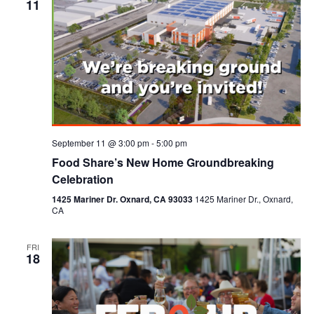
11
September 11 @ 3:00 pm
-
5:00 pm
Food Share’s New Home Groundbreaking
Celebration
1425 Mariner Dr. Oxnard, CA 93033
1425 Mariner Dr., Oxnard,
CA
FRI
18