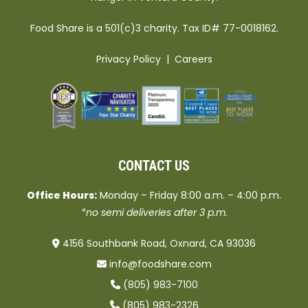
Food Share is a 501(c)3 charity. Tax ID# 77-0018162.
Privacy Policy
|
Careers
CONTACT US
Office Hours:
Monday – Friday 8:00 a.m. – 4:00 p.m.
*no semi deliveries after 3 p.m.
4156 Southbank Road, Oxnard, CA 93036
info@foodshare.com
(805) 983-7100
(805) 983-2326