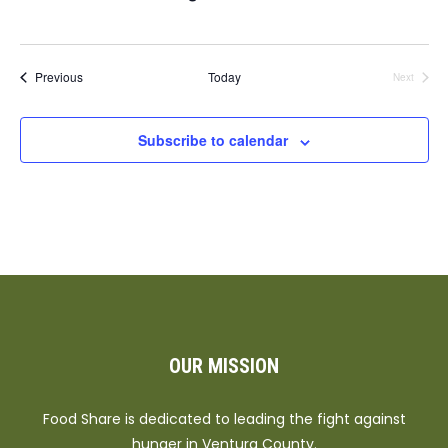
Events
Previous
Today
Next
Events
Subscribe to calendar
OUR MISSION
Food Share is dedicated to leading the fight against
hunger in Ventura County.