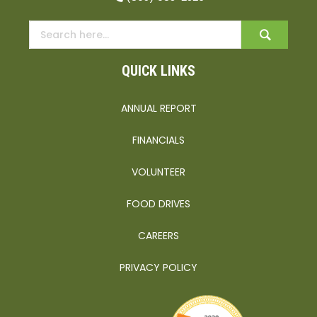
QUICK LINKS
ANNUAL REPORT
FINANCIALS
VOLUNTEER
FOOD DRIVES
CAREERS
PRIVACY POLICY