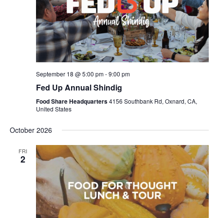
September 18 @ 5:00 pm
-
9:00 pm
Fed Up Annual Shindig
Food Share Headquarters
4156 Southbank Rd, Oxnard, CA,
United States
October 2026
FRI
2