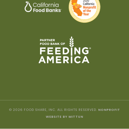
© 2026 FOOD SHARE, INC. ALL RIGHTS RESERVED.
NONPROFIT
WEBSITE BY MITTUN