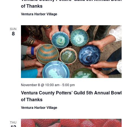
of Thanks
Ventura Harbor Village
SUN
8
November 8 @ 10:00 am
-
5:00 pm
Ventura County Potters’ Guild 5th Annual Bowl
of Thanks
Ventura Harbor Village
THU