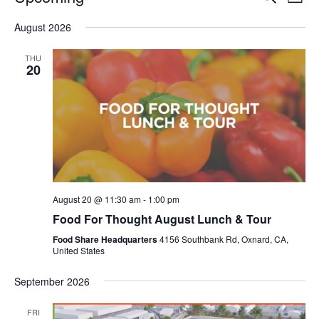
Even
List
V
Select
Sea
August 2026
date.
N
and
THU
20
Vie
Navi
August 20 @ 11:30 am
-
1:00 pm
Food For Thought August Lunch & Tour
Food Share Headquarters
4156 Southbank Rd, Oxnard, CA,
United States
September 2026
FRI