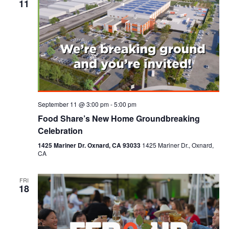
11
September 11 @ 3:00 pm
-
5:00 pm
Food Share’s New Home Groundbreaking
Celebration
1425 Mariner Dr. Oxnard, CA 93033
1425 Mariner Dr., Oxnard,
CA
FRI
18