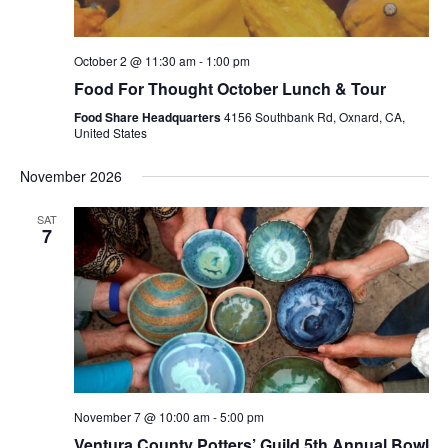
October 2 @ 11:30 am
-
1:00 pm
Food For Thought October Lunch & Tour
Food Share Headquarters
4156 Southbank Rd, Oxnard, CA,
United States
November 2026
SAT
7
November 7 @ 10:00 am
-
5:00 pm
Ventura County Potters’ Guild 5th Annual Bowl