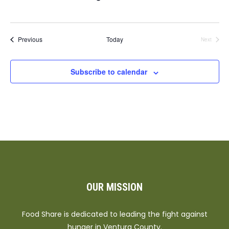
Events
Previous
Today
Next
Events
Subscribe to calendar
OUR MISSION
Food Share is dedicated to leading the fight against
hunger in Ventura County.