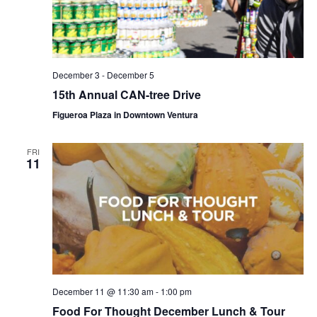
December 3
-
December 5
15th Annual CAN-tree Drive
Figueroa Plaza in Downtown Ventura
FRI
11
December 11 @ 11:30 am
-
1:00 pm
Food For Thought December Lunch & Tour