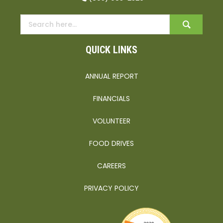
QUICK LINKS
ANNUAL REPORT
FINANCIALS
VOLUNTEER
FOOD DRIVES
CAREERS
PRIVACY POLICY