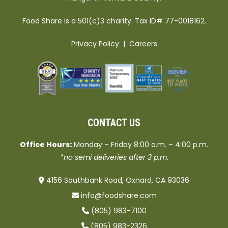
Food Share is a 501(c)3 charity. Tax ID# 77-0018162.
Privacy Policy
|
Careers
CONTACT US
Office Hours:
Monday – Friday 8:00 a.m. – 4:00 p.m.
*no semi deliveries after 3 p.m.
4156 Southbank Road, Oxnard, CA 93036
info@foodshare.com
(805) 983-7100
(805) 983-2326