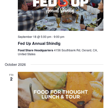
September 18 @ 5:00 pm
-
9:00 pm
Fed Up Annual Shindig
Food Share Headquarters
4156 Southbank Rd, Oxnard, CA,
United States
October 2026
FRI
2