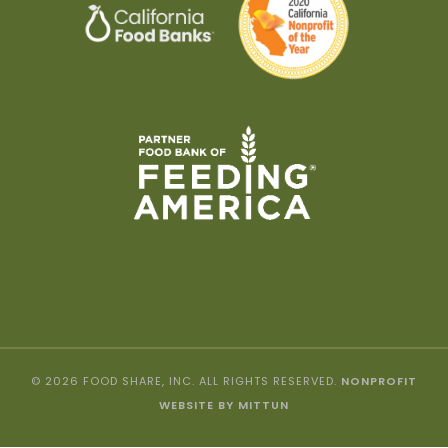
© 2026 FOOD SHARE, INC. ALL RIGHTS RESERVED.
NONPROFIT
WEBSITE BY MITTUN