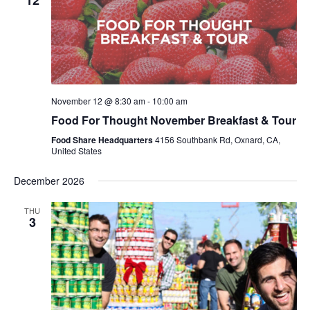
12
November 12 @ 8:30 am
-
10:00 am
Food For Thought November Breakfast & Tour
Food Share Headquarters
4156 Southbank Rd, Oxnard, CA,
United States
December 2026
THU
3