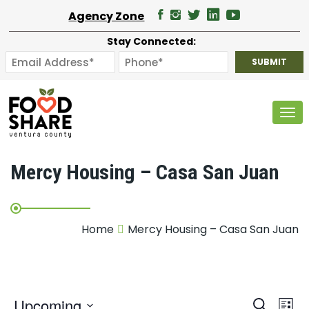
Agency Zone
Stay Connected:
Tog
Mercy Housing – Casa San Juan
Home
Mercy Housing – Casa San Juan
E
Upcoming
Search