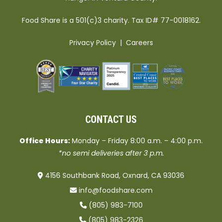
Food Share is a 501(c)3 charity. Tax ID# 77-0018162.
Privacy Policy
|
Careers
CONTACT US
Office Hours:
Monday – Friday 8:00 a.m. – 4:00 p.m.
*no semi deliveries after 3 p.m.
4156 Southbank Road, Oxnard, CA 93036
info@foodshare.com
(805) 983-7100
(805) 983-2326