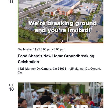
11
September 11 @ 3:00 pm
-
5:00 pm
Food Share’s New Home Groundbreaking
Celebration
1425 Mariner Dr. Oxnard, CA 93033
1425 Mariner Dr., Oxnard,
CA
FRI
18