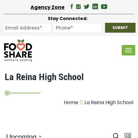
Agency Zone
Stay Connected:
Tog
La Reina High School
Home
La Reina High School
E
Upcoming
Search