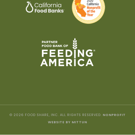
© 2026 FOOD SHARE, INC. ALL RIGHTS RESERVED.
NONPROFIT
WEBSITE BY MITTUN