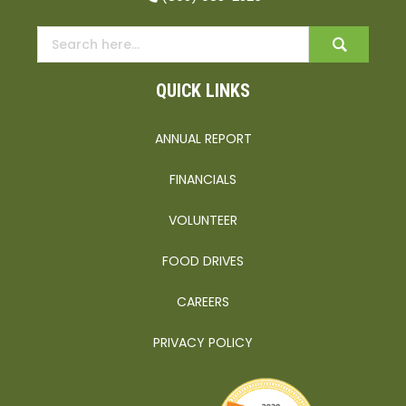
QUICK LINKS
ANNUAL REPORT
FINANCIALS
VOLUNTEER
FOOD DRIVES
CAREERS
PRIVACY POLICY