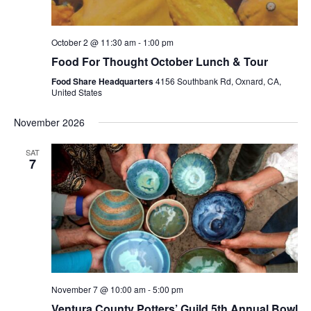
October 2 @ 11:30 am
-
1:00 pm
Food For Thought October Lunch & Tour
Food Share Headquarters
4156 Southbank Rd, Oxnard, CA,
United States
November 2026
SAT
7
November 7 @ 10:00 am
-
5:00 pm
Ventura County Potters’ Guild 5th Annual Bowl