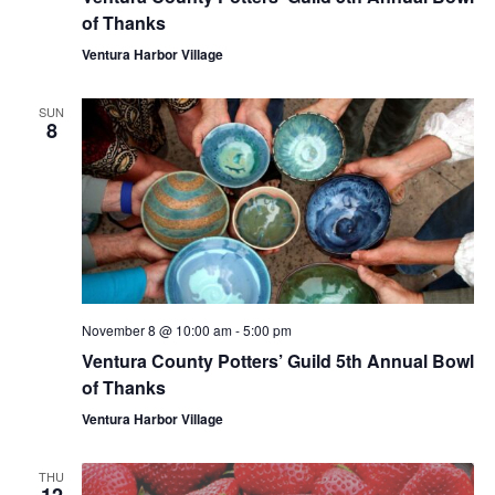
of Thanks
Ventura Harbor Village
SUN
8
November 8 @ 10:00 am
-
5:00 pm
Ventura County Potters’ Guild 5th Annual Bowl
of Thanks
Ventura Harbor Village
THU