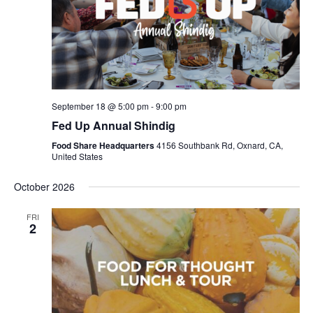
September 18 @ 5:00 pm
-
9:00 pm
Fed Up Annual Shindig
Food Share Headquarters
4156 Southbank Rd, Oxnard, CA,
United States
October 2026
FRI
2