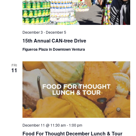
December 3
-
December 5
15th Annual CAN-tree Drive
Figueroa Plaza in Downtown Ventura
FRI
11
December 11 @ 11:30 am
-
1:00 pm
Food For Thought December Lunch & Tour