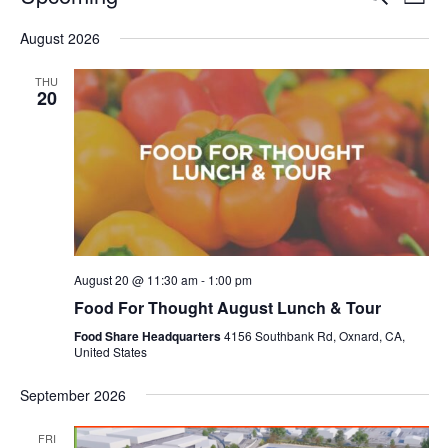
Even
List
V
Select
Sea
August 2026
date.
N
and
THU
20
Vie
Navi
August 20 @ 11:30 am
-
1:00 pm
Food For Thought August Lunch & Tour
Food Share Headquarters
4156 Southbank Rd, Oxnard, CA,
United States
September 2026
FRI