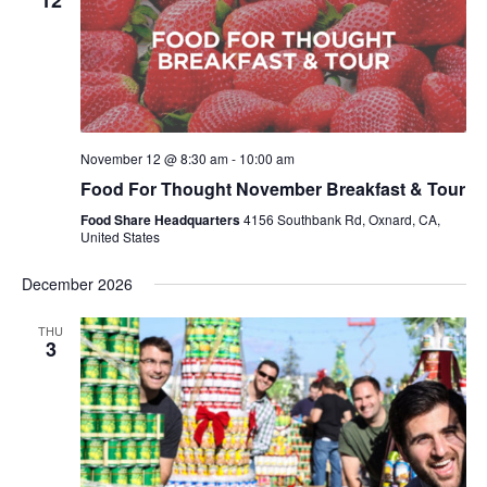
12
November 12 @ 8:30 am
-
10:00 am
Food For Thought November Breakfast & Tour
Food Share Headquarters
4156 Southbank Rd, Oxnard, CA,
United States
December 2026
THU
3