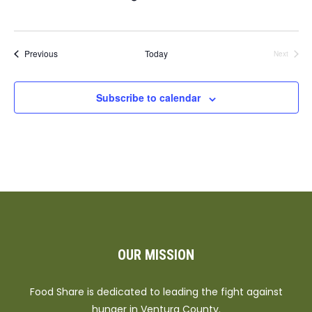
Events
Previous
Today
Next
Events
Subscribe to calendar
OUR MISSION
Food Share is dedicated to leading the fight against
hunger in Ventura County.