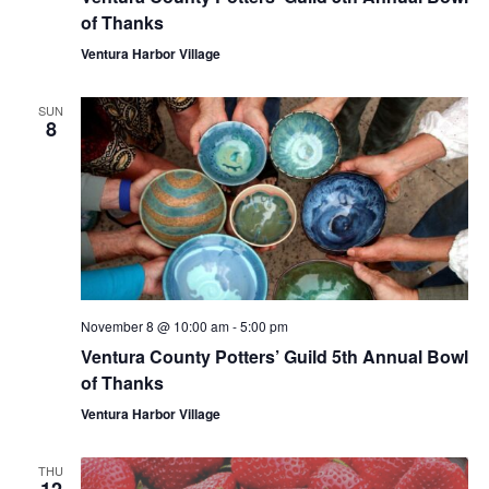
of Thanks
Ventura Harbor Village
SUN
8
November 8 @ 10:00 am
-
5:00 pm
Ventura County Potters’ Guild 5th Annual Bowl
of Thanks
Ventura Harbor Village
THU