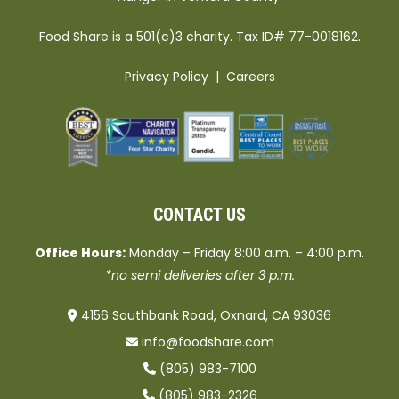
Food Share is a 501(c)3 charity. Tax ID# 77-0018162.
Privacy Policy
|
Careers
CONTACT US
Office Hours:
Monday – Friday 8:00 a.m. – 4:00 p.m.
*no semi deliveries after 3 p.m.
4156 Southbank Road, Oxnard, CA 93036
info@foodshare.com
(805) 983-7100
(805) 983-2326