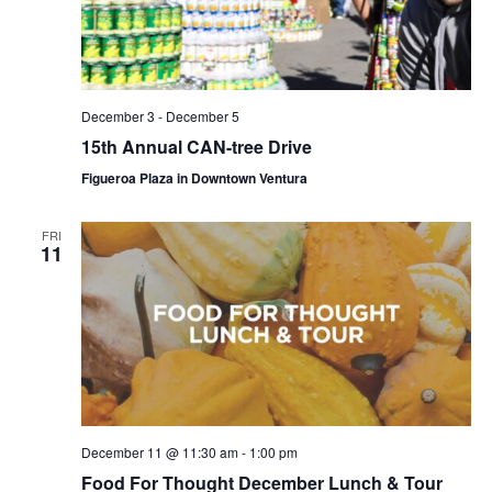
December 3
-
December 5
15th Annual CAN-tree Drive
Figueroa Plaza in Downtown Ventura
FRI
11
December 11 @ 11:30 am
-
1:00 pm
Food For Thought December Lunch & Tour