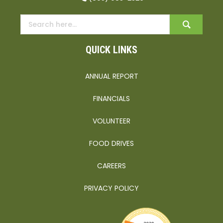
QUICK LINKS
ANNUAL REPORT
FINANCIALS
VOLUNTEER
FOOD DRIVES
CAREERS
PRIVACY POLICY