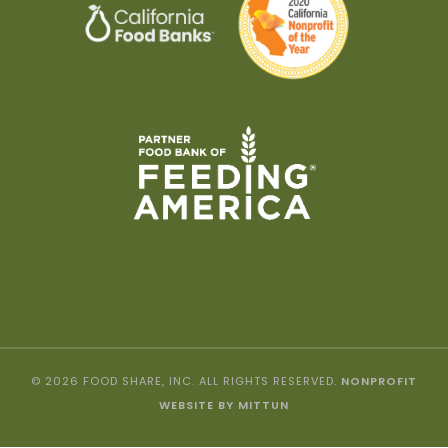
© 2026 FOOD SHARE, INC. ALL RIGHTS RESERVED.
NONPROFIT
WEBSITE BY MITTUN