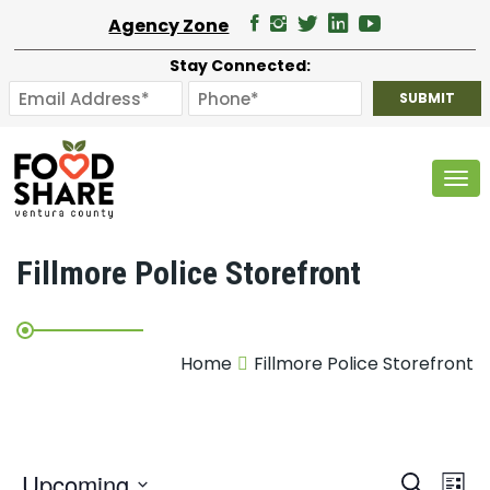
Agency Zone
Stay Connected:
Tog
Fillmore Police Storefront
Home
Fillmore Police Storefront
E
Upcoming
Search