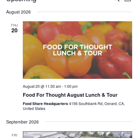
Even
List
V
Select
Sea
August 2026
date.
N
and
THU
20
Vie
Navi
August 20 @ 11:30 am
-
1:00 pm
Food For Thought August Lunch & Tour
Food Share Headquarters
4156 Southbank Rd, Oxnard, CA,
United States
September 2026
FRI