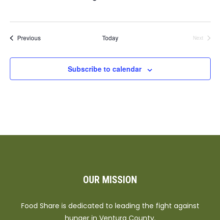
Events
Previous
Today
Next
Events
Subscribe to calendar
OUR MISSION
Food Share is dedicated to leading the fight against
hunger in Ventura County.