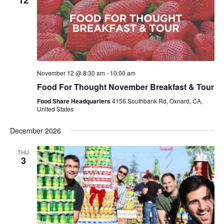
12
November 12 @ 8:30 am
-
10:00 am
Food For Thought November Breakfast & Tour
Food Share Headquarters
4156 Southbank Rd, Oxnard, CA,
United States
December 2026
THU
3