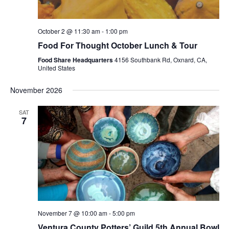
October 2 @ 11:30 am
-
1:00 pm
Food For Thought October Lunch & Tour
Food Share Headquarters
4156 Southbank Rd, Oxnard, CA,
United States
November 2026
SAT
7
November 7 @ 10:00 am
-
5:00 pm
Ventura County Potters’ Guild 5th Annual Bowl