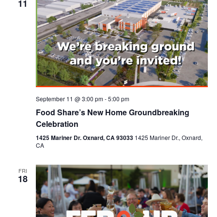
11
September 11 @ 3:00 pm
-
5:00 pm
Food Share’s New Home Groundbreaking
Celebration
1425 Mariner Dr. Oxnard, CA 93033
1425 Mariner Dr., Oxnard,
CA
FRI
18