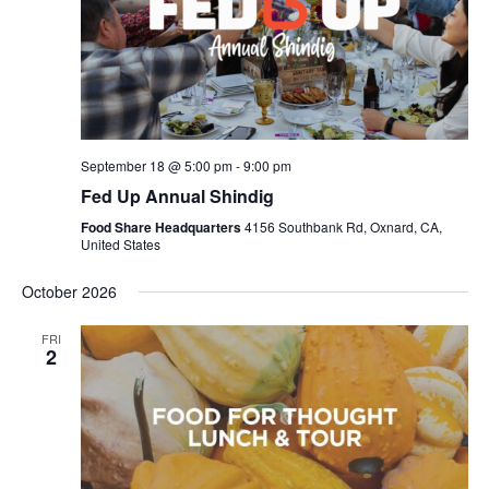
September 18 @ 5:00 pm
-
9:00 pm
Fed Up Annual Shindig
Food Share Headquarters
4156 Southbank Rd, Oxnard, CA,
United States
October 2026
FRI
2