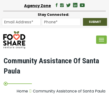
Agency Zone
Stay Connected:
Tog
Community Assistance Of Santa
Paula
Home
Community Assistance of Santa Paula