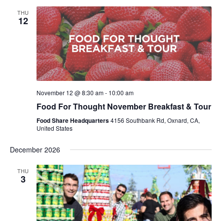
THU
12
November 12 @ 8:30 am
-
10:00 am
Food For Thought November Breakfast & Tour
Food Share Headquarters
4156 Southbank Rd, Oxnard, CA,
United States
December 2026
THU
3