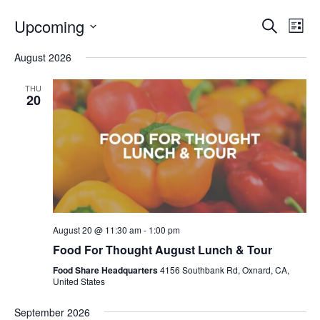
Even
E
Upcoming
Search
List
V
Select
Sea
August 2026
date.
N
and
THU
20
Vie
Navi
August 20 @ 11:30 am
-
1:00 pm
Food For Thought August Lunch & Tour
Food Share Headquarters
4156 Southbank Rd, Oxnard, CA,
United States
September 2026