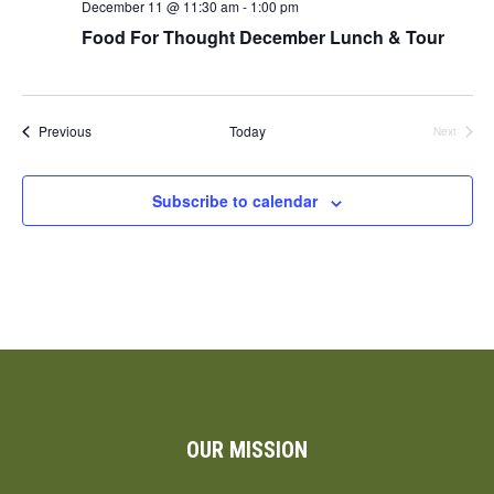
December 11 @ 11:30 am
-
1:00 pm
Food For Thought December Lunch & Tour
Events
Previous
Today
Next
Events
Subscribe to calendar
OUR MISSION