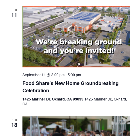
FRI
11
September 11 @ 3:00 pm
-
5:00 pm
Food Share’s New Home Groundbreaking
Celebration
1425 Mariner Dr. Oxnard, CA 93033
1425 Mariner Dr., Oxnard,
CA
FRI
18