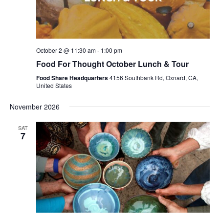
October 2 @ 11:30 am
-
1:00 pm
Food For Thought October Lunch & Tour
Food Share Headquarters
4156 Southbank Rd, Oxnard, CA,
United States
November 2026
SAT
7