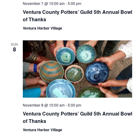
November 7 @ 10:00 am
-
5:00 pm
Ventura County Potters’ Guild 5th Annual Bowl
of Thanks
Ventura Harbor Village
SUN
8
November 8 @ 10:00 am
-
5:00 pm
Ventura County Potters’ Guild 5th Annual Bowl
of Thanks
Ventura Harbor Village