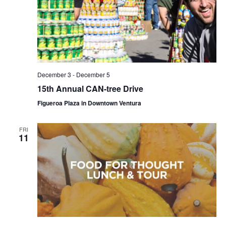
December 3
-
December 5
15th Annual CAN-tree Drive
Figueroa Plaza in Downtown Ventura
FRI
11