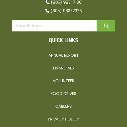
(805) 983-7100
(805) 983-2326
QUICK LINKS
ANNUAL REPORT
FINANCIALS
VOLUNTEER
FOOD DRIVES
CAREERS
PRIVACY POLICY