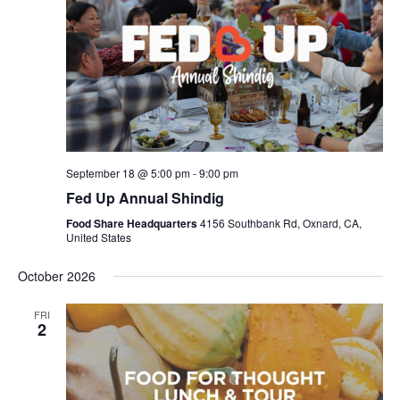
September 18 @ 5:00 pm
-
9:00 pm
Fed Up Annual Shindig
Food Share Headquarters
4156 Southbank Rd, Oxnard, CA,
United States
October 2026
FRI
2