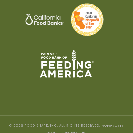
© 2026 FOOD SHARE, INC. ALL RIGHTS RESERVED.
NONPROFIT
WEBSITE BY MITTUN