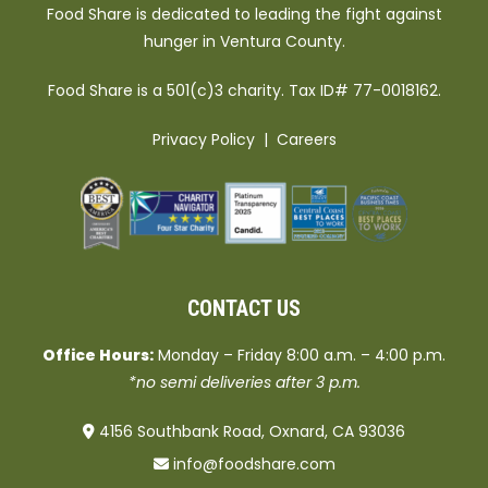
Food Share is dedicated to leading the fight against
hunger in Ventura County.
Food Share is a 501(c)3 charity. Tax ID# 77-0018162.
Privacy Policy
|
Careers
CONTACT US
Office Hours:
Monday – Friday 8:00 a.m. – 4:00 p.m.
*no semi deliveries after 3 p.m.
4156 Southbank Road, Oxnard, CA 93036
info@foodshare.com