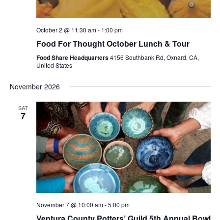
October 2 @ 11:30 am
-
1:00 pm
Food For Thought October Lunch & Tour
Food Share Headquarters
4156 Southbank Rd, Oxnard, CA,
United States
November 2026
SAT
7
November 7 @ 10:00 am
-
5:00 pm
Ventura County Potters’ Guild 5th Annual Bowl