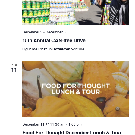
December 3
-
December 5
15th Annual CAN-tree Drive
Figueroa Plaza in Downtown Ventura
FRI
11
December 11 @ 11:30 am
-
1:00 pm
Food For Thought December Lunch & Tour