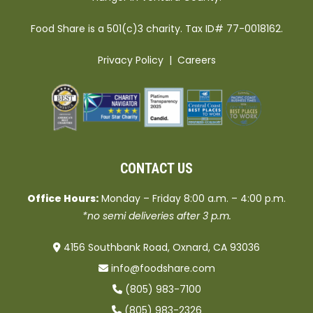
Food Share is a 501(c)3 charity. Tax ID# 77-0018162.
Privacy Policy
|
Careers
CONTACT US
Office Hours:
Monday – Friday 8:00 a.m. – 4:00 p.m.
*no semi deliveries after 3 p.m.
4156 Southbank Road, Oxnard, CA 93036
info@foodshare.com
(805) 983-7100
(805) 983-2326