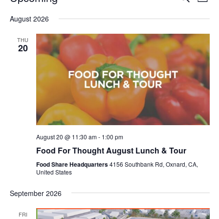
Even
List
V
Select
Sea
August 2026
date.
N
and
THU
20
Vie
Navi
August 20 @ 11:30 am
-
1:00 pm
Food For Thought August Lunch & Tour
Food Share Headquarters
4156 Southbank Rd, Oxnard, CA,
United States
September 2026
FRI