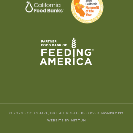
© 2026 FOOD SHARE, INC. ALL RIGHTS RESERVED.
NONPROFIT
WEBSITE BY MITTUN