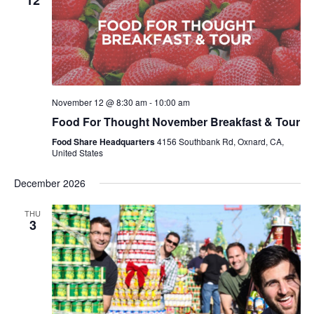
12
November 12 @ 8:30 am
-
10:00 am
Food For Thought November Breakfast & Tour
Food Share Headquarters
4156 Southbank Rd, Oxnard, CA,
United States
December 2026
THU
3