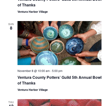
of Thanks
Ventura Harbor Village
SUN
8
November 8 @ 10:00 am
-
5:00 pm
Ventura County Potters’ Guild 5th Annual Bowl
of Thanks
Ventura Harbor Village
THU