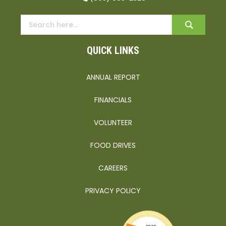
QUICK LINKS
ANNUAL REPORT
FINANCIALS
VOLUNTEER
FOOD DRIVES
CAREERS
PRIVACY POLICY