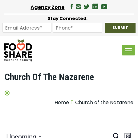
Agency Zone
Stay Connected:
Tog
Church Of The Nazarene
Home
Church of the Nazarene
E
Upcoming
Search