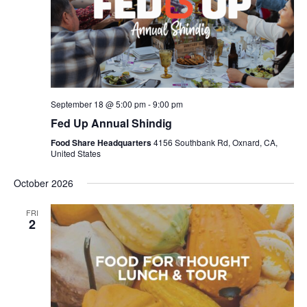
September 18 @ 5:00 pm
-
9:00 pm
Fed Up Annual Shindig
Food Share Headquarters
4156 Southbank Rd, Oxnard, CA,
United States
October 2026
FRI
2