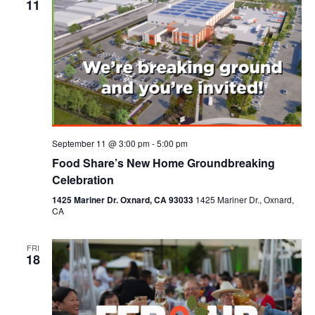
11
September 11 @ 3:00 pm
-
5:00 pm
Food Share’s New Home Groundbreaking
Celebration
1425 Mariner Dr. Oxnard, CA 93033
1425 Mariner Dr., Oxnard,
CA
FRI
18