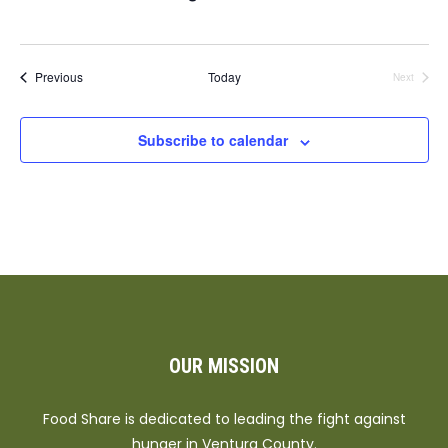
Events
Previous
Today
Next
Events
Subscribe to calendar
OUR MISSION
Food Share is dedicated to leading the fight against
hunger in Ventura County.