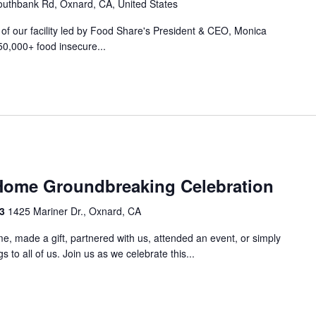
uthbank Rd, Oxnard, CA, United States
r of our facility led by Food Share's President & CEO, Monica
50,000+ food insecure...
m
Home Groundbreaking Celebration
33
1425 Mariner Dr., Oxnard, CA
e, made a gift, partnered with us, attended an event, or simply
 to all of us. Join us as we celebrate this...