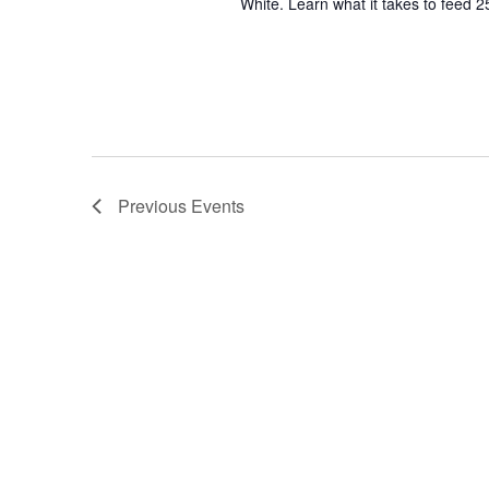
White. Learn what it takes to feed 2
Previous
Events