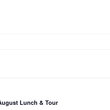
August Lunch & Tour