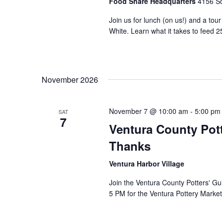
Food Share Headquarters
4156 So
Join us for lunch (on us!) and a tou
White. Learn what it takes to feed 2
November 2026
November 7 @ 10:00 am
-
5:00 pm
SAT
7
Ventura County Pott
Thanks
Ventura Harbor Village
Join the Ventura County Potters' Gu
5 PM for the Ventura Pottery Market