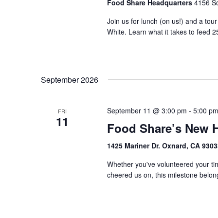
Food Share Headquarters
4156 So
Join us for lunch (on us!) and a tou
White. Learn what it takes to feed 2
September 2026
September 11 @ 3:00 pm
-
5:00 p
FRI
11
Food Share’s New 
1425 Mariner Dr. Oxnard, CA 930
Whether you've volunteered your tim
cheered us on, this milestone belongs