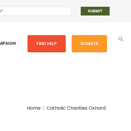
AMPAIGN
FIND HELP
DONATE
Home
Catholic Charities Oxnard