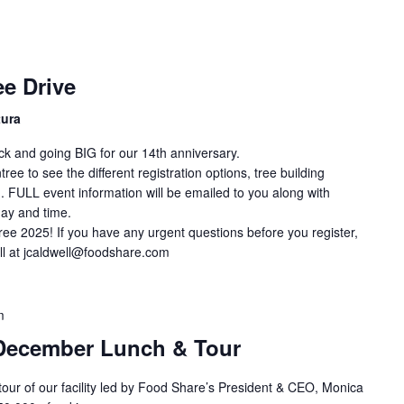
e Drive
tura
ck and going BIG for our 14th anniversary.
ee to see the different registration options, tree building
. FULL event information will be emailed to you along with
day and time.
ree 2025! If you have any urgent questions before you register,
ll at jcaldwell@foodshare.com
m
December Lunch & Tour
 tour of our facility led by Food Share’s President & CEO, Monica