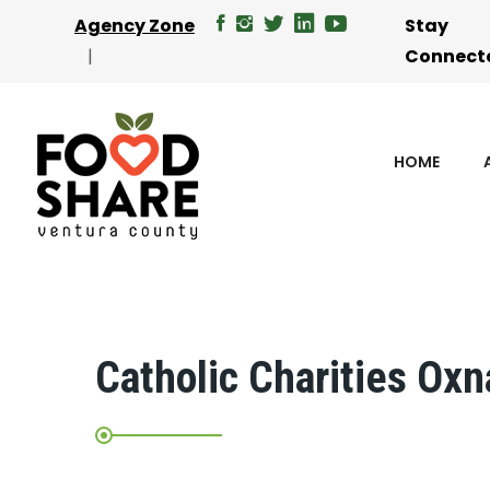
Agency Zone
Stay
Connect
HOME
Catholic Charities Oxn