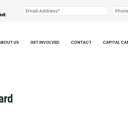
ed:
ABOUT US
GET INVOLVED
CONTACT
CAPITAL C
ard