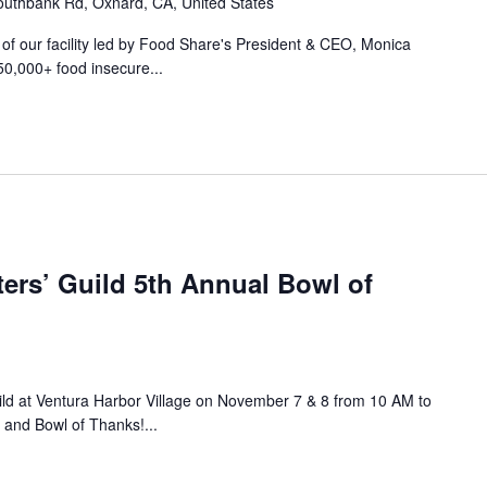
uthbank Rd, Oxnard, CA, United States
r of our facility led by Food Share's President & CEO, Monica
50,000+ food insecure...
ers’ Guild 5th Annual Bowl of
ild at Ventura Harbor Village on November 7 & 8 from 10 AM to
 and Bowl of Thanks!...