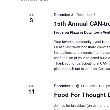
December 3
-
December 5
THU
3
15th Annual CAN-tre
Figueroa Plaza in Downtown Ven
Your favorite community event is ba
Please visit www.foodshare.com/cantr
instructions, and awards information
confirmation of your selected build 
Thank you for participating in CAN-t
please reach out to Jennifer Caldwe
December 11 @ 11:30 am
-
1:00 p
FRI
11
Food For Thought 
Join us for breakfast (on us!) and a