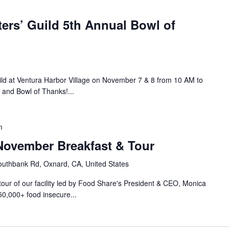
ers’ Guild 5th Annual Bowl of
ild at Ventura Harbor Village on November 7 & 8 from 10 AM to
 and Bowl of Thanks!...
m
ovember Breakfast & Tour
uthbank Rd, Oxnard, CA, United States
 tour of our facility led by Food Share's President & CEO, Monica
50,000+ food insecure...