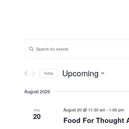
Events
Enter
Search
Keyword.
Search
and
Upcoming
for
Today
Events
Views
Select
by
date.
August 2026
Navigation
Keyword.
August 20 @ 11:30 am
-
1:00 pm
THU
20
Food For Thought 