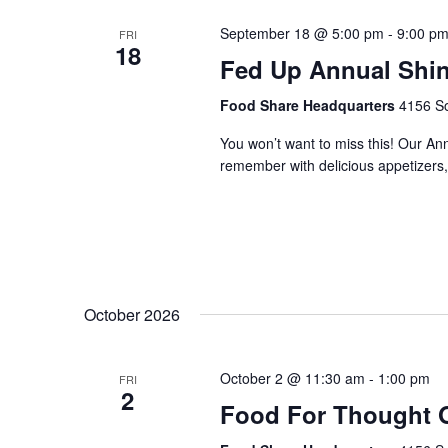
September 18 @ 5:00 pm
-
9:00 p
FRI
18
Fed Up Annual Shi
Food Share Headquarters
4156 So
You won’t want to miss this! Our An
remember with delicious appetizers, 
October 2026
October 2 @ 11:30 am
-
1:00 pm
FRI
2
Food For Thought 