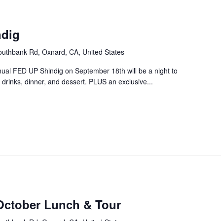
m
ndig
uthbank Rd, Oxnard, CA, United States
nual FED UP Shindig on September 18th will be a night to
drinks, dinner, and dessert. PLUS an exclusive...
October Lunch & Tour