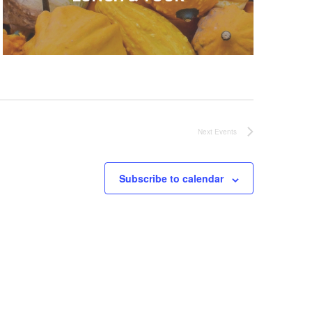
Next
Events
Subscribe to calendar