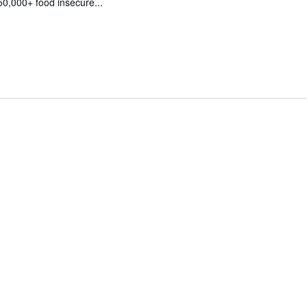
50,000+ food insecure...