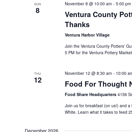
November 8 @ 10:00 am
-
5:00 pm
SUN
8
Ventura County Pott
Thanks
Ventura Harbor Village
Join the Ventura County Potters' Gu
5 PM for the Ventura Pottery Market
November 12 @ 8:30 am
-
10:00 a
THU
12
Food For Thought N
Food Share Headquarters
4156 So
Join us for breakfast (on us!) and a
White. Learn what it takes to feed 2
December 2026