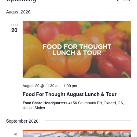
Even
List
V
Select
Sea
August 2026
date.
N
and
THU
20
Vie
Navi
August 20 @ 11:30 am
-
1:00 pm
Food For Thought August Lunch & Tour
Food Share Headquarters
4156 Southbank Rd, Oxnard, CA,
United States
September 2026
FRI