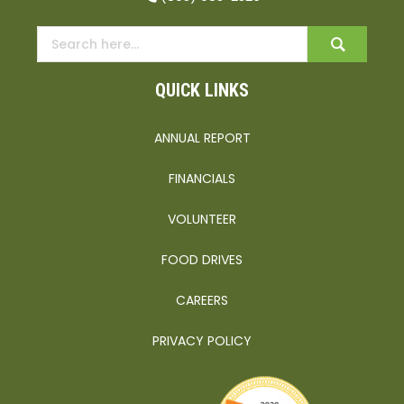
QUICK LINKS
ANNUAL REPORT
FINANCIALS
VOLUNTEER
FOOD DRIVES
CAREERS
PRIVACY POLICY