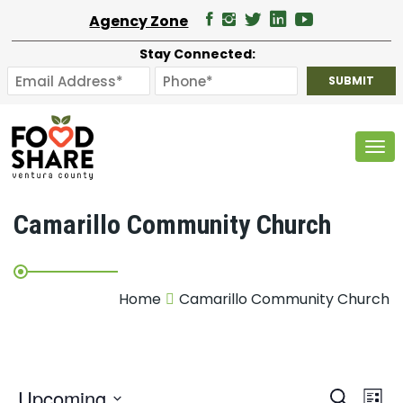
Agency Zone
Stay Connected:
Tog
Camarillo Community Church
Home
Camarillo Community Church
E
Upcoming
Search