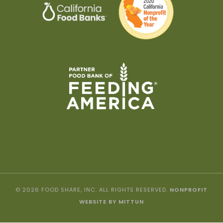
© 2026 FOOD SHARE, INC. ALL RIGHTS RESERVED.
NONPROFIT
WEBSITE BY MITTUN