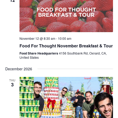
12
November 12 @ 8:30 am
-
10:00 am
Food For Thought November Breakfast & Tour
Food Share Headquarters
4156 Southbank Rd, Oxnard, CA,
United States
December 2026
THU
3