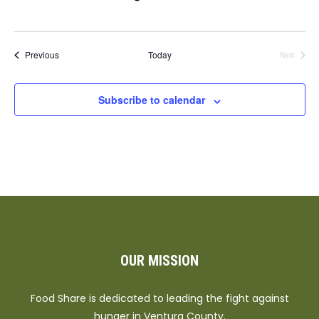
Events
Previous
Today
Next
Events
Subscribe to calendar
OUR MISSION
Food Share is dedicated to leading the fight against
hunger in Ventura County.