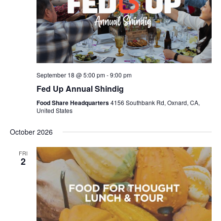
September 18 @ 5:00 pm
-
9:00 pm
Fed Up Annual Shindig
Food Share Headquarters
4156 Southbank Rd, Oxnard, CA,
United States
October 2026
FRI
2