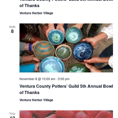
of Thanks
Ventura Harbor Village
SUN
8
November 8 @ 10:00 am
-
5:00 pm
Ventura County Potters’ Guild 5th Annual Bowl
of Thanks
Ventura Harbor Village
THU