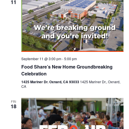
11
September 11 @ 3:00 pm
-
5:00 pm
Food Share’s New Home Groundbreaking
Celebration
1425 Mariner Dr. Oxnard, CA 93033
1425 Mariner Dr., Oxnard,
CA
FRI
18