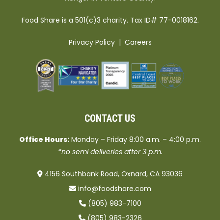
Food Share is a 501(c)3 charity. Tax ID# 77-0018162.
Privacy Policy
|
Careers
CONTACT US
Office Hours:
Monday – Friday 8:00 a.m. – 4:00 p.m.
*no semi deliveries after 3 p.m.
4156 Southbank Road, Oxnard, CA 93036
info@foodshare.com
(805) 983-7100
(805) 983-2326