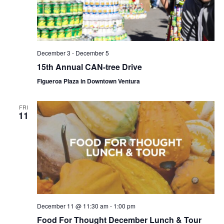
December 3
-
December 5
15th Annual CAN-tree Drive
Figueroa Plaza in Downtown Ventura
FRI
11
December 11 @ 11:30 am
-
1:00 pm
Food For Thought December Lunch & Tour