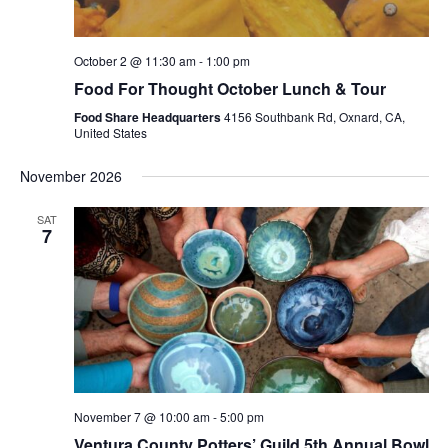
October 2 @ 11:30 am
-
1:00 pm
Food For Thought October Lunch & Tour
Food Share Headquarters
4156 Southbank Rd, Oxnard, CA,
United States
November 2026
SAT
7
November 7 @ 10:00 am
-
5:00 pm
Ventura County Potters’ Guild 5th Annual Bowl