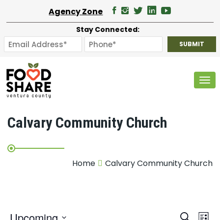
Agency Zone
Stay Connected:
Tog
Calvary Community Church
Home
Calvary Community Church
E
Upcoming
Search