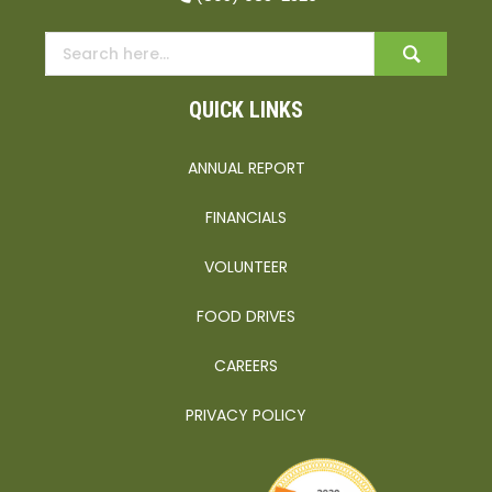
QUICK LINKS
ANNUAL REPORT
FINANCIALS
VOLUNTEER
FOOD DRIVES
CAREERS
PRIVACY POLICY