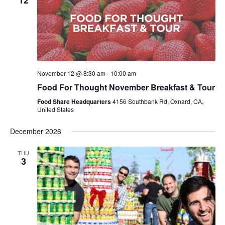
12
November 12 @ 8:30 am
-
10:00 am
Food For Thought November Breakfast & Tour
Food Share Headquarters
4156 Southbank Rd, Oxnard, CA,
United States
December 2026
THU
3