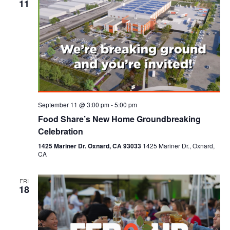
11
September 11 @ 3:00 pm
-
5:00 pm
Food Share’s New Home Groundbreaking
Celebration
1425 Mariner Dr. Oxnard, CA 93033
1425 Mariner Dr., Oxnard,
CA
FRI
18