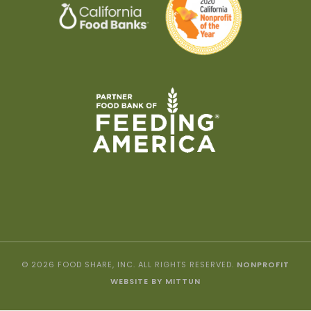
© 2026 FOOD SHARE, INC. ALL RIGHTS RESERVED.
NONPROFIT
WEBSITE BY MITTUN