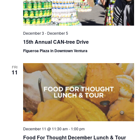
December 3
-
December 5
15th Annual CAN-tree Drive
Figueroa Plaza in Downtown Ventura
FRI
11
December 11 @ 11:30 am
-
1:00 pm
Food For Thought December Lunch & Tour