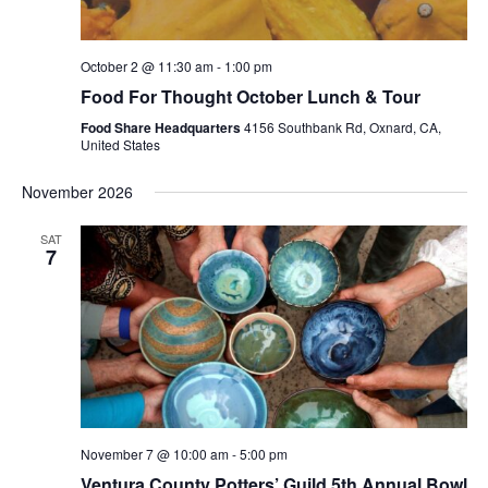
October 2 @ 11:30 am
-
1:00 pm
Food For Thought October Lunch & Tour
Food Share Headquarters
4156 Southbank Rd, Oxnard, CA,
United States
November 2026
SAT
7
November 7 @ 10:00 am
-
5:00 pm
Ventura County Potters’ Guild 5th Annual Bowl