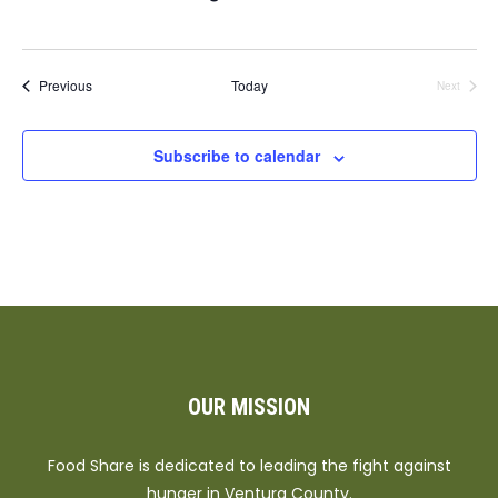
Events
Previous
Today
Next
Events
Subscribe to calendar
OUR MISSION
Food Share is dedicated to leading the fight against
hunger in Ventura County.