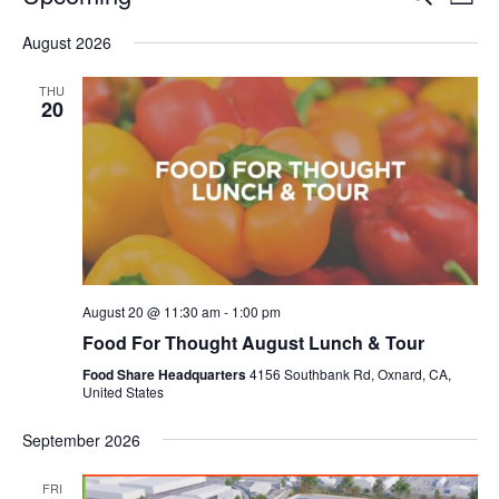
Even
List
V
Select
Sea
August 2026
date.
N
and
THU
20
Vie
Navi
August 20 @ 11:30 am
-
1:00 pm
Food For Thought August Lunch & Tour
Food Share Headquarters
4156 Southbank Rd, Oxnard, CA,
United States
September 2026
FRI