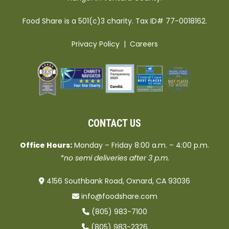
Food Share is a 501(c)3 charity. Tax ID# 77-0018162.
Privacy Policy
|
Careers
CONTACT US
Office Hours:
Monday – Friday 8:00 a.m. – 4:00 p.m.
*no semi deliveries after 3 p.m.
4156 Southbank Road, Oxnard, CA 93036
info@foodshare.com
(805) 983-7100
(805) 983-2326