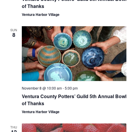
of Thanks
Ventura Harbor Village
SUN
8
November 8 @ 10:00 am
-
5:00 pm
Ventura County Potters’ Guild 5th Annual Bowl
of Thanks
Ventura Harbor Village
THU