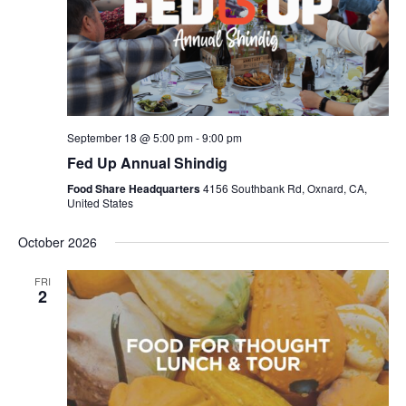
September 18 @ 5:00 pm
-
9:00 pm
Fed Up Annual Shindig
Food Share Headquarters
4156 Southbank Rd, Oxnard, CA,
United States
October 2026
FRI
2