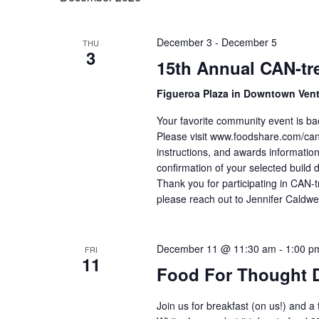
December 3
-
December 5
THU
3
15th Annual CAN-tre
Figueroa Plaza in Downtown Ven
Your favorite community event is ba
Please visit www.foodshare.com/cantr
instructions, and awards information
confirmation of your selected build 
Thank you for participating in CAN-t
please reach out to Jennifer Caldwe
December 11 @ 11:30 am
-
1:00 p
FRI
11
Food For Thought 
Join us for breakfast (on us!) and a