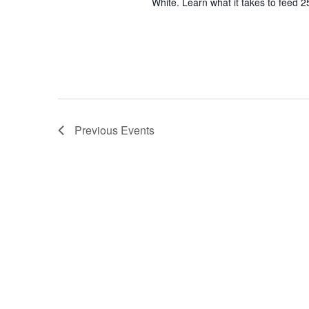
White. Learn what it takes to feed 2
Previous
Events