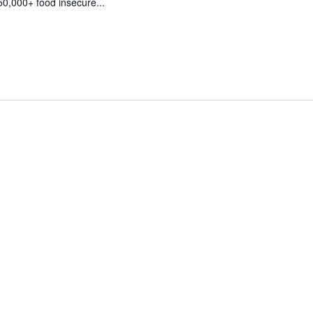
50,000+ food insecure...