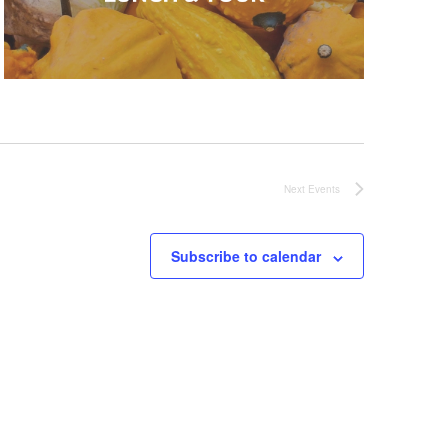
Next
Events
Subscribe to calendar