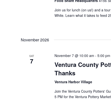
Food Share Headquarters
4156 So
Join us for lunch (on us!) and a tou
White. Learn what it takes to feed 2
November 2026
November 7 @ 10:00 am
-
5:00 pm
SAT
7
Ventura County Pott
Thanks
Ventura Harbor Village
Join the Ventura County Potters' Gu
5 PM for the Ventura Pottery Market