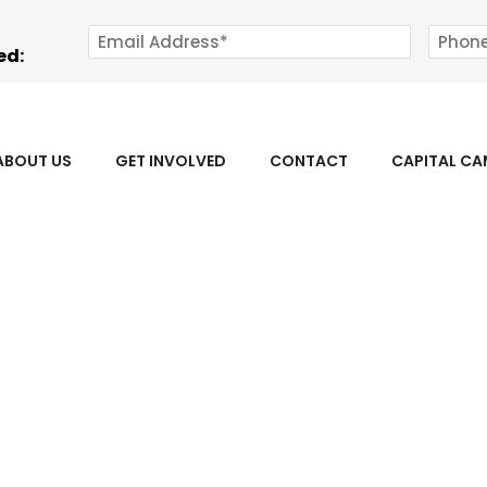
ed:
ABOUT US
GET INVOLVED
CONTACT
CAPITAL C