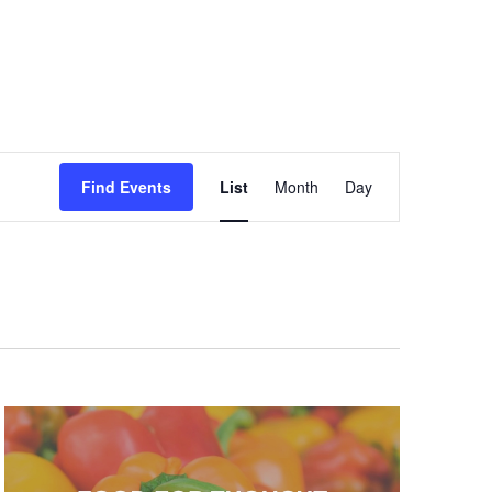
Event
Find Events
List
Month
Day
Views
Navigation