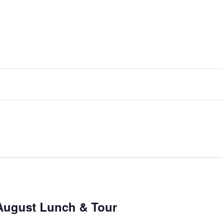
August Lunch & Tour