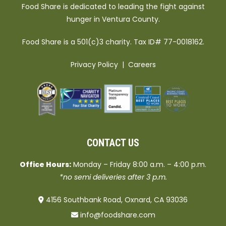
Food Share is dedicated to leading the fight against
hunger in Ventura County.
Food Share is a 501(c)3 charity. Tax ID# 77-0018162.
Privacy Policy
|
Careers
CONTACT US
Office Hours:
Monday – Friday 8:00 a.m. – 4:00 p.m.
*no semi deliveries after 3 p.m.
4156 Southbank Road, Oxnard, CA 93036
info@foodshare.com