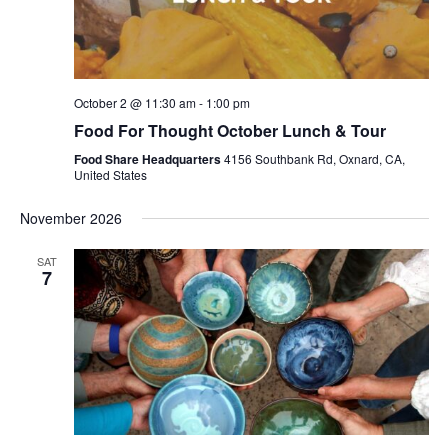
October 2 @ 11:30 am
-
1:00 pm
Food For Thought October Lunch & Tour
Food Share Headquarters
4156 Southbank Rd, Oxnard, CA,
United States
November 2026
SAT
7