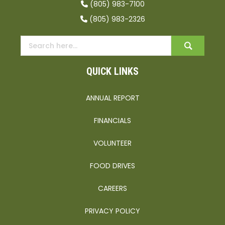
(805) 983-7100
(805) 983-2326
QUICK LINKS
ANNUAL REPORT
FINANCIALS
VOLUNTEER
FOOD DRIVES
CAREERS
PRIVACY POLICY