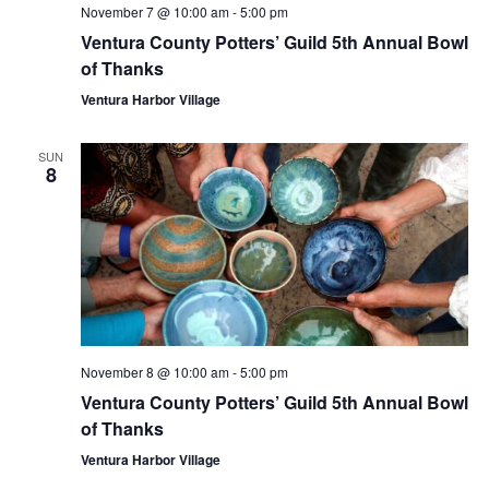
November 7 @ 10:00 am
-
5:00 pm
Ventura County Potters’ Guild 5th Annual Bowl
of Thanks
Ventura Harbor Village
SUN
8
November 8 @ 10:00 am
-
5:00 pm
Ventura County Potters’ Guild 5th Annual Bowl
of Thanks
Ventura Harbor Village