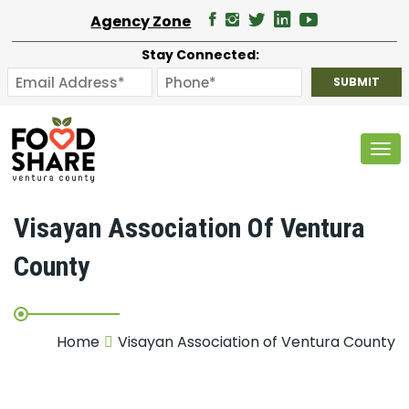
Agency Zone
Stay Connected:
Tog
Visayan Association Of Ventura
County
Home
Visayan Association of Ventura County