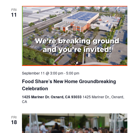
FRI
11
September 11 @ 3:00 pm
-
5:00 pm
Food Share’s New Home Groundbreaking
Celebration
1425 Mariner Dr. Oxnard, CA 93033
1425 Mariner Dr., Oxnard,
CA
FRI
18