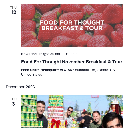
THU
12
November 12 @ 8:30 am
-
10:00 am
Food For Thought November Breakfast & Tour
Food Share Headquarters
4156 Southbank Rd, Oxnard, CA,
United States
December 2026
THU
3