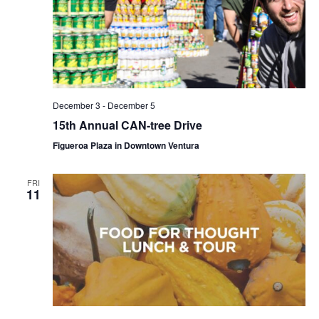
December 3
-
December 5
15th Annual CAN-tree Drive
Figueroa Plaza in Downtown Ventura
FRI
11