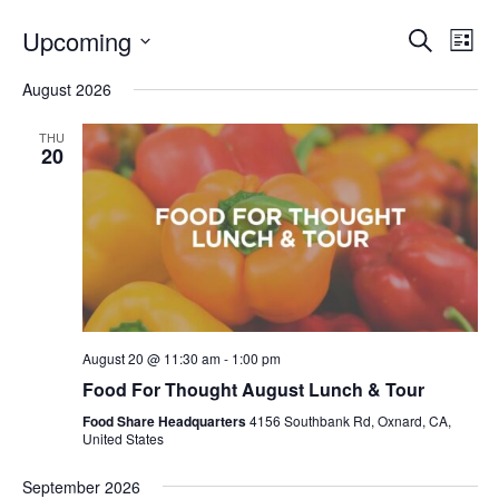
Even
E
Upcoming
Search
List
V
Select
Sea
August 2026
date.
N
and
THU
20
Vie
Navi
August 20 @ 11:30 am
-
1:00 pm
Food For Thought August Lunch & Tour
Food Share Headquarters
4156 Southbank Rd, Oxnard, CA,
United States
September 2026