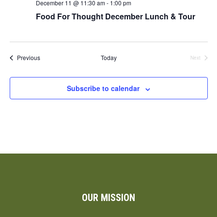
December 11 @ 11:30 am
-
1:00 pm
Food For Thought December Lunch & Tour
Events
Previous
Today
Next
Events
Subscribe to calendar
OUR MISSION