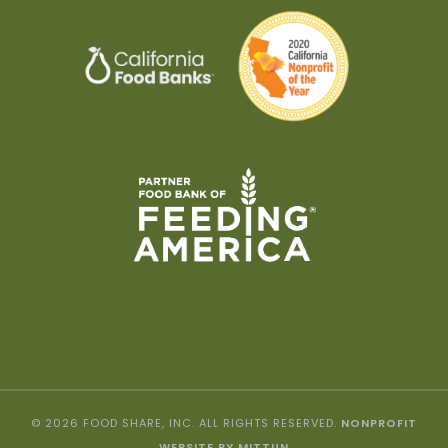
© 2026 FOOD SHARE, INC. ALL RIGHTS RESERVED.
NONPROFIT
WEBSITE BY MITTUN