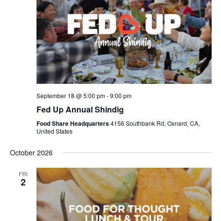
September 18 @ 5:00 pm
-
9:00 pm
Fed Up Annual Shindig
Food Share Headquarters
4156 Southbank Rd, Oxnard, CA,
United States
October 2026
FRI
2