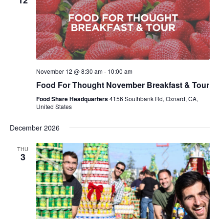
12
November 12 @ 8:30 am
-
10:00 am
Food For Thought November Breakfast & Tour
Food Share Headquarters
4156 Southbank Rd, Oxnard, CA,
United States
December 2026
THU
3