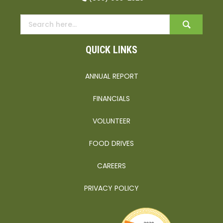
QUICK LINKS
ANNUAL REPORT
FINANCIALS
VOLUNTEER
FOOD DRIVES
CAREERS
PRIVACY POLICY