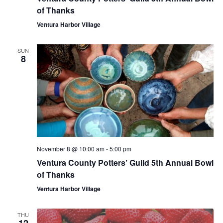
of Thanks
Ventura Harbor Village
SUN
8
November 8 @ 10:00 am
-
5:00 pm
Ventura County Potters’ Guild 5th Annual Bowl
of Thanks
Ventura Harbor Village
THU