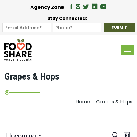
Agency Zone
Stay Connected:
Tog
Grapes & Hops
Home
Grapes & Hops
E
Upcoming
Search