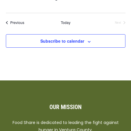
Events
Previous
Today
Next
Events
Subscribe to calendar
OUR MISSION
Food Share is dedicated to leading the fight against
hunger in Ventura County.