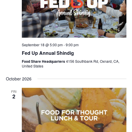
September 18 @ 5:00 pm
-
9:00 pm
Fed Up Annual Shindig
Food Share Headquarters
4156 Southbank Rd, Oxnard, CA,
United States
October 2026
FRI
2