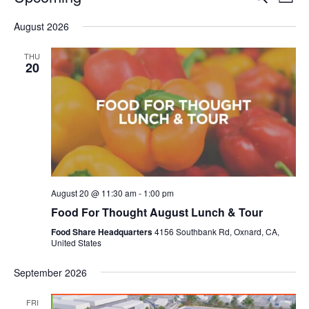
Even
List
V
Select
Sea
August 2026
date.
N
and
THU
20
Vie
Navi
August 20 @ 11:30 am
-
1:00 pm
Food For Thought August Lunch & Tour
Food Share Headquarters
4156 Southbank Rd, Oxnard, CA,
United States
September 2026
FRI