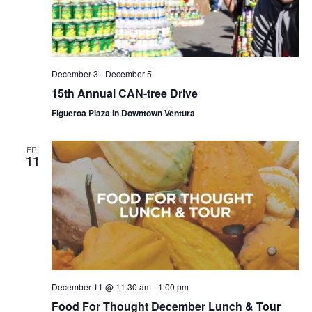
December 3
-
December 5
15th Annual CAN-tree Drive
Figueroa Plaza in Downtown Ventura
FRI
11
December 11 @ 11:30 am
-
1:00 pm
Food For Thought December Lunch & Tour