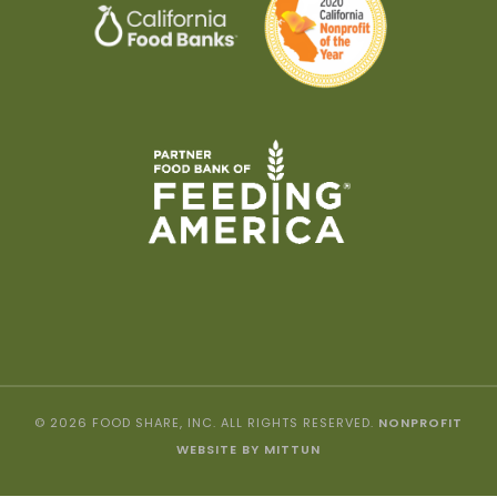
© 2026 FOOD SHARE, INC. ALL RIGHTS RESERVED.
NONPROFIT
WEBSITE BY MITTUN