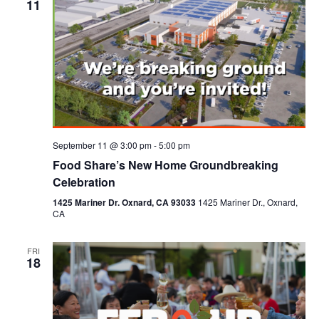
11
September 11 @ 3:00 pm
-
5:00 pm
Food Share’s New Home Groundbreaking
Celebration
1425 Mariner Dr. Oxnard, CA 93033
1425 Mariner Dr., Oxnard,
CA
FRI
18