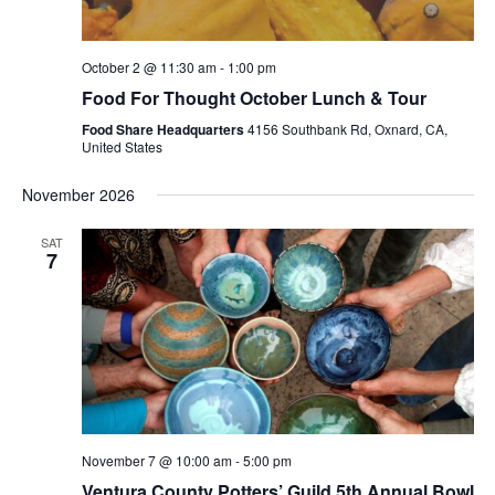
October 2 @ 11:30 am
-
1:00 pm
Food For Thought October Lunch & Tour
Food Share Headquarters
4156 Southbank Rd, Oxnard, CA,
United States
November 2026
SAT
7
November 7 @ 10:00 am
-
5:00 pm
Ventura County Potters’ Guild 5th Annual Bowl