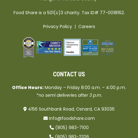
Food Share is a 501(c)3 charity. Tax ID# 77-0018162.
Privacy Policy
|
Careers
CONTACT US
Office Hours:
Monday – Friday 8:00 a.m. – 4:00 p.m.
*no semi deliveries after 3 p.m.
4156 Southbank Road, Oxnard, CA 93036
info@foodshare.com
(805) 983-7100
(805) 983-2326