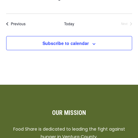
Events
Previous
Today
Next
Events
Subscribe to calendar
OUR MISSION
Food Share is dedicated to leading the fight against
hunger in Ventura County.