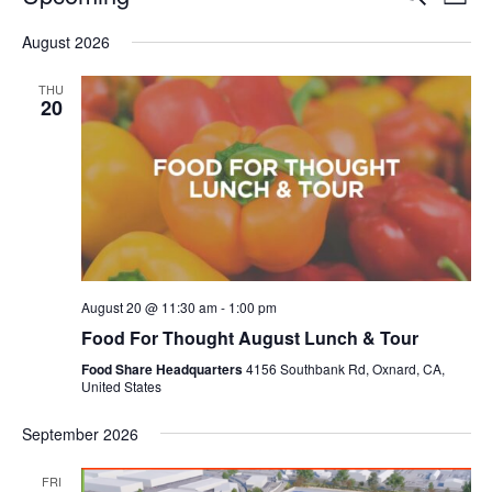
Even
List
V
Select
Sea
August 2026
date.
N
and
THU
20
Vie
Navi
August 20 @ 11:30 am
-
1:00 pm
Food For Thought August Lunch & Tour
Food Share Headquarters
4156 Southbank Rd, Oxnard, CA,
United States
September 2026
FRI