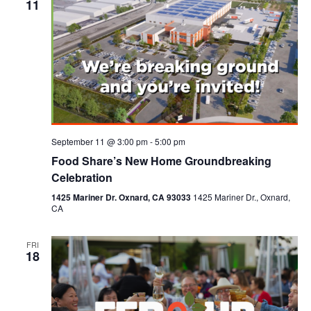
11
September 11 @ 3:00 pm
-
5:00 pm
Food Share’s New Home Groundbreaking
Celebration
1425 Mariner Dr. Oxnard, CA 93033
1425 Mariner Dr., Oxnard,
CA
FRI
18