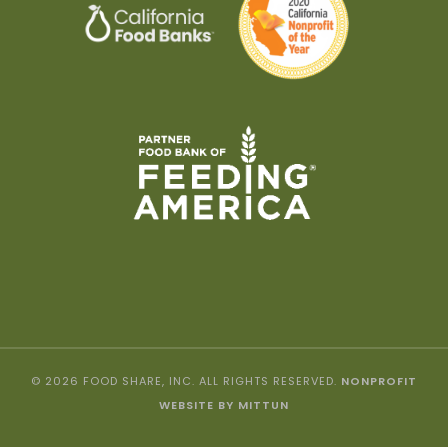
© 2026 FOOD SHARE, INC. ALL RIGHTS RESERVED.
NONPROFIT
WEBSITE BY MITTUN