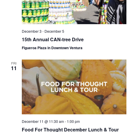
December 3
-
December 5
15th Annual CAN-tree Drive
Figueroa Plaza in Downtown Ventura
FRI
11
December 11 @ 11:30 am
-
1:00 pm
Food For Thought December Lunch & Tour