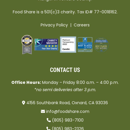
Food Share is a 501(c)3 charity. Tax ID# 77-0018162.
Privacy Policy
|
Careers
CONTACT US
Office Hours:
Monday – Friday 8:00 a.m. – 4:00 p.m.
*no semi deliveries after 3 p.m.
4156 Southbank Road, Oxnard, CA 93036
info@foodshare.com
(805) 983-7100
(805) 983-2326