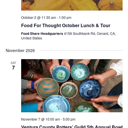
October 2 @ 11:30 am
-
1:00 pm
Food For Thought October Lunch & Tour
Food Share Headquarters
4156 Southbank Rd, Oxnard, CA,
United States
November 2026
SAT
7
November 7 @ 10:00 am
-
5:00 pm
Ventura County Potters’ Guild 5th Annual Bowl