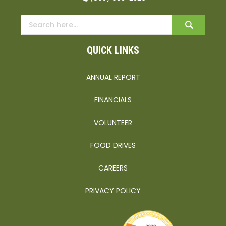
QUICK LINKS
ANNUAL REPORT
FINANCIALS
VOLUNTEER
FOOD DRIVES
CAREERS
PRIVACY POLICY