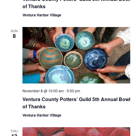
of Thanks
Ventura Harbor Village
SUN
8
November 8 @ 10:00 am
-
5:00 pm
Ventura County Potters’ Guild 5th Annual Bowl
of Thanks
Ventura Harbor Village
THU