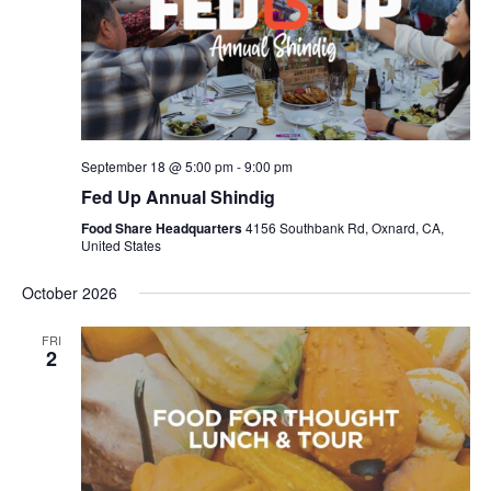
September 18 @ 5:00 pm
-
9:00 pm
Fed Up Annual Shindig
Food Share Headquarters
4156 Southbank Rd, Oxnard, CA,
United States
October 2026
FRI
2