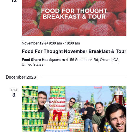
12
November 12 @ 8:30 am
-
10:00 am
Food For Thought November Breakfast & Tour
Food Share Headquarters
4156 Southbank Rd, Oxnard, CA,
United States
December 2026
THU
3