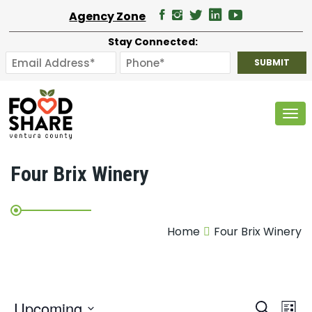
Agency Zone
Stay Connected:
Tog
Four Brix Winery
Home
Four Brix Winery
E
Upcoming
Search