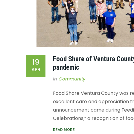
Food Share of Ventura Count
19
pandemic
APR
In
Community
Food Share Ventura County was re
excellent care and appreciation th
announcement came during Feeding
Celebrations,” a recognition of foo
READ MORE