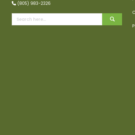
(805) 983-2326
C
P