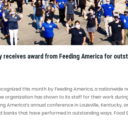
y receives award from Feeding America for outst
cognized this month by Feeding America, a nationwide ne
e organization has shown to its staff for their work dur
 America’s annual conference in Louisville, Kentucky, a
d banks that have performed in outstanding ways. Food Sha