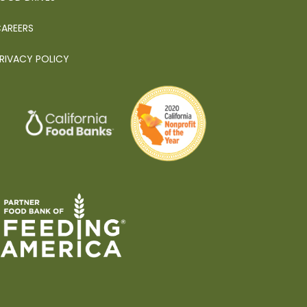
AREERS
RIVACY POLICY