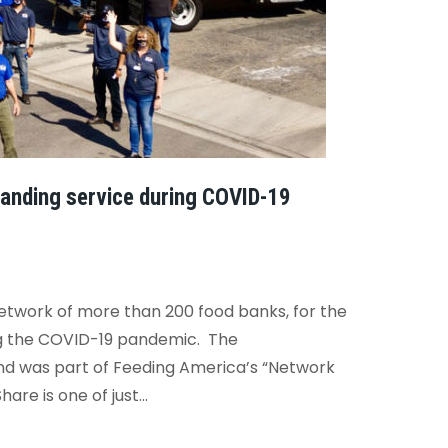
anding service during COVID-19
twork of more than 200 food banks, for the
ing the COVID-19 pandemic.
The
nd was part of Feeding America’s “Network
re is one of just...