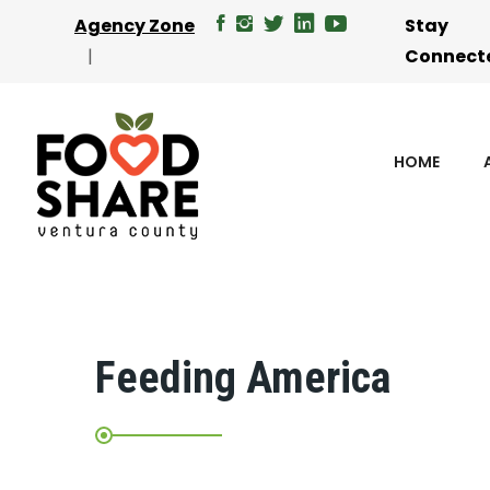
Agency Zone
Stay
Connect
HOME
Feeding America