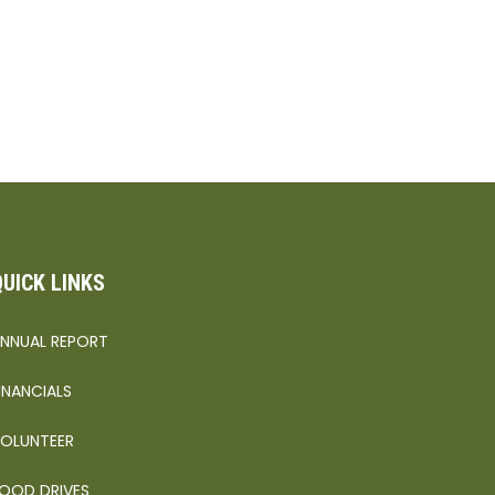
QUICK LINKS
NNUAL REPORT
INANCIALS
OLUNTEER
OOD DRIVES