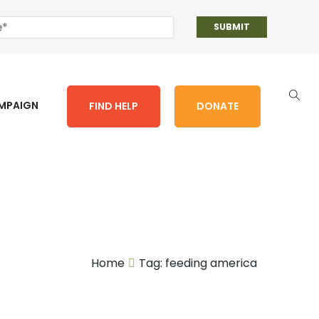
AMPAIGN
FIND HELP
DONATE
Home
Tag:
feeding america