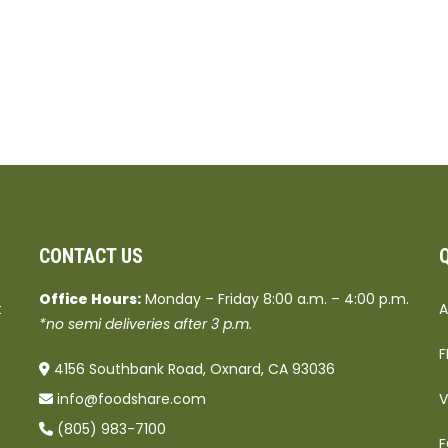
CONTACT US
Office Hours:
Monday – Friday 8:00 a.m. – 4:00 p.m.
t
A
*no semi deliveries after 3 p.m.
F
4156 Southbank Road, Oxnard, CA 93036
info@foodshare.com
V
(805) 983-7100
F