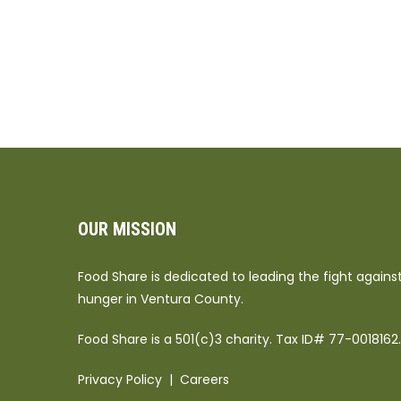
OUR MISSION
Food Share is dedicated to leading the fight agains
hunger in Ventura County.
Food Share is a 501(c)3 charity. Tax ID# 77-0018162.
Privacy Policy
|
Careers