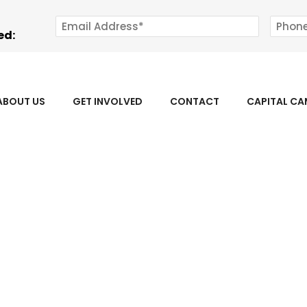
ed:
ABOUT US
GET INVOLVED
CONTACT
CAPITAL C