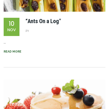
“Ants On a Log”
10
NOV
In
...
READ MORE