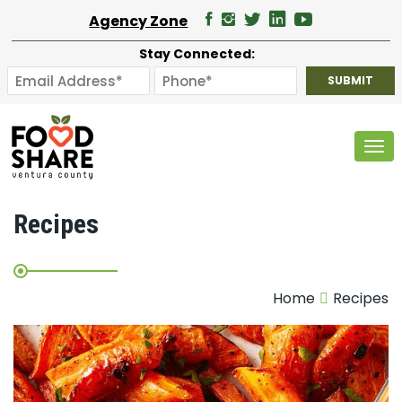
Agency Zone
Stay Connected:
Tog
Recipes
Home
Recipes