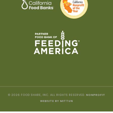
© 2026 FOOD SHARE, INC. ALL RIGHTS RESERVED.
NONPROFIT
WEBSITE BY MITTUN