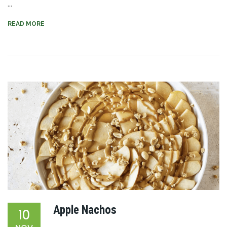
...
READ MORE
Apple Nachos
10