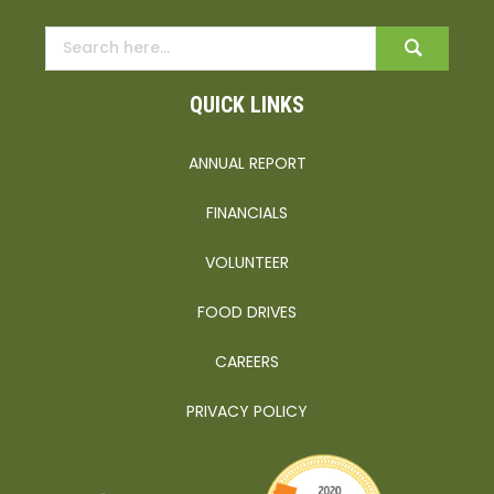
QUICK LINKS
ANNUAL REPORT
FINANCIALS
VOLUNTEER
FOOD DRIVES
CAREERS
PRIVACY POLICY