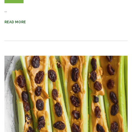
...
READ MORE