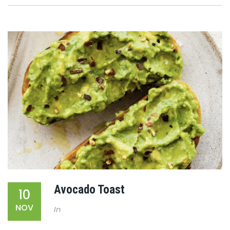
Avocado Toast
10
NOV
In