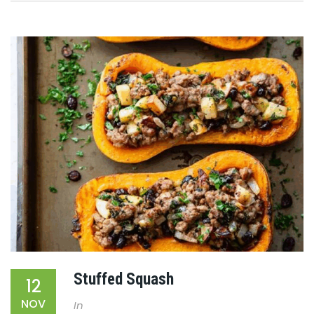
Stuffed Squash
12
NOV
In