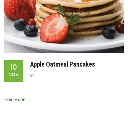
Apple Oatmeal Pancakes
10
NOV
In
...
READ MORE