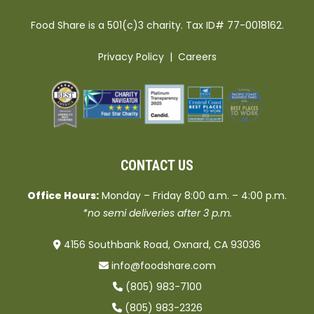
Food Share is a 501(c)3 charity. Tax ID# 77-0018162.
Privacy Policy
|
Careers
CONTACT US
Office Hours:
Monday – Friday 8:00 a.m. – 4:00 p.m.
*no semi deliveries after 3 p.m.
4156 Southbank Road, Oxnard, CA 93036
info@foodshare.com
(805) 983-7100
(805) 983-2326