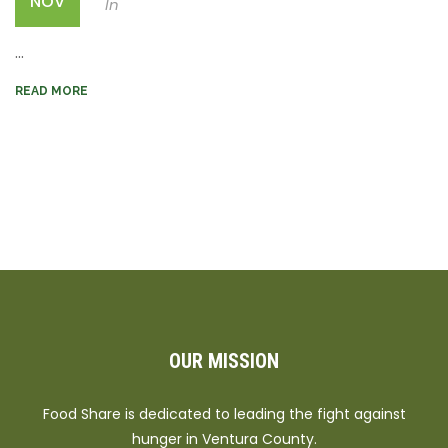
NOV
In
...
READ MORE
OUR MISSION
Food Share is dedicated to leading the fight against
hunger in Ventura County.