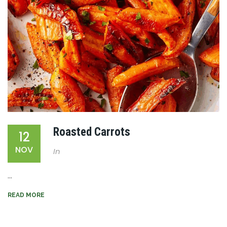
Roasted Carrots
12
NOV
In
...
READ MORE