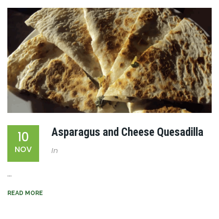
Asparagus and Cheese Quesadilla
10
NOV
In
...
READ MORE