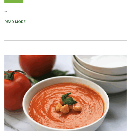
...
READ MORE