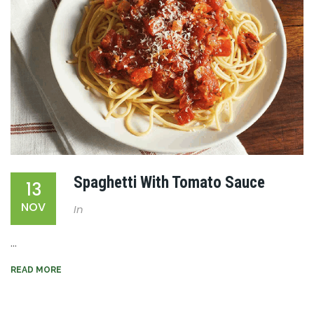
Spaghetti With Tomato Sauce
13
NOV
In
...
READ MORE