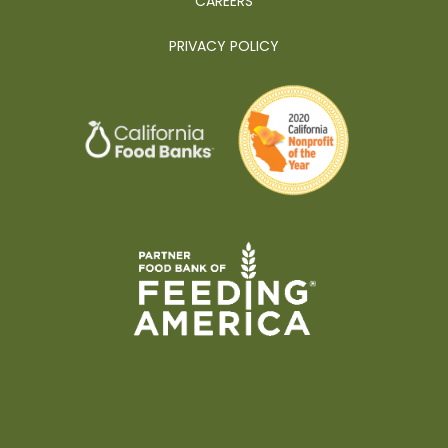
CAREERS
PRIVACY POLICY