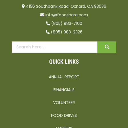
4156 Southbank Road, Oxnard, CA 93036
info@foodshare.com
(805) 983-7100
(805) 983-2326
QUICK LINKS
ANNUAL REPORT
FINANCIALS
VOLUNTEER
FOOD DRIVES