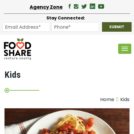
Agency Zone
Stay Connected:
Tog
Kids
Home
Kids