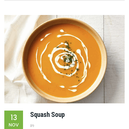
Squash Soup
13
NOV
In