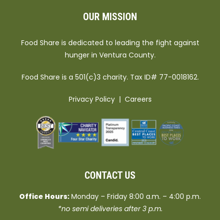
OUR MISSION
Food Share is dedicated to leading the fight against
hunger in Ventura County.
Food Share is a 501(c)3 charity. Tax ID# 77-0018162.
Privacy Policy
|
Careers
CONTACT US
Office Hours:
Monday – Friday 8:00 a.m. – 4:00 p.m.
*no semi deliveries after 3 p.m.