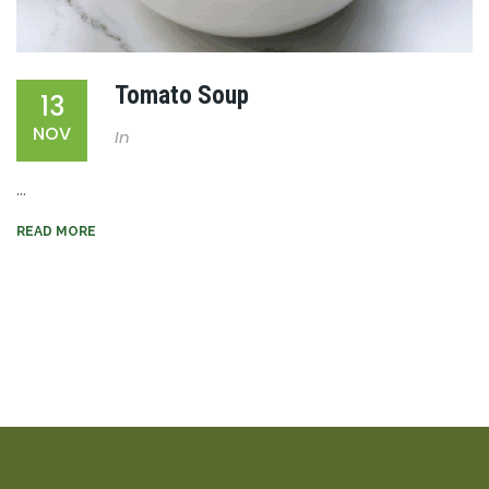
Tomato Soup
13
NOV
In
...
READ MORE