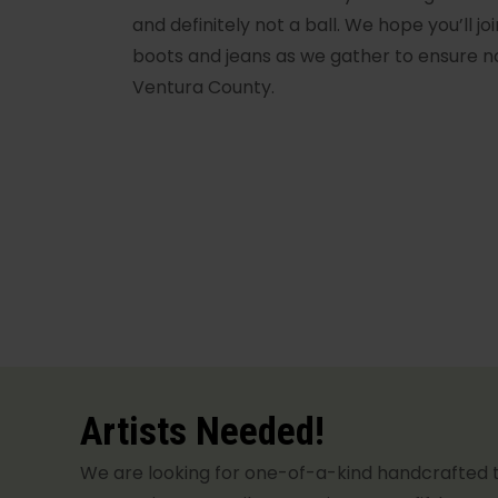
and definitely not a ball. We hope you’ll joi
boots and jeans as we gather to ensure n
Ventura County.
Artists Needed!
We are looking for one-of-a-kind handcrafted 