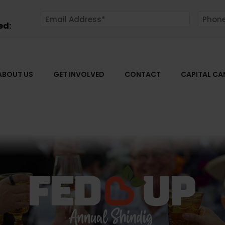
ed:
ABOUT US
GET INVOLVED
CONTACT
CAPITAL C