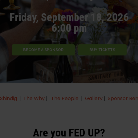
Friday, September 18, 2026
6:00 pm
BECOME A SPONSOR
BUY TICKETS
Shindig
|
The Why
|
The People
|
Gallery
|
Sponsor Ben
Are you FED UP?