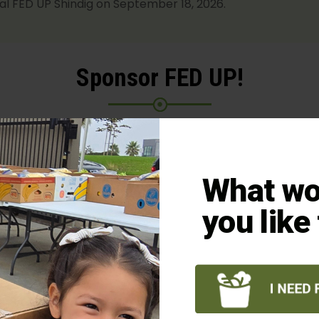
ual FED UP Shindig on September 18, 2026.
Sponsor FED UP!
e honored to receive your support as a sponsor of our
2
We deeply appreciate our partners, donors, and sponso
What wo
tted to making a significant contribution right here in o
. Your sponsorship secures your attendance and feeds 
you like
neighbors.
BECOME A SPONSOR
SPONSOR BENEFITS