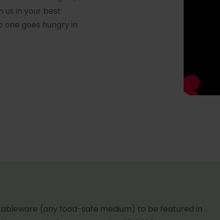
n us in your best
o one goes hungry in
tableware (any food-safe medium) to be featured in