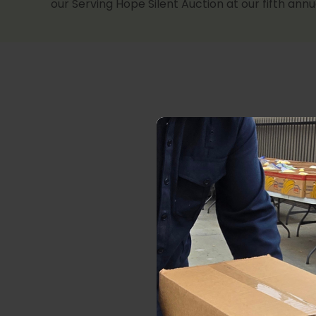
our Serving Hope Silent Auction at our fifth ann
We would b
Shindig
.
commi
community