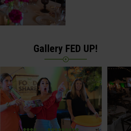
Gallery FED UP!