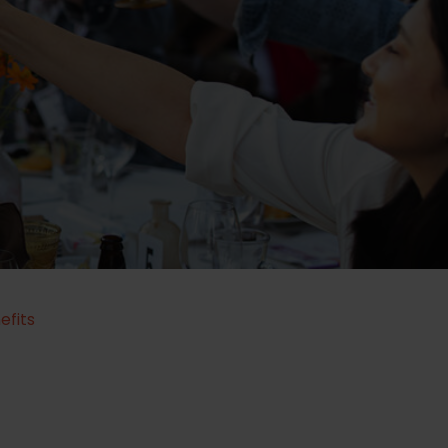
efits