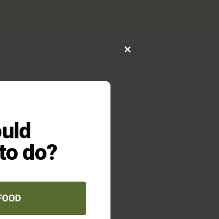
Close
this
module
026
FED UP
rs who are
uld
ur own
our hungry
 to do?