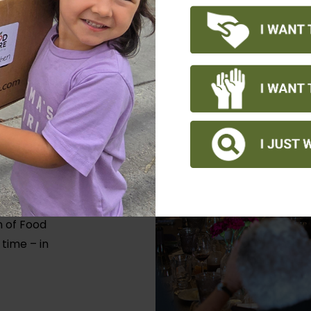
y to our
f 400
 overall
n of Food
 time – in