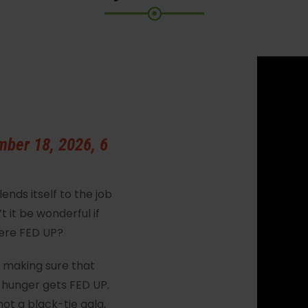
mber 18, 2026, 6
nds itself to the job
 it be wonderful if
were FED UP?
– making sure that
 hunger gets FED UP.
 not a black-tie gala,