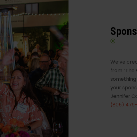
Spons
We’ve crea
from “The 
something 
your spons
Jennifer C
(805) 479-