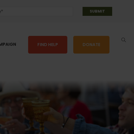
AMPAIGN
FIND HELP
DONATE