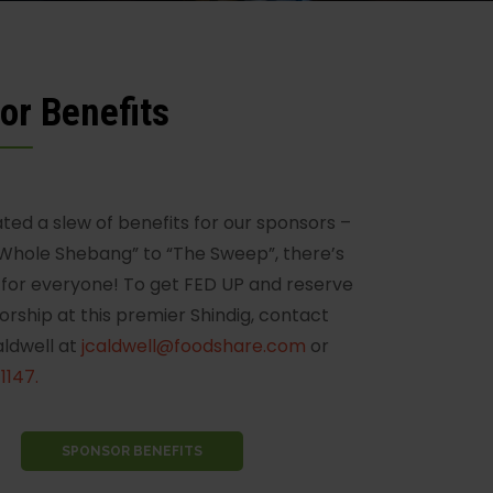
or Benefits
ted a slew of benefits for our sponsors –
Whole Shebang” to “The Sweep”, there’s
for everyone! To get FED UP and reserve
orship at this premier Shindig, contact
aldwell at
jcaldwell@foodshare.com
or
1147.
SPONSOR BENEFITS