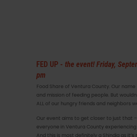
FED UP -
the event! Friday, Septe
pm
Food Share of Ventura County. Our name le
and mission of feeding people. But wouldn’t
ALL of our hungry friends and neighbors 
Our event aims to get closer to just that 
everyone in Ventura County experiencing
And this is most definitely a Shindig as it’s