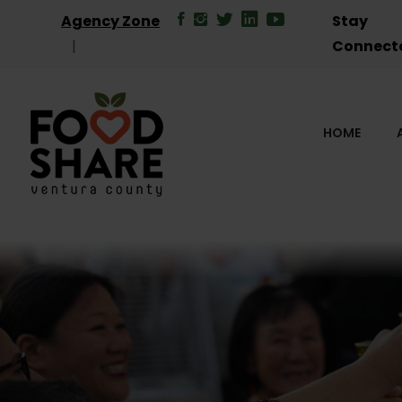
Agency Zone
Stay
Connect
HOME