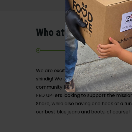
Who attends?
We are excited to welcome the communit
shindig! We anticipate a diverse crowd o
community leaders, decision makers, and
FED UP-ers looking to support the missio
Share, while also having one heck of a fun
our best blue jeans and boots, of course!