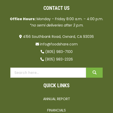
CONTACT US
Office Hours:
Monday – Friday 8:00 a.m. – 4:00 p.m.
*no semi deliveries after 3 p.m.
4156 Southbank Road, Oxnard, CA 93036
info@foodshare.com
(805) 983-7100
(805) 983-2326
QUICK LINKS
ANNUAL REPORT
FINANCIALS