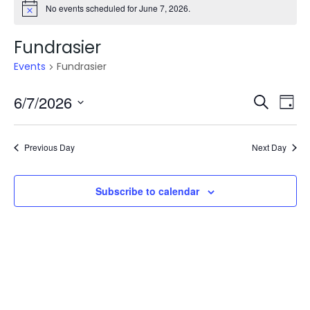
No events scheduled for June 7, 2026.
Fundrasier
Events
Fundrasier
Even
E
6/7/2026
Search
Day
V
Select
Sea
date.
N
Previous Day
Next Day
and
Vie
Subscribe to calendar
Navi