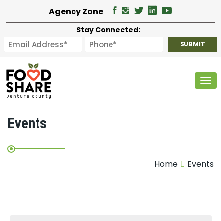
Agency Zone
Stay Connected:
Tog
Events
Home
Events