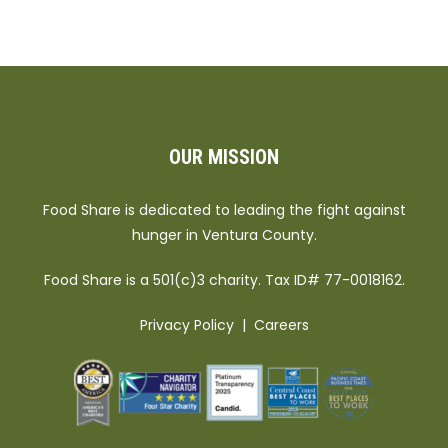
OUR MISSION
Food Share is dedicated to leading the fight against
hunger in Ventura County.
Food Share is a 501(c)3 charity. Tax ID# 77-0018162.
Privacy Policy
|
Careers