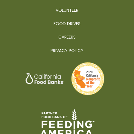
VOLUNTEER
FOOD DRIVES
CAREERS
PRIVACY POLICY