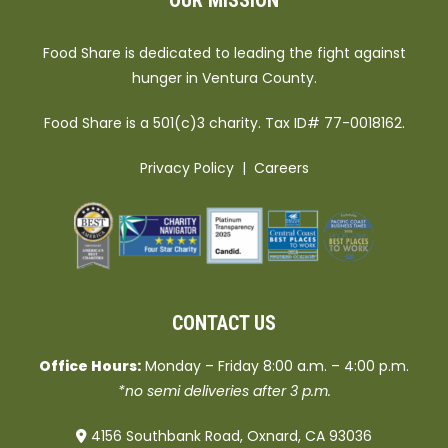
OUR MISSION
Food Share is dedicated to leading the fight against
hunger in Ventura County.
Food Share is a 501(c)3 charity. Tax ID# 77-0018162.
Privacy Policy
|
Careers
CONTACT US
Office Hours:
Monday – Friday 8:00 a.m. – 4:00 p.m.
*no semi deliveries after 3 p.m.
4156 Southbank Road, Oxnard, CA 93036