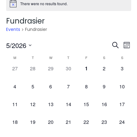
There were no results found.
Fundrasier
Events
Fundrasier
Even
E
5/2026
Search
Mont
V
Select
Sea
Calendar
M
T
W
T
F
S
S
date.
N
0
0
0
0
0
0
0
27
28
29
30
1
2
3
and
of
events,
events,
events,
events,
events,
events,
events,
Vie
Events
0
0
0
0
0
0
0
4
5
6
7
8
9
10
events,
events,
events,
events,
events,
events,
events,
Navi
0
0
0
0
0
0
0
11
12
13
14
15
16
17
events,
events,
events,
events,
events,
events,
events,
0
0
0
0
0
0
0
18
19
20
21
22
23
24
events,
events,
events,
events,
events,
events,
events,