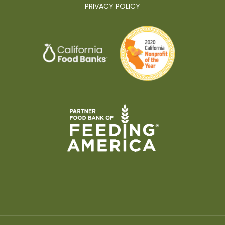
PRIVACY POLICY