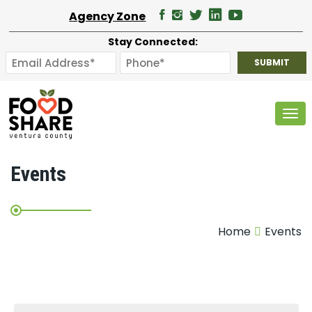
Agency Zone
Stay Connected:
Tog
Events
Home
Events