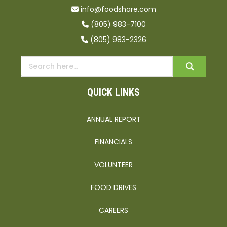
info@foodshare.com
(805) 983-7100
(805) 983-2326
QUICK LINKS
ANNUAL REPORT
FINANCIALS
VOLUNTEER
FOOD DRIVES
CAREERS