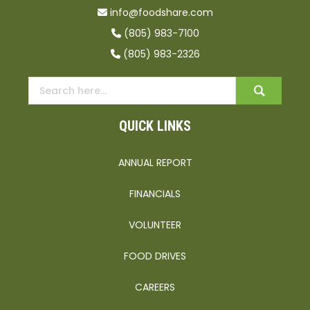
info@foodshare.com
(805) 983-7100
(805) 983-2326
QUICK LINKS
ANNUAL REPORT
FINANCIALS
VOLUNTEER
FOOD DRIVES
CAREERS