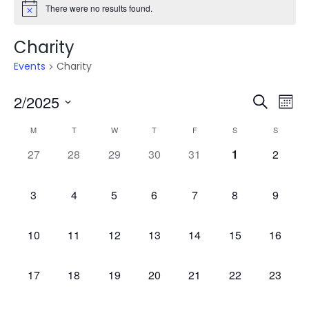
There were no results found.
Charity
Events
Charity
Even
E
2/2025
Search
Mont
V
Select
Sea
Calendar
M
T
W
T
F
S
S
date.
N
0
0
0
0
0
0
0
27
28
29
30
31
1
2
and
of
events,
events,
events,
events,
events,
events,
events,
Vie
Events
0
0
0
0
0
0
0
3
4
5
6
7
8
9
events,
events,
events,
events,
events,
events,
events,
Navi
0
0
0
0
0
0
0
10
11
12
13
14
15
16
events,
events,
events,
events,
events,
events,
events,
0
0
0
0
0
0
0
17
18
19
20
21
22
23
events,
events,
events,
events,
events,
events,
events,