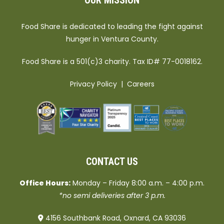
OUR MISSION
Food Share is dedicated to leading the fight against
hunger in Ventura County.
Food Share is a 501(c)3 charity. Tax ID# 77-0018162.
Privacy Policy
|
Careers
CONTACT US
Office Hours:
Monday – Friday 8:00 a.m. – 4:00 p.m.
*no semi deliveries after 3 p.m.
4156 Southbank Road, Oxnard, CA 93036