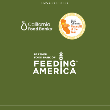
PRIVACY POLICY