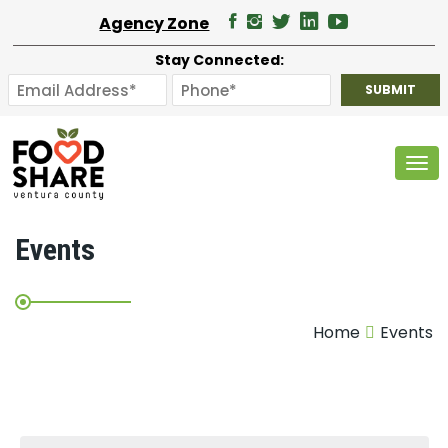
Agency Zone
Stay Connected:
Tog
Events
Home
Events